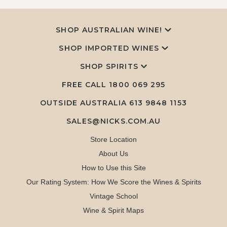
SHOP AUSTRALIAN WINE!
SHOP IMPORTED WINES
SHOP SPIRITS
FREE CALL
1800 069 295
OUTSIDE AUSTRALIA 613 9848 1153
SALES@NICKS.COM.AU
Store Location
About Us
How to Use this Site
Our Rating System: How We Score the Wines & Spirits
Vintage School
Wine & Spirit Maps