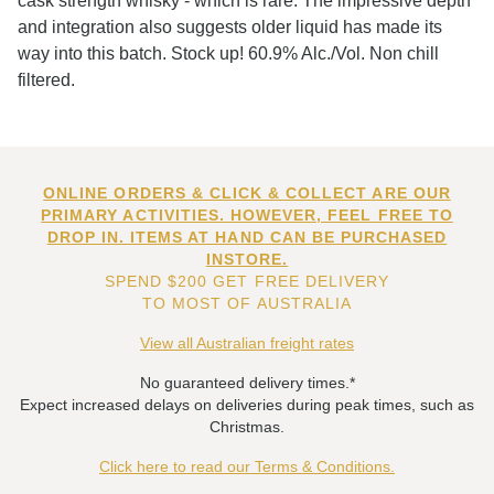
cask strength whisky - which is rare. The impressive depth
and integration also suggests older liquid has made its
way into this batch. Stock up! 60.9% Alc./Vol. Non chill
filtered.
ONLINE ORDERS & CLICK & COLLECT ARE OUR
PRIMARY ACTIVITIES. HOWEVER, FEEL FREE TO
DROP IN. ITEMS AT HAND CAN BE PURCHASED
INSTORE.
SPEND $200 GET FREE DELIVERY
TO MOST OF AUSTRALIA
View all Australian freight rates
No guaranteed delivery times.*
Expect increased delays on deliveries during peak times, such as
Christmas.
Click here to read our Terms & Conditions.