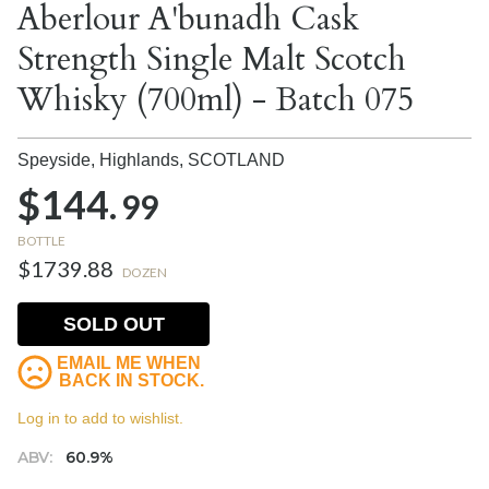
Aberlour A'bunadh Cask
Strength Single Malt Scotch
Whisky (700ml) - Batch 075
Speyside, Highlands,
SCOTLAND
$144.
99
BOTTLE
$1739.88
DOZEN
SOLD OUT
EMAIL ME WHEN
BACK IN STOCK.
Log in to add to wishlist.
ABV:
60.9%