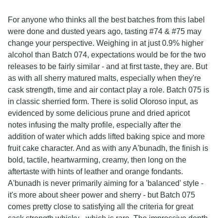
For anyone who thinks all the best batches from this label
were done and dusted years ago, tasting #74 & #75 may
change your perspective. Weighing in at just 0.9% higher
alcohol than Batch 074, expectations would be for the two
releases to be fairly similar - and at first taste, they are. But
as with all sherry matured malts, especially when they're
cask strength, time and air contact play a role. Batch 075 is
in classic sherried form. There is solid Oloroso input, as
evidenced by some delicious prune and dried apricot
notes infusing the malty profile, especially after the
addition of water which adds lifted baking spice and more
fruit cake character. And as with any A'bunadh, the finish is
bold, tactile, heartwarming, creamy, then long on the
aftertaste with hints of leather and orange fondants.
A'bunadh is never primarily aiming for a 'balanced' style -
it's more about sheer power and sherry - but Batch 075
comes pretty close to satisfying all the criteria for great