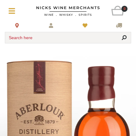
0
Search here