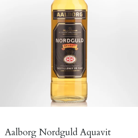
Aalborg Nordguld Aquavit