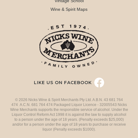
Vintage School
Wine & Spirit Maps
LIKE US ON FACEBOOK
© 2026 Nicks Wine & Spirit Merchants Pty Ltd. A.B.N. 43 681 764
474 A.C.N. 681 764 474 Packaged Liquor Licence - 32005543 Nicks
Wine Merchants supports the responsible service of alcohol. Under the
Liquor Control Reform Act 1998 it is against the law to supply alcohol
to a person under the age of 18 years. (Penalty exceeds $25,000)
and/or for a person under the age of 18 years to purchase or receive
liquor (Penalty exceeds $1000).