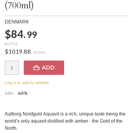
(700ml)
DENMARK
$84.
99
BOTTLE
$1019.88
DOZEN
ADD
Log in to add to wishlist.
ABV:
40%
Aalborg Nordguld Aquavit is a rich, unique taste being the
world's only aquavit distilled with amber - the Gold of the
North.