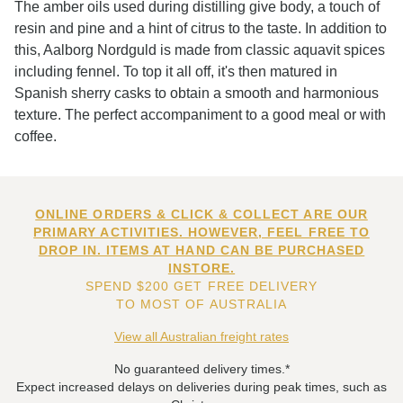
The amber oils used during distilling give body, a touch of
resin and pine and a hint of citrus to the taste. In addition to
this, Aalborg Nordguld is made from classic aquavit spices
including fennel. To top it all off, it's then matured in
Spanish sherry casks to obtain a smooth and harmonious
texture. The perfect accompaniment to a good meal or with
coffee.
ONLINE ORDERS & CLICK & COLLECT ARE OUR
PRIMARY ACTIVITIES. HOWEVER, FEEL FREE TO
DROP IN. ITEMS AT HAND CAN BE PURCHASED
INSTORE.
SPEND $200 GET FREE DELIVERY
TO MOST OF AUSTRALIA
View all Australian freight rates
No guaranteed delivery times.*
Expect increased delays on deliveries during peak times, such as