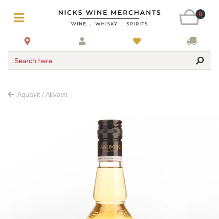
0
Search here
Aquavit / Akvavit