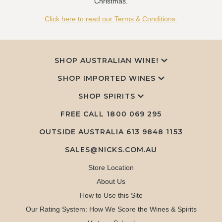
Christmas.
Click here to read our Terms & Conditions.
SHOP AUSTRALIAN WINE!
SHOP IMPORTED WINES
SHOP SPIRITS
FREE CALL
1800 069 295
OUTSIDE AUSTRALIA 613 9848 1153
SALES@NICKS.COM.AU
Store Location
About Us
How to Use this Site
Our Rating System: How We Score the Wines & Spirits