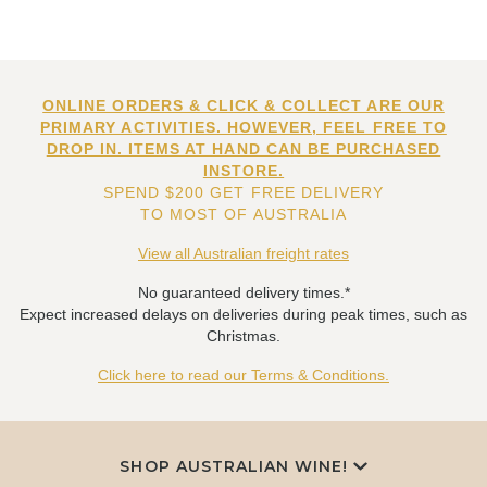
ONLINE ORDERS & CLICK & COLLECT ARE OUR
PRIMARY ACTIVITIES. HOWEVER, FEEL FREE TO
DROP IN. ITEMS AT HAND CAN BE PURCHASED
INSTORE.
SPEND $200 GET FREE DELIVERY
TO MOST OF AUSTRALIA
View all Australian freight rates
No guaranteed delivery times.*
Expect increased delays on deliveries during peak times, such as
Christmas.
Click here to read our Terms & Conditions.
SHOP AUSTRALIAN WINE!