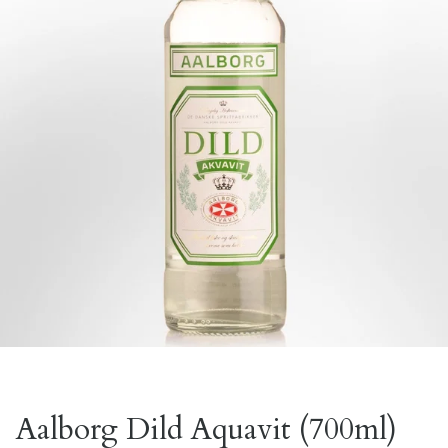
Aalborg Dild Aquavit (700ml)