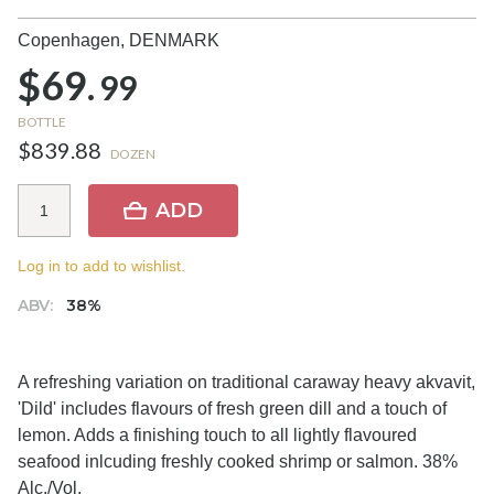
Copenhagen,
DENMARK
$69.
99
BOTTLE
$839.88
DOZEN
ADD
Log in to add to wishlist.
ABV:
38%
A refreshing variation on traditional caraway heavy akvavit,
'Dild' includes flavours of fresh green dill and a touch of
lemon. Adds a finishing touch to all lightly flavoured
seafood inlcuding freshly cooked shrimp or salmon. 38%
Alc./Vol.