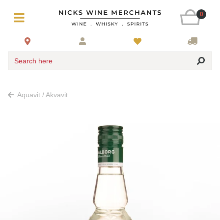
0
Search here
Aquavit / Akvavit