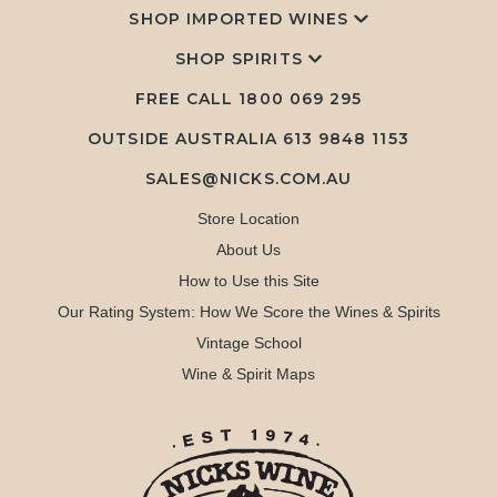
SHOP IMPORTED WINES
SHOP SPIRITS
FREE CALL
1800 069 295
OUTSIDE AUSTRALIA 613 9848 1153
SALES@NICKS.COM.AU
Store Location
About Us
How to Use this Site
Our Rating System: How We Score the Wines & Spirits
Vintage School
Wine & Spirit Maps