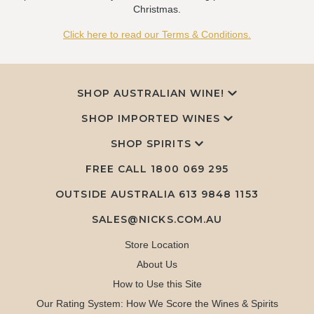
Christmas.
Click here to read our Terms & Conditions.
SHOP AUSTRALIAN WINE!
SHOP IMPORTED WINES
SHOP SPIRITS
FREE CALL
1800 069 295
OUTSIDE AUSTRALIA 613 9848 1153
SALES@NICKS.COM.AU
Store Location
About Us
How to Use this Site
Our Rating System: How We Score the Wines & Spirits