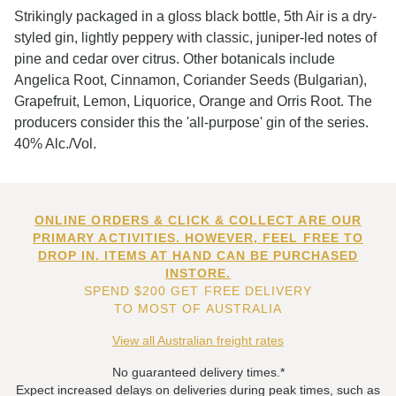
Strikingly packaged in a gloss black bottle, 5th Air is a dry-
styled gin, lightly peppery with classic, juniper-led notes of
pine and cedar over citrus. Other botanicals include
Angelica Root, Cinnamon, Coriander Seeds (Bulgarian),
Grapefruit, Lemon, Liquorice, Orange and Orris Root. The
producers consider this the 'all-purpose' gin of the series.
40% Alc./Vol.
ONLINE ORDERS & CLICK & COLLECT ARE OUR
PRIMARY ACTIVITIES. HOWEVER, FEEL FREE TO
DROP IN. ITEMS AT HAND CAN BE PURCHASED
INSTORE.
SPEND $200 GET FREE DELIVERY
TO MOST OF AUSTRALIA
View all Australian freight rates
No guaranteed delivery times.*
Expect increased delays on deliveries during peak times, such as