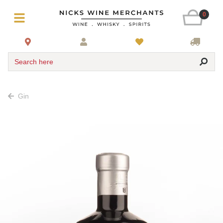
0
Search here
Gin