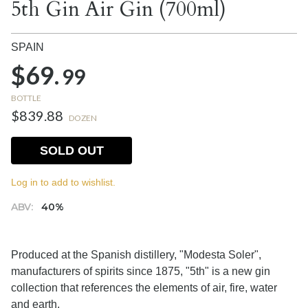
5th Gin Air Gin (700ml)
SPAIN
$69.
99
BOTTLE
$839.88
DOZEN
SOLD OUT
Log in to add to wishlist.
ABV:
40%
Produced at the Spanish distillery, "Modesta Soler",
manufacturers of spirits since 1875, "5th" is a new gin
collection that references the elements of air, fire, water
and earth.