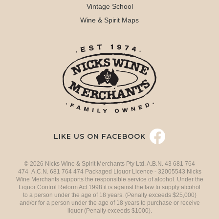
Vintage School
Wine & Spirit Maps
LIKE US ON FACEBOOK
© 2026 Nicks Wine & Spirit Merchants Pty Ltd. A.B.N. 43 681 764
474 A.C.N. 681 764 474 Packaged Liquor Licence - 32005543 Nicks
Wine Merchants supports the responsible service of alcohol. Under the
Liquor Control Reform Act 1998 it is against the law to supply alcohol
to a person under the age of 18 years. (Penalty exceeds $25,000)
and/or for a person under the age of 18 years to purchase or receive
liquor (Penalty exceeds $1000).