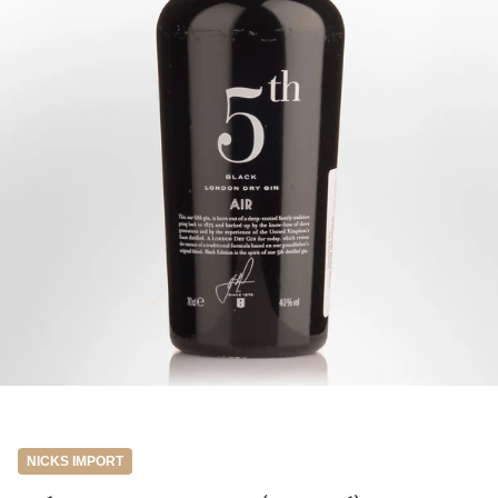
NICKS IMPORT