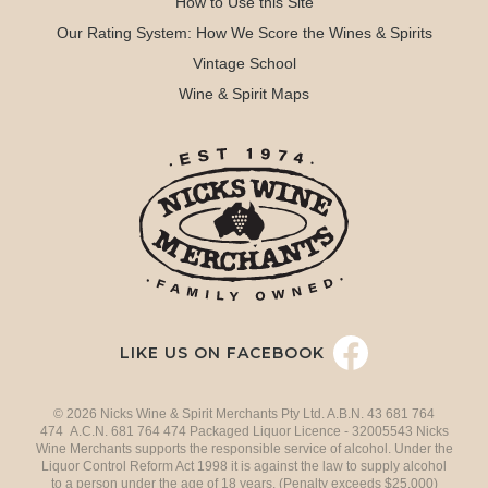
How to Use this Site
Our Rating System: How We Score the Wines & Spirits
Vintage School
Wine & Spirit Maps
LIKE US ON FACEBOOK
© 2026 Nicks Wine & Spirit Merchants Pty Ltd. A.B.N. 43 681 764
474 A.C.N. 681 764 474 Packaged Liquor Licence - 32005543 Nicks
Wine Merchants supports the responsible service of alcohol. Under the
Liquor Control Reform Act 1998 it is against the law to supply alcohol
to a person under the age of 18 years. (Penalty exceeds $25,000)