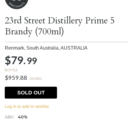
23rd Street Distillery Prime 5
Brandy (700ml)
Renmark, South Australia,
AUSTRALIA
$79.
99
BOTTLE
$959.88
DOZEN
SOLD OUT
Log in to add to wishlist.
ABV:
40%