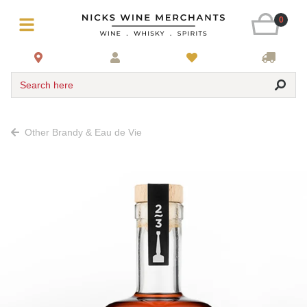
0
Search here
Other Brandy & Eau de Vie