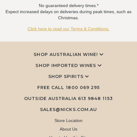
No guaranteed delivery times.*
Expect increased delays on deliveries during peak times, such as
Christmas.
Click here to read our Terms & Conditions.
SHOP AUSTRALIAN WINE!
SHOP IMPORTED WINES
SHOP SPIRITS
FREE CALL
1800 069 295
OUTSIDE AUSTRALIA 613 9848 1153
SALES@NICKS.COM.AU
Store Location
About Us