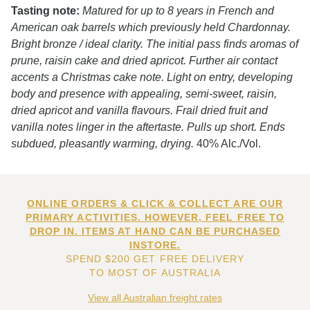
Tasting note:
Matured for up to 8 years in French and
American oak barrels which previously held Chardonnay.
Bright bronze / ideal clarity. The initial pass finds aromas of
prune, raisin cake and dried apricot. Further air contact
accents a Christmas cake note. Light on entry, developing
body and presence with appealing, semi-sweet, raisin,
dried apricot and vanilla flavours. Frail dried fruit and
vanilla notes linger in the aftertaste. Pulls up short. Ends
subdued, pleasantly warming, drying.
40% Alc./Vol.
ONLINE ORDERS & CLICK & COLLECT ARE OUR
PRIMARY ACTIVITIES. HOWEVER, FEEL FREE TO
DROP IN. ITEMS AT HAND CAN BE PURCHASED
INSTORE.
SPEND $200 GET FREE DELIVERY
TO MOST OF AUSTRALIA
View all Australian freight rates