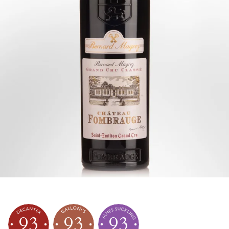
93
93
93