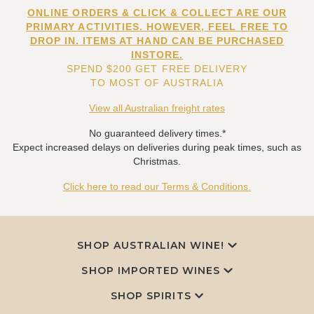
ONLINE ORDERS & CLICK & COLLECT ARE OUR
PRIMARY ACTIVITIES. HOWEVER, FEEL FREE TO
DROP IN. ITEMS AT HAND CAN BE PURCHASED
INSTORE.
SPEND $200 GET FREE DELIVERY
TO MOST OF AUSTRALIA
View all Australian freight rates
No guaranteed delivery times.*
Expect increased delays on deliveries during peak times, such as
Christmas.
Click here to read our Terms & Conditions.
SHOP AUSTRALIAN WINE!
SHOP IMPORTED WINES
SHOP SPIRITS