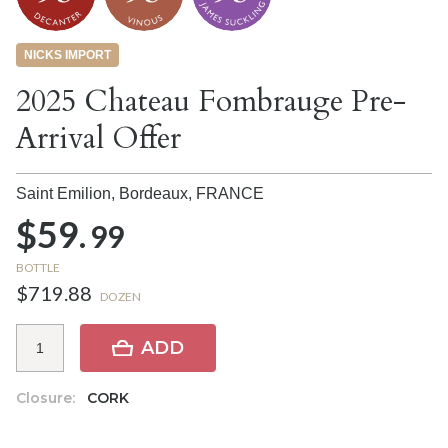
NICKS IMPORT
2025 Chateau Fombrauge Pre-
Arrival Offer
Saint Emilion, Bordeaux,
FRANCE
$59.
99
BOTTLE
$719.88
DOZEN
ADD
Closure:
CORK