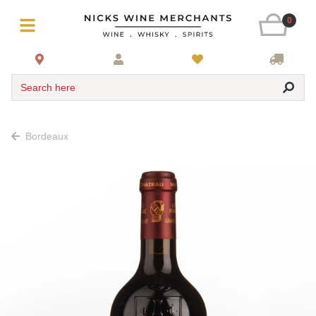
0
Search here
Bordeaux