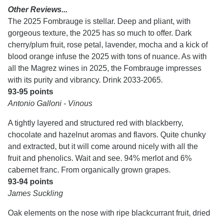
Other Reviews...
The 2025 Fombrauge is stellar. Deep and pliant, with
gorgeous texture, the 2025 has so much to offer. Dark
cherry/plum fruit, rose petal, lavender, mocha and a kick of
blood orange infuse the 2025 with tons of nuance. As with
all the Magrez wines in 2025, the Fombrauge impresses
with its purity and vibrancy. Drink 2033-2065.
93-95 points
Antonio Galloni - Vinous
A tightly layered and structured red with blackberry,
chocolate and hazelnut aromas and flavors. Quite chunky
and extracted, but it will come around nicely with all the
fruit and phenolics. Wait and see. 94% merlot and 6%
cabernet franc. From organically grown grapes.
93-94 points
James Suckling
Oak elements on the nose with ripe blackcurrant fruit, dried