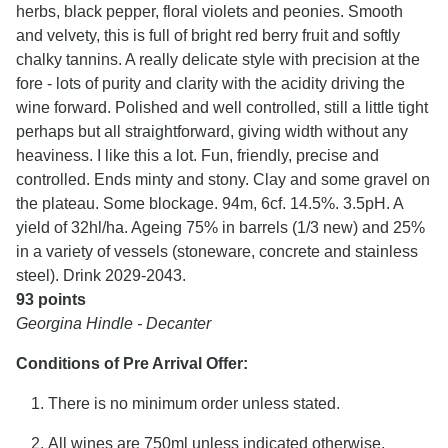
herbs, black pepper, floral violets and peonies. Smooth
and velvety, this is full of bright red berry fruit and softly
chalky tannins. A really delicate style with precision at the
fore - lots of purity and clarity with the acidity driving the
wine forward. Polished and well controlled, still a little tight
perhaps but all straightforward, giving width without any
heaviness. I like this a lot. Fun, friendly, precise and
controlled. Ends minty and stony. Clay and some gravel on
the plateau. Some blockage. 94m, 6cf. 14.5%. 3.5pH. A
yield of 32hl/ha. Ageing 75% in barrels (1/3 new) and 25%
in a variety of vessels (stoneware, concrete and stainless
steel). Drink 2029-2043.
93 points
Georgina Hindle - Decanter
Conditions of Pre Arrival Offer:
There is no minimum order unless stated.
All wines are 750ml unless indicated otherwise.