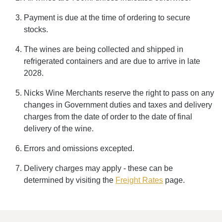
Payment is due at the time of ordering to secure
stocks.
The wines are being collected and shipped in
refrigerated containers and are due to arrive in late
2028.
Nicks Wine Merchants reserve the right to pass on any
changes in Government duties and taxes and delivery
charges from the date of order to the date of final
delivery of the wine.
Errors and omissions excepted.
Delivery charges may apply - these can be
determined by visiting the
Freight Rates
page.