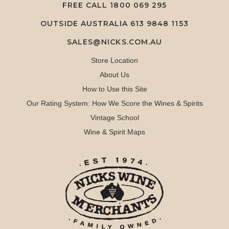
FREE CALL
1800 069 295
OUTSIDE AUSTRALIA 613 9848 1153
SALES@NICKS.COM.AU
Store Location
About Us
How to Use this Site
Our Rating System: How We Score the Wines & Spirits
Vintage School
Wine & Spirit Maps