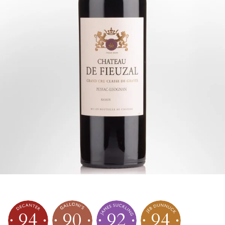
94
90
92
94