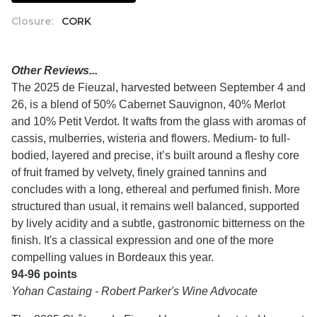
Closure:
CORK
Other Reviews...
The 2025 de Fieuzal, harvested between September 4 and
26, is a blend of 50% Cabernet Sauvignon, 40% Merlot
and 10% Petit Verdot. It wafts from the glass with aromas of
cassis, mulberries, wisteria and flowers. Medium- to full-
bodied, layered and precise, it’s built around a fleshy core
of fruit framed by velvety, finely grained tannins and
concludes with a long, ethereal and perfumed finish. More
structured than usual, it remains well balanced, supported
by lively acidity and a subtle, gastronomic bitterness on the
finish. It's a classical expression and one of the more
compelling values in Bordeaux this year.
94-96 points
Yohan Castaing - Robert Parker's Wine Advocate