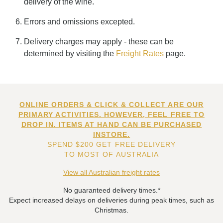
delivery of the wine.
Errors and omissions excepted.
Delivery charges may apply - these can be
determined by visiting the
Freight Rates
page.
ONLINE ORDERS & CLICK & COLLECT ARE OUR
PRIMARY ACTIVITIES. HOWEVER, FEEL FREE TO
DROP IN. ITEMS AT HAND CAN BE PURCHASED
INSTORE.
SPEND $200 GET FREE DELIVERY
TO MOST OF AUSTRALIA
View all Australian freight rates
No guaranteed delivery times.*
Expect increased delays on deliveries during peak times, such as
Christmas.