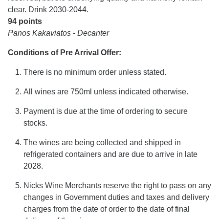
clear. Drink 2030-2044.
94 points
Panos Kakaviatos - Decanter
Conditions of Pre Arrival Offer:
There is no minimum order unless stated.
All wines are 750ml unless indicated otherwise.
Payment is due at the time of ordering to secure
stocks.
The wines are being collected and shipped in
refrigerated containers and are due to arrive in late
2028.
Nicks Wine Merchants reserve the right to pass on any
changes in Government duties and taxes and delivery
charges from the date of order to the date of final