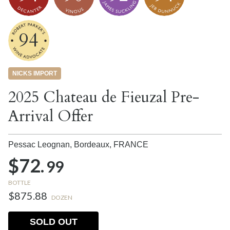
94
NICKS IMPORT
2025 Chateau de Fieuzal Pre-
Arrival Offer
Pessac Leognan, Bordeaux,
FRANCE
$72.
99
BOTTLE
$875.88
DOZEN
SOLD OUT