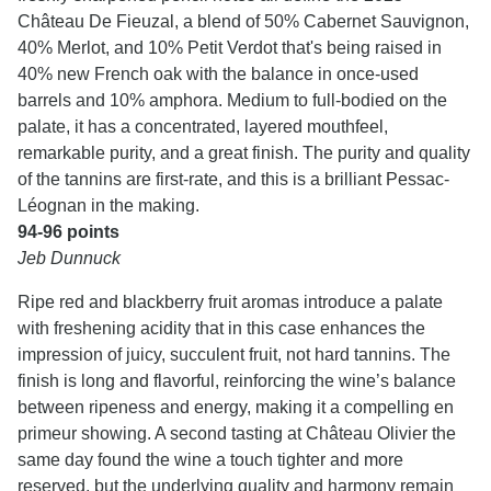
Château De Fieuzal, a blend of 50% Cabernet Sauvignon,
40% Merlot, and 10% Petit Verdot that's being raised in
40% new French oak with the balance in once-used
barrels and 10% amphora. Medium to full-bodied on the
palate, it has a concentrated, layered mouthfeel,
remarkable purity, and a great finish. The purity and quality
of the tannins are first-rate, and this is a brilliant Pessac-
Léognan in the making.
94-96 points
Jeb Dunnuck
Ripe red and blackberry fruit aromas introduce a palate
with freshening acidity that in this case enhances the
impression of juicy, succulent fruit, not hard tannins. The
finish is long and flavorful, reinforcing the wine’s balance
between ripeness and energy, making it a compelling en
primeur showing. A second tasting at Château Olivier the
same day found the wine a touch tighter and more
reserved, but the underlying quality and harmony remain