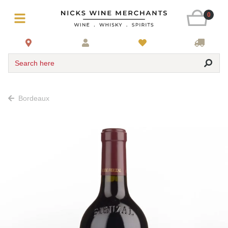
0
Search here
Bordeaux