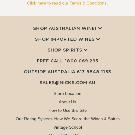
Click here to read our Terms & Conditions.
SHOP AUSTRALIAN WINE!
SHOP IMPORTED WINES
SHOP SPIRITS
FREE CALL
1800 069 295
OUTSIDE AUSTRALIA 613 9848 1153
SALES@NICKS.COM.AU
Store Location
About Us
How to Use this Site
Our Rating System: How We Score the Wines & Spirits
Vintage School