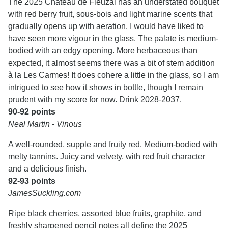
The 2025 Château de Fieuzal has an understated bouquet
with red berry fruit, sous-bois and light marine scents that
gradually opens up with aeration. I would have liked to
have seen more vigour in the glass. The palate is medium-
bodied with an edgy opening. More herbaceous than
expected, it almost seems there was a bit of stem addition
à la Les Carmes! It does cohere a little in the glass, so I am
intrigued to see how it shows in bottle, though I remain
prudent with my score for now. Drink 2028-2037.
90-92 points
Neal Martin - Vinous
A well-rounded, supple and fruity red. Medium-bodied with
melty tannins. Juicy and velvety, with red fruit character
and a delicious finish.
92-93 points
JamesSuckling.com
Ripe black cherries, assorted blue fruits, graphite, and
freshly sharpened pencil notes all define the 2025