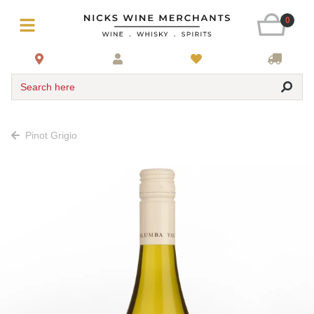
0
Search here
Pinot Grigio