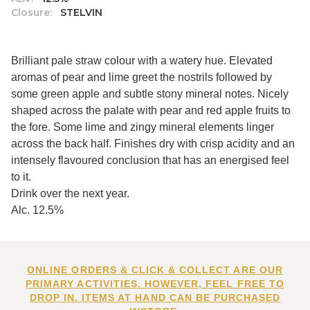
Closure:
STELVIN
Brilliant pale straw colour with a watery hue. Elevated
aromas of pear and lime greet the nostrils followed by
some green apple and subtle stony mineral notes. Nicely
shaped across the palate with pear and red apple fruits to
the fore. Some lime and zingy mineral elements linger
across the back half. Finishes dry with crisp acidity and an
intensely flavoured conclusion that has an energised feel
to it.
Drink over the next year.
Alc. 12.5%
ONLINE ORDERS & CLICK & COLLECT ARE OUR
PRIMARY ACTIVITIES. HOWEVER, FEEL FREE TO
DROP IN. ITEMS AT HAND CAN BE PURCHASED