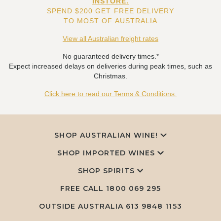
INSTORE.
SPEND $200 GET FREE DELIVERY
TO MOST OF AUSTRALIA
View all Australian freight rates
No guaranteed delivery times.*
Expect increased delays on deliveries during peak times, such as
Christmas.
Click here to read our Terms & Conditions.
SHOP AUSTRALIAN WINE!
SHOP IMPORTED WINES
SHOP SPIRITS
FREE CALL
1800 069 295
OUTSIDE AUSTRALIA 613 9848 1153