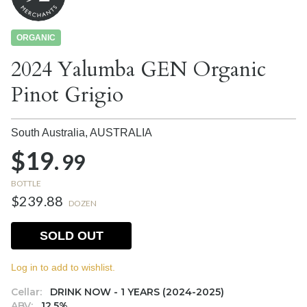
ORGANIC
2024 Yalumba GEN Organic
Pinot Grigio
South Australia,
AUSTRALIA
$19.
99
BOTTLE
$239.88
DOZEN
SOLD OUT
Log in to add to wishlist.
Cellar:
DRINK NOW - 1 YEARS (2024-2025)
ABV:
12.5%