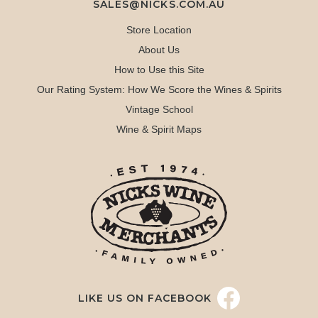
SALES@NICKS.COM.AU
Store Location
About Us
How to Use this Site
Our Rating System: How We Score the Wines & Spirits
Vintage School
Wine & Spirit Maps
LIKE US ON FACEBOOK