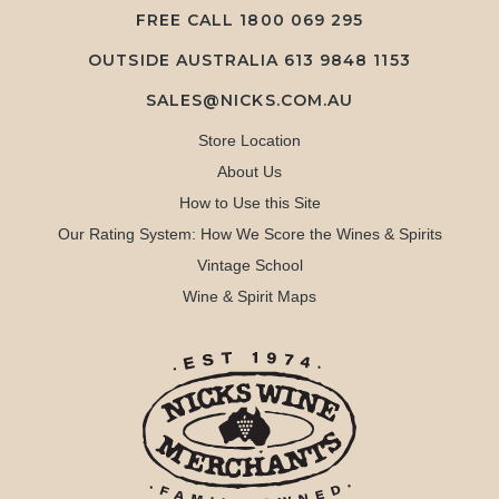
FREE CALL
1800 069 295
OUTSIDE AUSTRALIA 613 9848 1153
SALES@NICKS.COM.AU
Store Location
About Us
How to Use this Site
Our Rating System: How We Score the Wines & Spirits
Vintage School
Wine & Spirit Maps