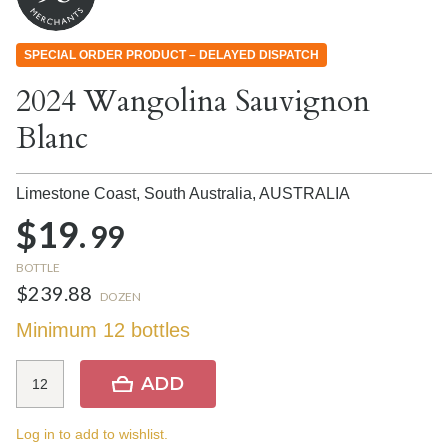
SPECIAL ORDER PRODUCT – DELAYED DISPATCH
2024 Wangolina Sauvignon
Blanc
Limestone Coast, South Australia,
AUSTRALIA
$19.
99
BOTTLE
$239.88
DOZEN
Minimum 12 bottles
ADD
Log in to add to wishlist.