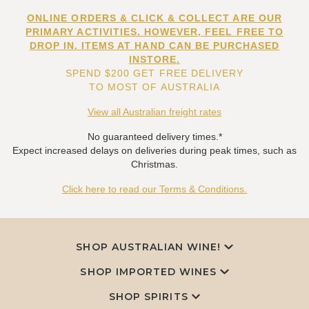
ONLINE ORDERS & CLICK & COLLECT ARE OUR
PRIMARY ACTIVITIES. HOWEVER, FEEL FREE TO
DROP IN. ITEMS AT HAND CAN BE PURCHASED
INSTORE.
SPEND $200 GET FREE DELIVERY
TO MOST OF AUSTRALIA
View all Australian freight rates
No guaranteed delivery times.*
Expect increased delays on deliveries during peak times, such as
Christmas.
Click here to read our Terms & Conditions.
SHOP AUSTRALIAN WINE!
SHOP IMPORTED WINES
SHOP SPIRITS