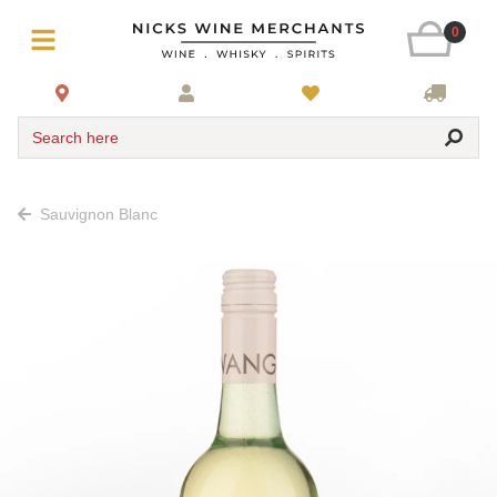
0
Search here
Sauvignon Blanc