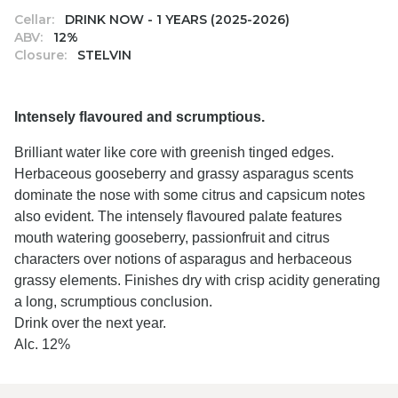
Cellar:
DRINK NOW - 1 YEARS (2025-2026)
ABV:
12%
Closure:
STELVIN
Intensely flavoured and scrumptious.
Brilliant water like core with greenish tinged edges.
Herbaceous gooseberry and grassy asparagus scents
dominate the nose with some citrus and capsicum notes
also evident. The intensely flavoured palate features
mouth watering gooseberry, passionfruit and citrus
characters over notions of asparagus and herbaceous
grassy elements. Finishes dry with crisp acidity generating
a long, scrumptious conclusion.
Drink over the next year.
Alc. 12%