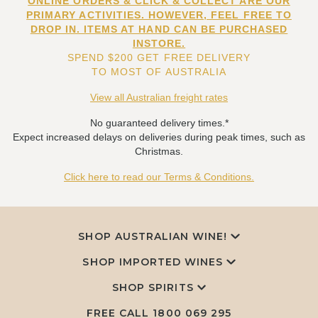
ONLINE ORDERS & CLICK & COLLECT ARE OUR
PRIMARY ACTIVITIES. HOWEVER, FEEL FREE TO
DROP IN. ITEMS AT HAND CAN BE PURCHASED
INSTORE.
SPEND $200 GET FREE DELIVERY
TO MOST OF AUSTRALIA
View all Australian freight rates
No guaranteed delivery times.*
Expect increased delays on deliveries during peak times, such as
Christmas.
Click here to read our Terms & Conditions.
SHOP AUSTRALIAN WINE!
SHOP IMPORTED WINES
SHOP SPIRITS
FREE CALL
1800 069 295