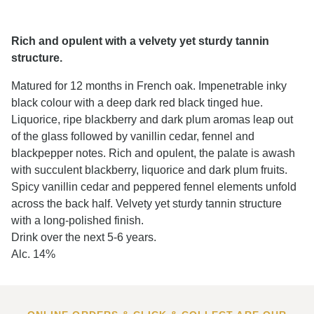
Rich and opulent with a velvety yet sturdy tannin
structure.
Matured for 12 months in French oak. Impenetrable inky
black colour with a deep dark red black tinged hue.
Liquorice, ripe blackberry and dark plum aromas leap out
of the glass followed by vanillin cedar, fennel and
blackpepper notes. Rich and opulent, the palate is awash
with succulent blackberry, liquorice and dark plum fruits.
Spicy vanillin cedar and peppered fennel elements unfold
across the back half. Velvety yet sturdy tannin structure
with a long-polished finish.
Drink over the next 5-6 years.
Alc. 14%