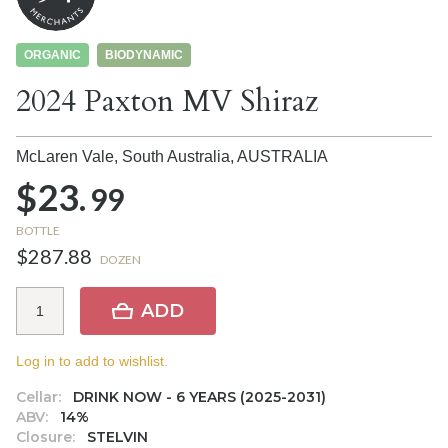
ORGANIC
BIODYNAMIC
2024 Paxton MV Shiraz
McLaren Vale, South Australia,
AUSTRALIA
$23.
99
BOTTLE
$287.88
DOZEN
ADD
Log in to add to wishlist.
Cellar:
DRINK NOW - 6 YEARS (2025-2031)
ABV:
14%
Closure:
STELVIN