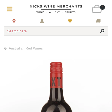
0
Search here
Australian Red Wines