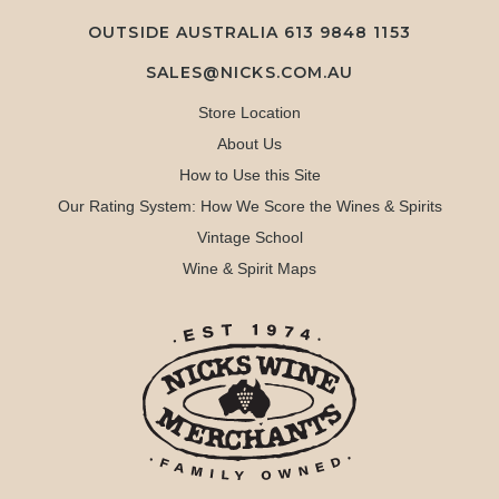
OUTSIDE AUSTRALIA 613 9848 1153
SALES@NICKS.COM.AU
Store Location
About Us
How to Use this Site
Our Rating System: How We Score the Wines & Spirits
Vintage School
Wine & Spirit Maps