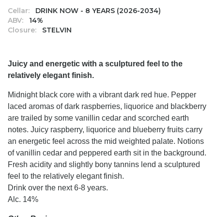
Cellar:
DRINK NOW - 8 YEARS (2026-2034)
ABV:
14%
Closure:
STELVIN
Juicy and energetic with a sculptured feel to the
relatively elegant finish.
Midnight black core with a vibrant dark red hue. Pepper
laced aromas of dark raspberries, liquorice and blackberry
are trailed by some vanillin cedar and scorched earth
notes. Juicy raspberry, liquorice and blueberry fruits carry
an energetic feel across the mid weighted palate. Notions
of vanillin cedar and peppered earth sit in the background.
Fresh acidity and slightly bony tannins lend a sculptured
feel to the relatively elegant finish.
Drink over the next 6-8 years.
Alc. 14%