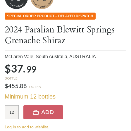
SPECIAL ORDER PRODUCT – DELAYED DISPATCH
2024 Paralian Blewitt Springs
Grenache Shiraz
McLaren Vale, South Australia,
AUSTRALIA
$37.
99
BOTTLE
$455.88
DOZEN
Minimum 12 bottles
ADD
Log in to add to wishlist.