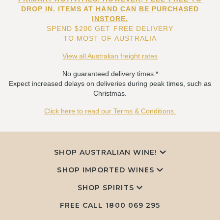
DROP IN. ITEMS AT HAND CAN BE PURCHASED
INSTORE.
SPEND $200 GET FREE DELIVERY
TO MOST OF AUSTRALIA
View all Australian freight rates
No guaranteed delivery times.*
Expect increased delays on deliveries during peak times, such as
Christmas.
Click here to read our Terms & Conditions.
SHOP AUSTRALIAN WINE!
SHOP IMPORTED WINES
SHOP SPIRITS
FREE CALL
1800 069 295