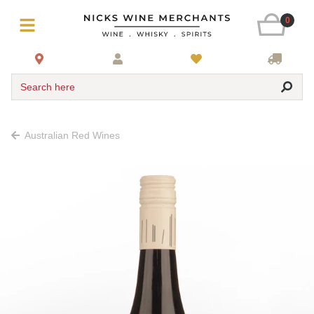
0
Search here
Australian Red Wines