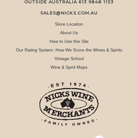
OUTSIDE AUSTRALIA 613 9848 1153
SALES@NICKS.COM.AU
Store Location
About Us
How to Use this Site
Our Rating System: How We Score the Wines & Spirits
Vintage School
Wine & Spirit Maps