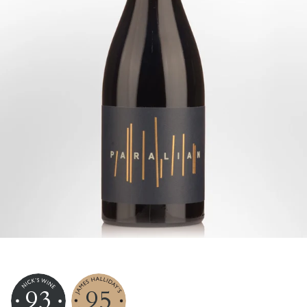
93
95