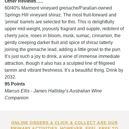
Other Reviews…..
60/40% Marmont vineyard grenache/Paralian-owned
Springs Hill vineyard shiraz. The most fruit-forward and
'primal' barrels are selected for this. This is delightfully
upper mid-weight, joyously fragrant and supple, redolent of
cherry juice, roses in bloom, musk, sumac, cinnamon, the
gently creeping darker fruit and spice of shiraz latterly
joining the grenache lead, adding a little growl to the purr.
It’s just such a joy to drink, a wine of immense immediate
attraction, though it also has a sculpted line of filigreed
tannin and vibrant freshness. It’s a beautiful thing. Drink by
2032.
95 Points
Marcus Ellis - James Halliday’s Australian Wine
Companion
ONLINE ORDERS & CLICK & COLLECT ARE OUR
PRIMARY ACTIVITIES. HOWEVER, FEEL FREE TO