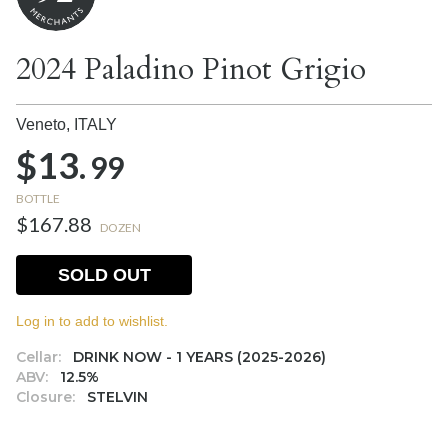
2024 Paladino Pinot Grigio
Veneto,
ITALY
$13.
99
BOTTLE
$167.88
DOZEN
SOLD OUT
Log in to add to wishlist.
Cellar:
DRINK NOW - 1 YEARS (2025-2026)
ABV:
12.5%
Closure:
STELVIN