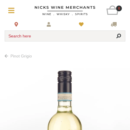
0
Search here
Pinot Grigio