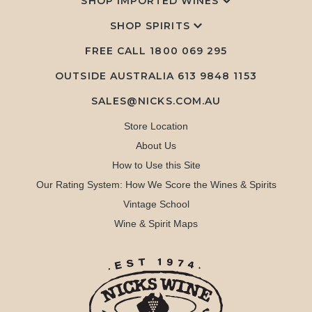
SHOP IMPORTED WINES
SHOP SPIRITS
FREE CALL
1800 069 295
OUTSIDE AUSTRALIA 613 9848 1153
SALES@NICKS.COM.AU
Store Location
About Us
How to Use this Site
Our Rating System: How We Score the Wines & Spirits
Vintage School
Wine & Spirit Maps