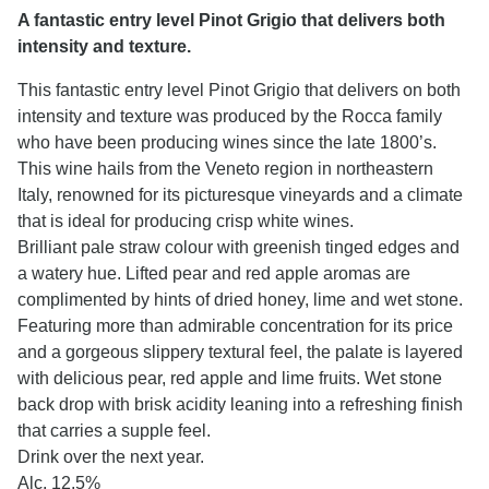
A fantastic entry level Pinot Grigio that delivers both
intensity and texture.
This fantastic entry level Pinot Grigio that delivers on both
intensity and texture was produced by the Rocca family
who have been producing wines since the late 1800’s.
This wine hails from the Veneto region in northeastern
Italy, renowned for its picturesque vineyards and a climate
that is ideal for producing crisp white wines.
Brilliant pale straw colour with greenish tinged edges and
a watery hue. Lifted pear and red apple aromas are
complimented by hints of dried honey, lime and wet stone.
Featuring more than admirable concentration for its price
and a gorgeous slippery textural feel, the palate is layered
with delicious pear, red apple and lime fruits. Wet stone
back drop with brisk acidity leaning into a refreshing finish
that carries a supple feel.
Drink over the next year.
Alc. 12.5%