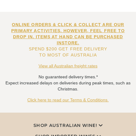
ONLINE ORDERS & CLICK & COLLECT ARE OUR
PRIMARY ACTIVITIES. HOWEVER, FEEL FREE TO
DROP IN. ITEMS AT HAND CAN BE PURCHASED
INSTORE.
SPEND $200 GET FREE DELIVERY
TO MOST OF AUSTRALIA
View all Australian freight rates
No guaranteed delivery times.*
Expect increased delays on deliveries during peak times, such as
Christmas.
Click here to read our Terms & Conditions.
SHOP AUSTRALIAN WINE!