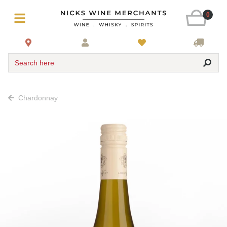
0
Search here
Chardonnay