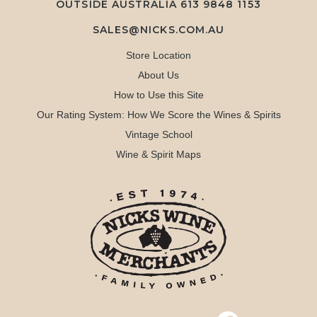
OUTSIDE AUSTRALIA 613 9848 1153
SALES@NICKS.COM.AU
Store Location
About Us
How to Use this Site
Our Rating System: How We Score the Wines & Spirits
Vintage School
Wine & Spirit Maps