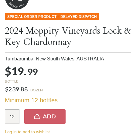
SPECIAL ORDER PRODUCT – DELAYED DISPATCH
2024 Moppity Vineyards Lock &
Key Chardonnay
Tumbarumba, New South Wales,
AUSTRALIA
$19.
99
BOTTLE
$239.88
DOZEN
Minimum 12 bottles
ADD
Log in to add to wishlist.