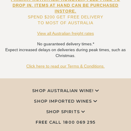
DROP IN. ITEMS AT HAND CAN BE PURCHASED
INSTORE.
SPEND $200 GET FREE DELIVERY
TO MOST OF AUSTRALIA
View all Australian freight rates
No guaranteed delivery times.*
Expect increased delays on deliveries during peak times, such as
Christmas.
Click here to read our Terms & Conditions.
SHOP AUSTRALIAN WINE!
SHOP IMPORTED WINES
SHOP SPIRITS
FREE CALL
1800 069 295