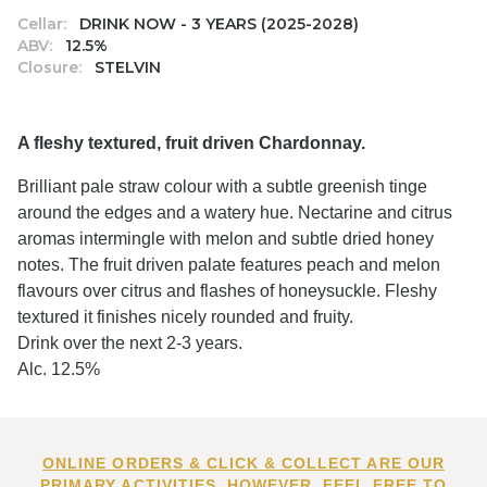
Cellar:
DRINK NOW - 3 YEARS (2025-2028)
ABV:
12.5%
Closure:
STELVIN
A fleshy textured, fruit driven Chardonnay.
Brilliant pale straw colour with a subtle greenish tinge
around the edges and a watery hue. Nectarine and citrus
aromas intermingle with melon and subtle dried honey
notes. The fruit driven palate features peach and melon
flavours over citrus and flashes of honeysuckle. Fleshy
textured it finishes nicely rounded and fruity.
Drink over the next 2-3 years.
Alc. 12.5%
ONLINE ORDERS & CLICK & COLLECT ARE OUR
PRIMARY ACTIVITIES. HOWEVER, FEEL FREE TO