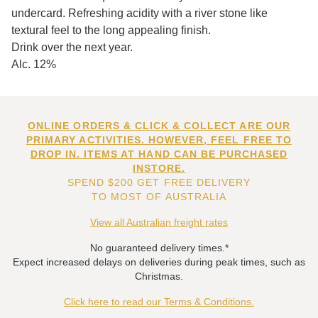
undercard. Refreshing acidity with a river stone like
textural feel to the long appealing finish.
Drink over the next year.
Alc. 12%
ONLINE ORDERS & CLICK & COLLECT ARE OUR
PRIMARY ACTIVITIES. HOWEVER, FEEL FREE TO
DROP IN. ITEMS AT HAND CAN BE PURCHASED
INSTORE.
SPEND $200 GET FREE DELIVERY
TO MOST OF AUSTRALIA
View all Australian freight rates
No guaranteed delivery times.*
Expect increased delays on deliveries during peak times, such as
Christmas.
Click here to read our Terms & Conditions.