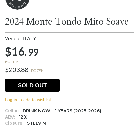
2024 Monte Tondo Mito Soave
Veneto,
ITALY
$16.
99
BOTTLE
$203.88
DOZEN
SOLD OUT
Log in to add to wishlist.
Cellar:
DRINK NOW - 1 YEARS (2025-2026)
ABV:
12%
Closure:
STELVIN