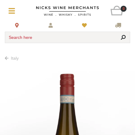
0
Search here
Italy