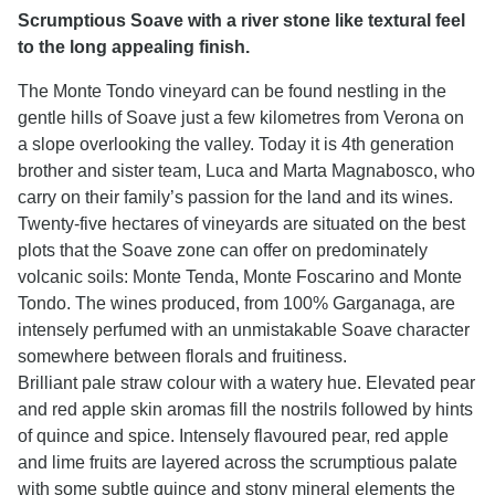
Scrumptious Soave with a river stone like textural feel
to the long appealing finish.
The Monte Tondo vineyard can be found nestling in the
gentle hills of Soave just a few kilometres from Verona on
a slope overlooking the valley. Today it is 4th generation
brother and sister team, Luca and Marta Magnabosco, who
carry on their family’s passion for the land and its wines.
Twenty-five hectares of vineyards are situated on the best
plots that the Soave zone can offer on predominately
volcanic soils: Monte Tenda, Monte Foscarino and Monte
Tondo. The wines produced, from 100% Garganaga, are
intensely perfumed with an unmistakable Soave character
somewhere between florals and fruitiness.
Brilliant pale straw colour with a watery hue. Elevated pear
and red apple skin aromas fill the nostrils followed by hints
of quince and spice. Intensely flavoured pear, red apple
and lime fruits are layered across the scrumptious palate
with some subtle quince and stony mineral elements the