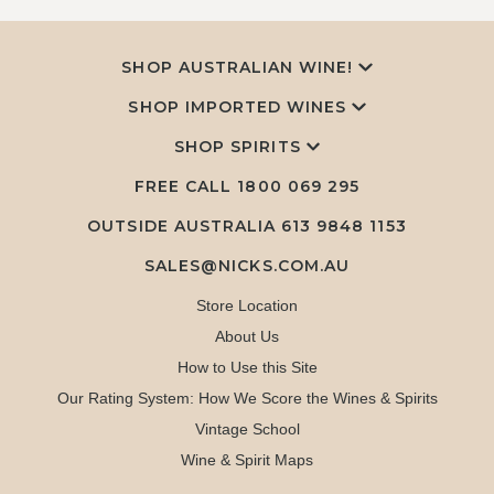
SHOP AUSTRALIAN WINE!
SHOP IMPORTED WINES
SHOP SPIRITS
FREE CALL
1800 069 295
OUTSIDE AUSTRALIA 613 9848 1153
SALES@NICKS.COM.AU
Store Location
About Us
How to Use this Site
Our Rating System: How We Score the Wines & Spirits
Vintage School
Wine & Spirit Maps