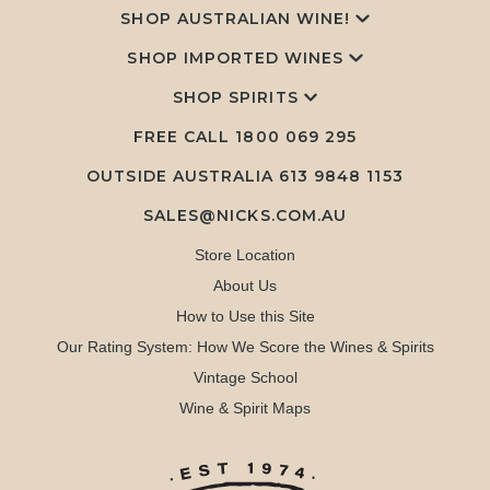
SHOP AUSTRALIAN WINE!
SHOP IMPORTED WINES
SHOP SPIRITS
FREE CALL
1800 069 295
OUTSIDE AUSTRALIA 613 9848 1153
SALES@NICKS.COM.AU
Store Location
About Us
How to Use this Site
Our Rating System: How We Score the Wines & Spirits
Vintage School
Wine & Spirit Maps