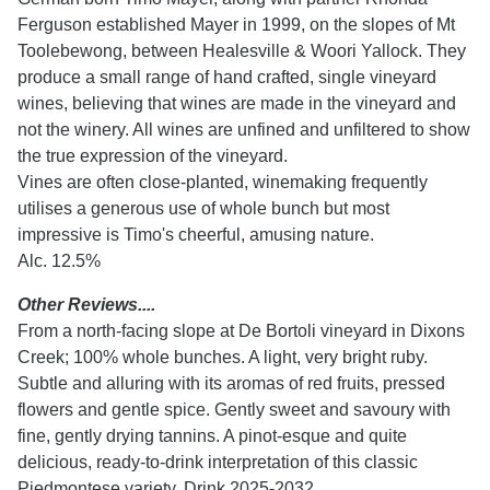
Ferguson established Mayer in 1999, on the slopes of Mt
Toolebewong, between Healesville & Woori Yallock. They
produce a small range of hand crafted, single vineyard
wines, believing that wines are made in the vineyard and
not the winery. All wines are unfined and unfiltered to show
the true expression of the vineyard.
Vines are often close-planted, winemaking frequently
utilises a generous use of whole bunch but most
impressive is Timo's cheerful, amusing nature.
Alc. 12.5%
Other Reviews....
From a north-facing slope at De Bortoli vineyard in Dixons
Creek; 100% whole bunches. A light, very bright ruby.
Subtle and alluring with its aromas of red fruits, pressed
flowers and gentle spice. Gently sweet and savoury with
fine, gently drying tannins. A pinot-esque and quite
delicious, ready-to-drink interpretation of this classic
Piedmontese variety. Drink 2025-2032.