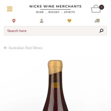
0
Search here
Australian Red Wines