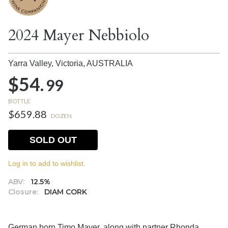
2024 Mayer Nebbiolo
Yarra Valley, Victoria,
AUSTRALIA
$54.
99
BOTTLE
$659.88
DOZEN
SOLD OUT
Log in to add to wishlist.
ABV:
12.5%
Closure:
DIAM CORK
German born Timo Mayer, along with partner Rhonda