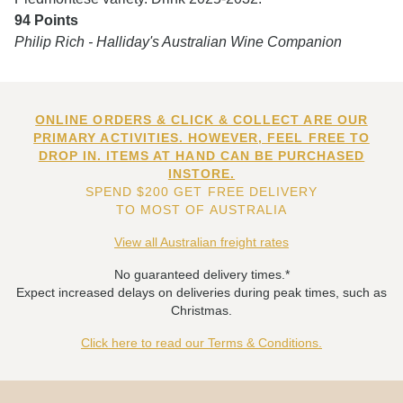
94 Points
Philip Rich - Halliday's Australian Wine Companion
ONLINE ORDERS & CLICK & COLLECT ARE OUR
PRIMARY ACTIVITIES. HOWEVER, FEEL FREE TO
DROP IN. ITEMS AT HAND CAN BE PURCHASED
INSTORE.
SPEND $200 GET FREE DELIVERY
TO MOST OF AUSTRALIA
View all Australian freight rates
No guaranteed delivery times.*
Expect increased delays on deliveries during peak times, such as
Christmas.
Click here to read our Terms & Conditions.