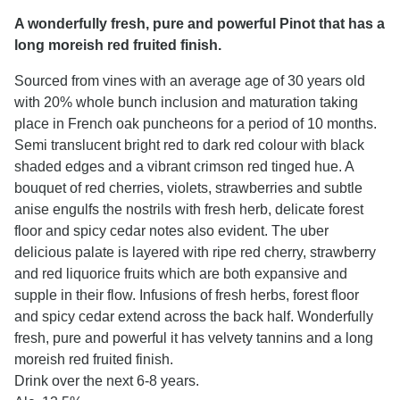
A wonderfully fresh, pure and powerful Pinot that has a
long moreish red fruited finish.
Sourced from vines with an average age of 30 years old
with 20% whole bunch inclusion and maturation taking
place in French oak puncheons for a period of 10 months.
Semi translucent bright red to dark red colour with black
shaded edges and a vibrant crimson red tinged hue. A
bouquet of red cherries, violets, strawberries and subtle
anise engulfs the nostrils with fresh herb, delicate forest
floor and spicy cedar notes also evident. The uber
delicious palate is layered with ripe red cherry, strawberry
and red liquorice fruits which are both expansive and
supple in their flow. Infusions of fresh herbs, forest floor
and spicy cedar extend across the back half. Wonderfully
fresh, pure and powerful it has velvety tannins and a long
moreish red fruited finish.
Drink over the next 6-8 years.