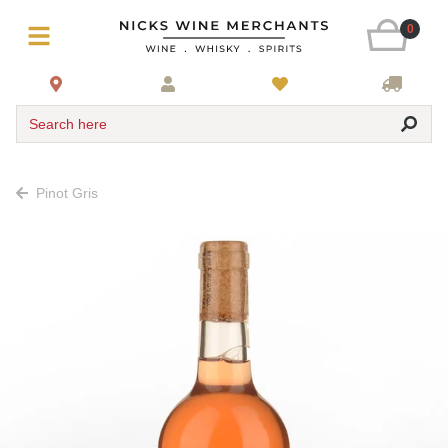
0
Search here
Pinot Gris