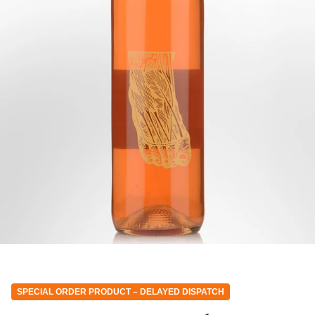
SPECIAL ORDER PRODUCT – DELAYED DISPATCH