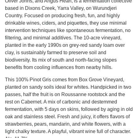
Oliver Johns, and Angus Hean, is a fermentation collective
based in Dixons Creek, Yarra Valley, on Wurundjeri
Country. Focused on producing fresh, fun, and highly
drinkable wines, ciders, and piquettes, they use minimal
intervention techniques like spontaneous fermentation, no
filtering, and minimal additives. The 10-acre vineyard,
planted in the early 1990s on grey-red sandy loam over
clay, is sustainably farmed to preserve soil and
biodiversity. Its mix of south and north-facing slopes
benefits from cooling influences from nearby hills.
This 100% Pinot Gris comes from Box Grove Vineyard,
planted on sandy soils ideal for whites. Handpicked in two
passes, half the fruit is on Roussanne rootstock and the
rest on Cabernet. A mix of carbonic and destemmed
fermentation, with 5 days on skins, followed by aging in old
oak and stainless steel. Fresh and juicy, it offers flavors of
strawberries, pears, mandarin, and white flowers, with a
light chalky texture. A playful, vibrant wine full of character.