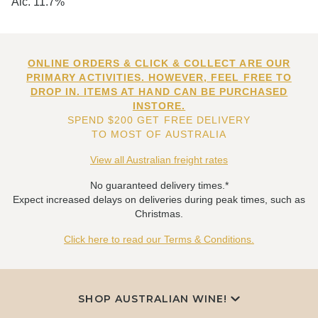
Alc. 11.7%
ONLINE ORDERS & CLICK & COLLECT ARE OUR
PRIMARY ACTIVITIES. HOWEVER, FEEL FREE TO
DROP IN. ITEMS AT HAND CAN BE PURCHASED
INSTORE.
SPEND $200 GET FREE DELIVERY
TO MOST OF AUSTRALIA
View all Australian freight rates
No guaranteed delivery times.*
Expect increased delays on deliveries during peak times, such as
Christmas.
Click here to read our Terms & Conditions.
SHOP AUSTRALIAN WINE!