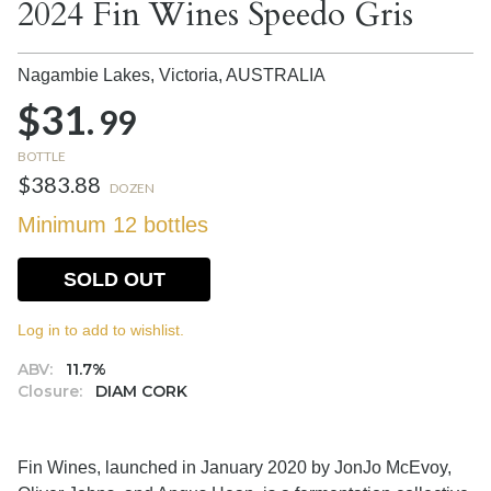
2024 Fin Wines Speedo Gris
Nagambie Lakes, Victoria,
AUSTRALIA
$31.
99
BOTTLE
$383.88
DOZEN
Minimum 12 bottles
SOLD OUT
Log in to add to wishlist.
ABV:
11.7%
Closure:
DIAM CORK
Fin Wines, launched in January 2020 by JonJo McEvoy,