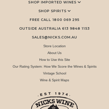
SHOP IMPORTED WINES
SHOP SPIRITS
FREE CALL
1800 069 295
OUTSIDE AUSTRALIA 613 9848 1153
SALES@NICKS.COM.AU
Store Location
About Us
How to Use this Site
Our Rating System: How We Score the Wines & Spirits
Vintage School
Wine & Spirit Maps