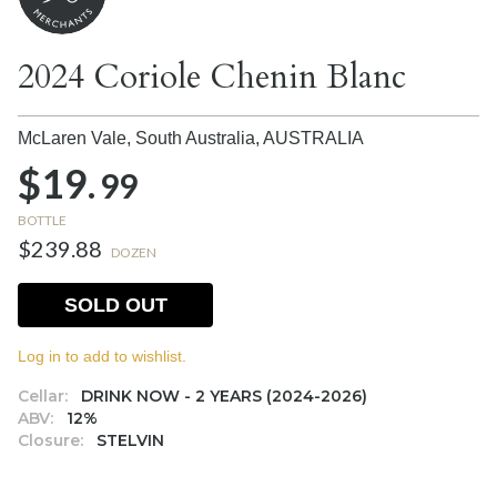
2024 Coriole Chenin Blanc
McLaren Vale, South Australia,
AUSTRALIA
$19.
99
BOTTLE
$239.88
DOZEN
SOLD OUT
Log in to add to wishlist.
Cellar:
DRINK NOW - 2 YEARS (2024-2026)
ABV:
12%
Closure:
STELVIN