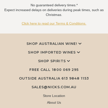
No guaranteed delivery times.*
Expect increased delays on deliveries during peak times, such as
Christmas.
Click here to read our Terms & Conditions.
SHOP AUSTRALIAN WINE!
SHOP IMPORTED WINES
SHOP SPIRITS
FREE CALL
1800 069 295
OUTSIDE AUSTRALIA 613 9848 1153
SALES@NICKS.COM.AU
Store Location
About Us