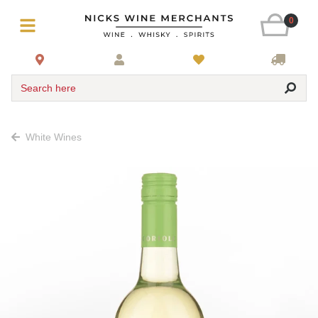
0
Search here
White Wines