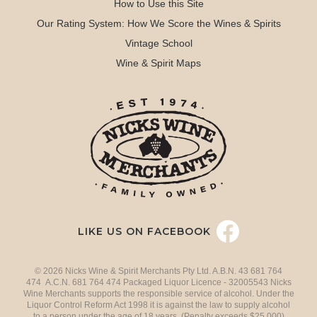
How to Use this Site
Our Rating System: How We Score the Wines & Spirits
Vintage School
Wine & Spirit Maps
LIKE US ON FACEBOOK
© 2026 Nicks Wine & Spirit Merchants Pty Ltd. A.B.N. 43 681 764
474 A.C.N. 681 764 474 Packaged Liquor Licence - 32005543 Nicks
Wine Merchants supports the responsible service of alcohol. Under the
Liquor Control Reform Act 1998 it is against the law to supply alcohol
to a person under the age of 18 years. (Penalty exceeds $25,000)