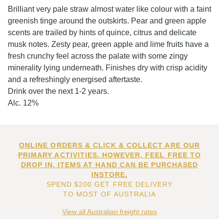
Brilliant very pale straw almost water like colour with a faint
greenish tinge around the outskirts. Pear and green apple
scents are trailed by hints of quince, citrus and delicate
musk notes. Zesty pear, green apple and lime fruits have a
fresh crunchy feel across the palate with some zingy
minerality lying underneath. Finishes dry with crisp acidity
and a refreshingly energised aftertaste.
Drink over the next 1-2 years.
Alc. 12%
ONLINE ORDERS & CLICK & COLLECT ARE OUR
PRIMARY ACTIVITIES. HOWEVER, FEEL FREE TO
DROP IN. ITEMS AT HAND CAN BE PURCHASED
INSTORE.
SPEND $200 GET FREE DELIVERY
TO MOST OF AUSTRALIA
View all Australian freight rates