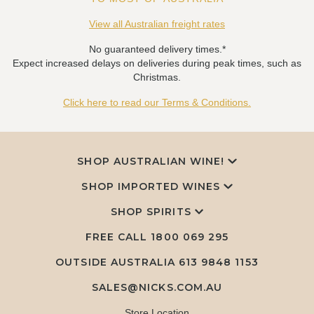
View all Australian freight rates
No guaranteed delivery times.*
Expect increased delays on deliveries during peak times, such as
Christmas.
Click here to read our Terms & Conditions.
SHOP AUSTRALIAN WINE!
SHOP IMPORTED WINES
SHOP SPIRITS
FREE CALL
1800 069 295
OUTSIDE AUSTRALIA 613 9848 1153
SALES@NICKS.COM.AU
Store Location