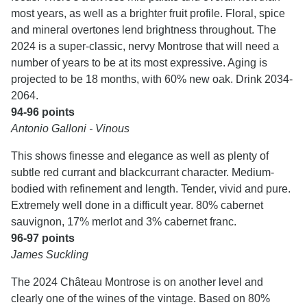
most years, as well as a brighter fruit profile. Floral, spice
and mineral overtones lend brightness throughout. The
2024 is a super-classic, nervy Montrose that will need a
number of years to be at its most expressive. Aging is
projected to be 18 months, with 60% new oak. Drink 2034-
2064.
94-96 points
Antonio Galloni - Vinous
This shows finesse and elegance as well as plenty of
subtle red currant and blackcurrant character. Medium-
bodied with refinement and length. Tender, vivid and pure.
Extremely well done in a difficult year. 80% cabernet
sauvignon, 17% merlot and 3% cabernet franc.
96-97 points
James Suckling
The 2024 Château Montrose is on another level and
clearly one of the wines of the vintage. Based on 80%