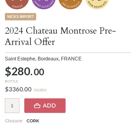
NICKS IMPORT
2024 Chateau Montrose Pre-
Arrival Offer
Saint Estephe, Bordeaux,
FRANCE
$280.
00
BOTTLE
$3360.00
DOZEN
ADD
Closure:
CORK