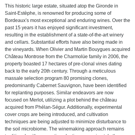
This historic large estate, situated atop the Gironde in
Saint-Estèphe, is renowned for producing some of
Bordeaux's most exceptional and enduring wines. Over the
past 15 years it has enjoyed significant investment,
resulting in the establishment of a state-of-the-art winery
and cellars. Substantial efforts have also being made in
the vineyards. When Olivier and Martin Bouygues acquired
Château Montrose from the Charmolüe family in 2006, the
property boasted 17 hectares of pre-clonal vines dating
back to the early 20th century. Through a meticulous
massale selection program 80 promising clones,
predominantly Cabernet Sauvignon, have been identified
for replanting purposes. Similar endeavors are now
focused on Merlot, utilizing a plot behind the château
acquired from Phélan-Ségur. Additionally, experimental
cover crops are being introduced, and cultivation
techniques are being adjusted to minimize disturbance to
the soil microbiome. The winemaking approach remains