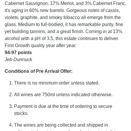
Cabernet Sauvignon, 17% Merlot, and 3% Cabernet Franc,
it's aging in 60% new barrels. Gorgeous notes of cassis,
violets, graphite, and smoky tobacco all emerge from the
glass. Medium to full-bodied, it has remarkable purity, fine
yet building tannins, and a great finish. Coming in at 13%
alcohol with a pH of 3.5, this estate continues to deliver
First Growth quality year after year.
94-97 points
Jeb Dunnuck
Conditions of Pre Arrival Offer:
There is no minimum order unless stated.
All wines are 750ml unless indicated otherwise.
Payment is due at the time of ordering to secure
stocks.
The wines are being collected and shipped in