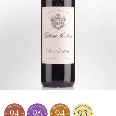
94
96
94
93