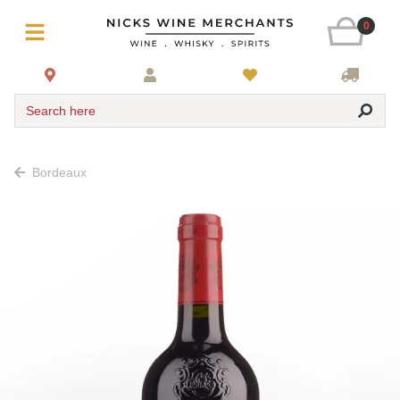
0
Search here
Bordeaux