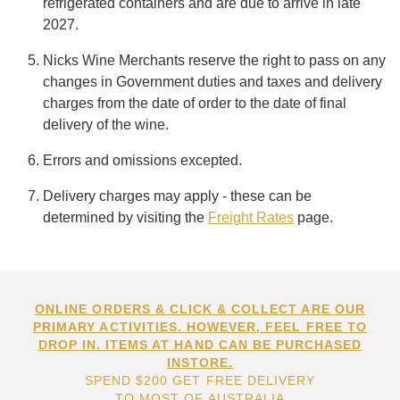
refrigerated containers and are due to arrive in late
2027.
Nicks Wine Merchants reserve the right to pass on any
changes in Government duties and taxes and delivery
charges from the date of order to the date of final
delivery of the wine.
Errors and omissions excepted.
Delivery charges may apply - these can be
determined by visiting the
Freight Rates
page.
ONLINE ORDERS & CLICK & COLLECT ARE OUR
PRIMARY ACTIVITIES. HOWEVER, FEEL FREE TO
DROP IN. ITEMS AT HAND CAN BE PURCHASED
INSTORE.
SPEND $200 GET FREE DELIVERY
TO MOST OF AUSTRALIA