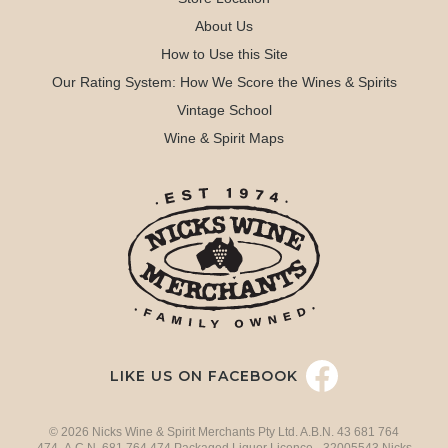
About Us
How to Use this Site
Our Rating System: How We Score the Wines & Spirits
Vintage School
Wine & Spirit Maps
LIKE US ON FACEBOOK
© 2026 Nicks Wine & Spirit Merchants Pty Ltd. A.B.N. 43 681 764