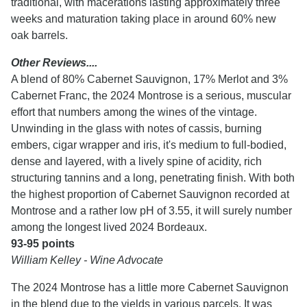
traditional, with macerations lasting approximately three
weeks and maturation taking place in around 60% new
oak barrels.
Other Reviews....
A blend of 80% Cabernet Sauvignon, 17% Merlot and 3%
Cabernet Franc, the 2024 Montrose is a serious, muscular
effort that numbers among the wines of the vintage.
Unwinding in the glass with notes of cassis, burning
embers, cigar wrapper and iris, it's medium to full-bodied,
dense and layered, with a lively spine of acidity, rich
structuring tannins and a long, penetrating finish. With both
the highest proportion of Cabernet Sauvignon recorded at
Montrose and a rather low pH of 3.55, it will surely number
among the longest lived 2024 Bordeaux.
93-95 points
William Kelley - Wine Advocate
The 2024 Montrose has a little more Cabernet Sauvignon
in the blend due to the yields in various parcels. It was