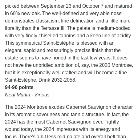
picked between September 23 and October 7 and matured
in 60% new oak. The well-defined and very able nose
demonstrates classicism, fine delineation and a little more
florality than the Terrasse III. The palate is medium-bodied
with very finely chiselled tannins and a keen line of acidity.
This symmetrical Saint-Estèphe is blessed with an
elegant, sapid and reassuringly precise finish that the
estate seems to have honed in the last few years. It does
not have the unbridled ambition of, say, the 2020 Montrose,
but it is exceptionally well crafted and will become a fine
Saint-Estèphe. Drink 2032-2058.
94-96 points
Neal Martin - Vinous
The 2024 Montrose exudes Cabernet Sauvignon character
in its aromatic savoriness and tannic structure. In fact, the
2024 has the most Cabernet Sauvignon ever. Tightly
wound today, the 2024 impresses with its energy and
focus. There's a bit less mid-palate and overall heft than