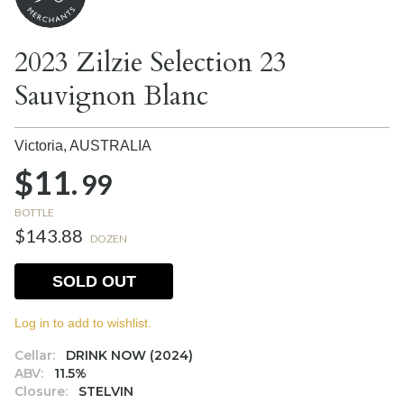
2023 Zilzie Selection 23
Sauvignon Blanc
Victoria,
AUSTRALIA
$11.
99
BOTTLE
$143.88
DOZEN
SOLD OUT
Log in to add to wishlist.
Cellar:
DRINK NOW (2024)
ABV:
11.5%
Closure:
STELVIN