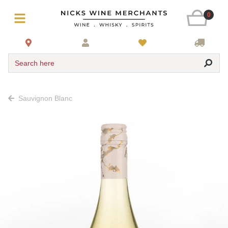
0
Search here
Sauvignon Blanc