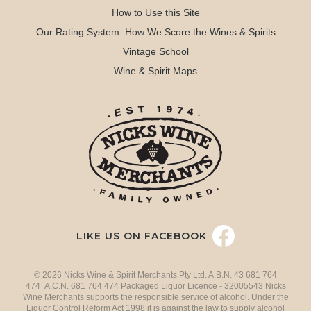
How to Use this Site
Our Rating System: How We Score the Wines & Spirits
Vintage School
Wine & Spirit Maps
LIKE US ON FACEBOOK
© 2026 Nicks Wine & Spirit Merchants Pty Ltd. A.B.N. 43 681 764
474 A.C.N. 681 764 474 Packaged Liquor Licence - 32005543 Nicks
Wine Merchants supports the responsible service of alcohol. Under the
Liquor Control Reform Act 1998 it is against the law to supply alcohol