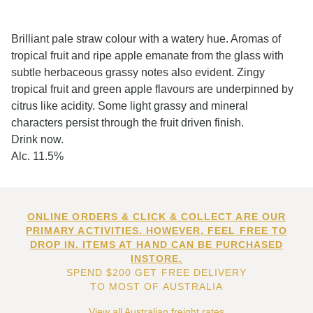
Brilliant pale straw colour with a watery hue. Aromas of
tropical fruit and ripe apple emanate from the glass with
subtle herbaceous grassy notes also evident. Zingy
tropical fruit and green apple flavours are underpinned by
citrus like acidity. Some light grassy and mineral
characters persist through the fruit driven finish.
Drink now.
Alc. 11.5%
ONLINE ORDERS & CLICK & COLLECT ARE OUR
PRIMARY ACTIVITIES. HOWEVER, FEEL FREE TO
DROP IN. ITEMS AT HAND CAN BE PURCHASED
INSTORE.
SPEND $200 GET FREE DELIVERY
TO MOST OF AUSTRALIA
View all Australian freight rates