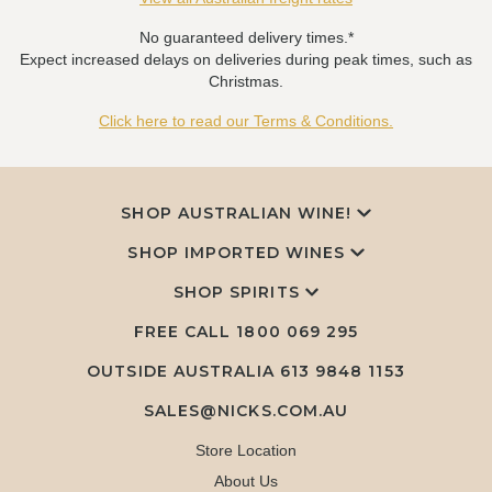
No guaranteed delivery times.*
Expect increased delays on deliveries during peak times, such as
Christmas.
Click here to read our Terms & Conditions.
SHOP AUSTRALIAN WINE!
SHOP IMPORTED WINES
SHOP SPIRITS
FREE CALL
1800 069 295
OUTSIDE AUSTRALIA 613 9848 1153
SALES@NICKS.COM.AU
Store Location
About Us