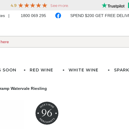
ates
1800 069 295
SPEND $200 GET FREE DELI
G SOON
RED WINE
WHITE WINE
SPARK
ramp Watervale Riesling
96