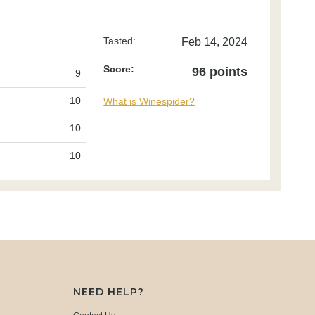
Tasted:
Feb 14, 2024
Score:
96 points
9
10
What is Winespider?
10
10
NEED HELP?