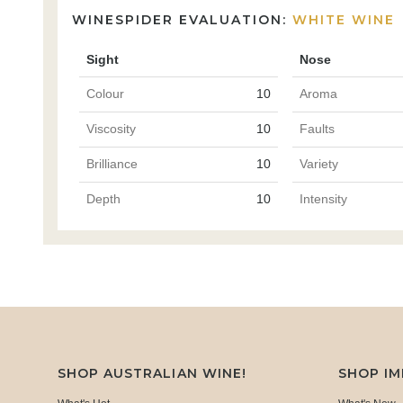
WINESPIDER EVALUATION:
WHITE WINE
Sight
Nose
Colour
10
Aroma
Viscosity
10
Faults
Brilliance
10
Variety
Depth
10
Intensity
SHOP AUSTRALIAN WINE!
SHOP I