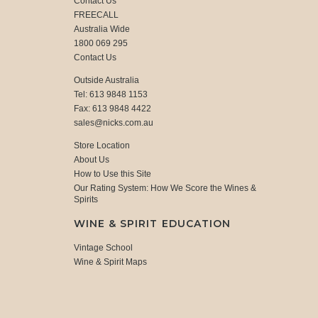
Contact Us
FREECALL
Australia Wide
1800 069 295
Contact Us
Outside Australia
Tel: 613 9848 1153
Fax: 613 9848 4422
sales@nicks.com.au
Store Location
About Us
How to Use this Site
Our Rating System: How We Score the Wines &
Spirits
WINE & SPIRIT EDUCATION
Vintage School
Wine & Spirit Maps