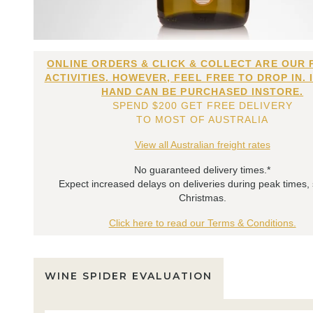
ONLINE ORDERS & CLICK & COLLECT ARE OUR 
ACTIVITIES. HOWEVER, FEEL FREE TO DROP IN. 
HAND CAN BE PURCHASED INSTORE.
SPEND $200 GET FREE DELIVERY
TO MOST OF AUSTRALIA
View all Australian freight rates
No guaranteed delivery times.*
Expect increased delays on deliveries during peak times,
Christmas.
Click here to read our Terms & Conditions.
WINE SPIDER EVALUATION