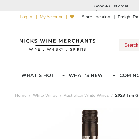
Log In
My Account
Store Location
Freight R
WHAT'S HOT
WHAT'S NEW
COMIN
Home
White Wines
Australian White Wines
2023 Tim G