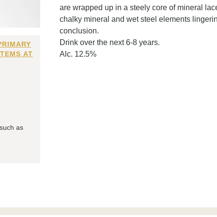
are wrapped up in a steely core of mineral lace
chalky mineral and wet steel elements lingeri
conclusion.
Drink over the next 6-8 years.
PRIMARY
ITEMS AT
Alc. 12.5%
 such as