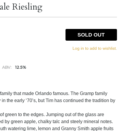
le Riesling
SOLD OUT
Log in to add to wishlist.
ABV:
12.5%
e family that made Orlando famous. The Gramp family
n the early ‘70’s, but Tim has continued the tradition by
ge of green to the edges. Jumping out of the glass are
ed by green apple, chalky talc and steely mineral notes.
outh watering lime, lemon and Granny Smith apple fruits