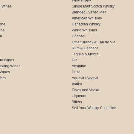
What's New
d Wines
Single Malt Scotch Whisky
Blended / Vatted Malt
American Whiskey
one
Canadian Whisky
one
World Whiskies
ca
Cognac
Other Brandy & Eau de Vie
Rum & Cachaca
d
Tequila & Mezcal
te Wines
Gin
rkling Wines
Absinthe
 Wines
Ouzo
fers
Aquavit / Akvavit
Vodka
Flavoured Vodka
Liqueurs
Bitters
Sell Your Whisky Collection