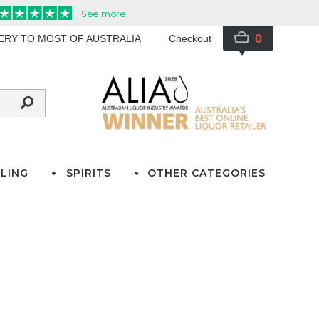
0
VERY TO MOST OF AUSTRALIA
Checkout
LING
SPIRITS
OTHER CATEGORIES