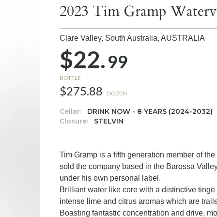
2023 Tim Gramp Waterva
Clare Valley, South Australia,
AUSTRALIA
$22.
99
BOTTLE
$275.88
DOZEN
Cellar:
DRINK NOW - 8 YEARS (2024-2032)
Closure:
STELVIN
Tim Gramp is a fifth generation member of th
sold the company based in the Barossa Valley i
under his own personal label.
Brilliant water like core with a distinctive tin
intense lime and citrus aromas which are trail
Boasting fantastic concentration and drive, m