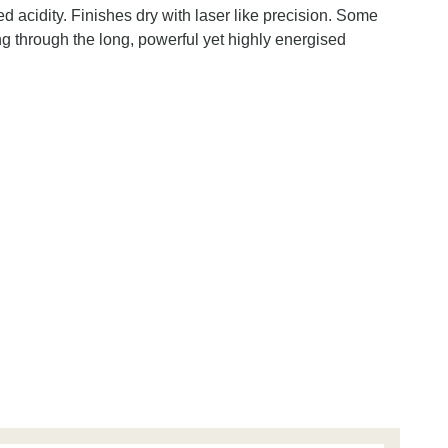
d acidity. Finishes dry with laser like precision. Some
ng through the long, powerful yet highly energised