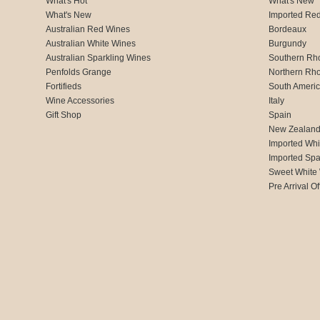
What's Hot
What's New
What's New
Imported Re
Australian Red Wines
Bordeaux
Australian White Wines
Burgundy
Australian Sparkling Wines
Southern Rh
Penfolds Grange
Northern Rh
Fortifieds
South Ameri
Wine Accessories
Italy
Gift Shop
Spain
New Zealan
Imported Whi
Imported Spa
Sweet White
Pre Arrival Of