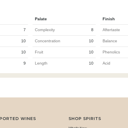
Palate
Finish
7
Complexity
8
Aftertaste
10
Concentration
10
Balance
10
Fruit
10
Phenolics
9
Length
10
Acid
MPORTED WINES
SHOP SPIRITS