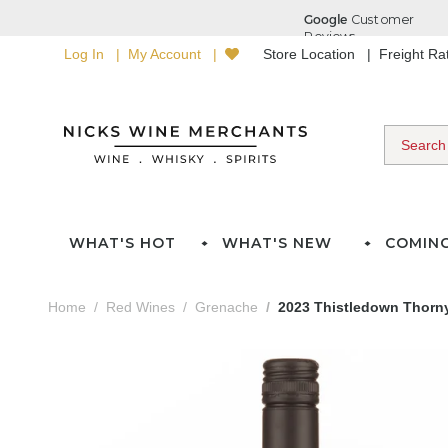
Log In
My Account
Store Location
Freight R
WHAT'S HOT
WHAT'S NEW
COMIN
Home
Red Wines
Grenache
2023 Thistledown Thorny