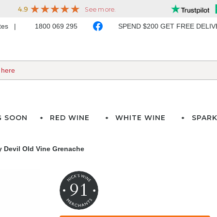
ates
1800 069 295
SPEND $200 GET FREE DELI
G SOON
RED WINE
WHITE WINE
SPARK
 Devil Old Vine Grenache
91