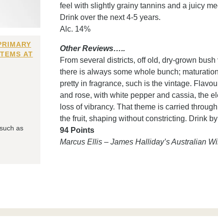
feel with slightly grainy tannins and a juicy m
Drink over the next 4-5 years.
Alc. 14%
PRIMARY
Other Reviews…..
ITEMS AT
From several districts, off old, dry-grown bush
there is always some whole bunch; maturation 
pretty in fragrance, such is the vintage. Flav
and rose, with white pepper and cassia, the el
loss of vibrancy. That theme is carried throug
the fruit, shaping without constricting. Drink b
 such as
94 Points
Marcus Ellis – James Halliday’s Australian 