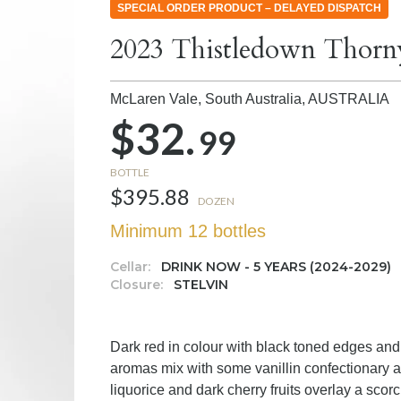
SPECIAL ORDER PRODUCT – DELAYED DISPATCH
2023 Thistledown Thorn
McLaren Vale, South Australia,
AUSTRALIA
$32.
99
BOTTLE
$395.88
DOZEN
Minimum 12 bottles
Cellar:
DRINK NOW - 5 YEARS (2024-2029)
Closure:
STELVIN
Dark red in colour with black toned edges and 
aromas mix with some vanillin confectionary 
liquorice and dark cherry fruits overlay a sc