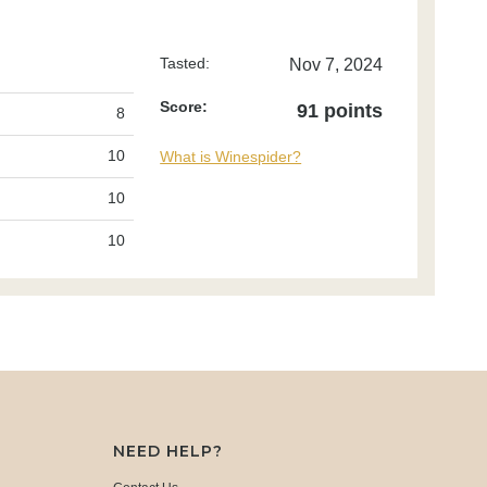
Tasted:
Nov 7, 2024
Score:
91 points
8
10
What is Winespider?
10
10
NEED HELP?