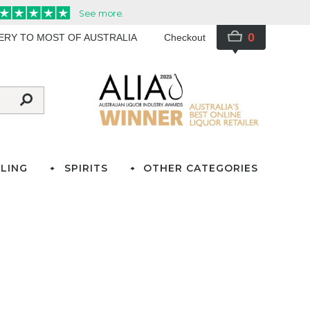
0
VERY TO MOST OF AUSTRALIA
Checkout
LING
SPIRITS
OTHER CATEGORIES