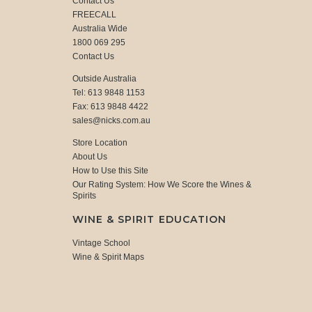
Contact Us
FREECALL
Australia Wide
1800 069 295
Contact Us
Outside Australia
Tel: 613 9848 1153
Fax: 613 9848 4422
sales@nicks.com.au
Store Location
About Us
How to Use this Site
Our Rating System: How We Score the Wines &
Spirits
WINE & SPIRIT EDUCATION
Vintage School
Wine & Spirit Maps