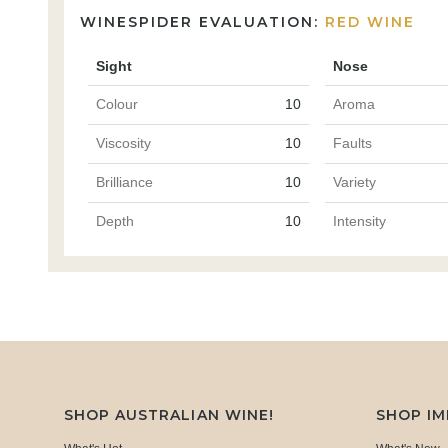
WINESPIDER EVALUATION:
RED WINE
Sight
Nose
Colour
10
Aroma
Viscosity
10
Faults
Brilliance
10
Variety
Depth
10
Intensity
SHOP AUSTRALIAN WINE!
SHOP I