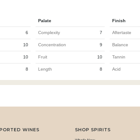
Palate
Finish
6
Complexity
7
Aftertaste
10
Concentration
9
Balance
10
Fruit
10
Tannin
8
Length
8
Acid
MPORTED WINES
SHOP SPIRITS