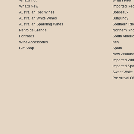
What's Hot
What's New
What's New
Imported Re
Australian Red Wines
Bordeaux
Australian White Wines
Burgundy
Australian Sparkling Wines
Southern Rh
Penfolds Grange
Northern Rh
Fortifieds
South Ameri
Wine Accessories
Italy
Gift Shop
Spain
New Zealan
Imported Whi
Imported Spa
Sweet White
Pre Arrival Of