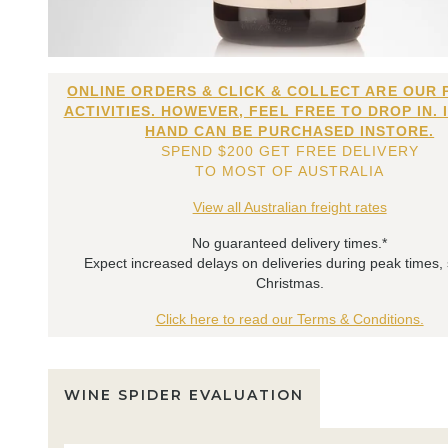
ONLINE ORDERS & CLICK & COLLECT ARE OUR 
ACTIVITIES. HOWEVER, FEEL FREE TO DROP IN. 
HAND CAN BE PURCHASED INSTORE.
SPEND $200 GET FREE DELIVERY
TO MOST OF AUSTRALIA
View all Australian freight rates
No guaranteed delivery times.*
Expect increased delays on deliveries during peak times,
Christmas.
Click here to read our Terms & Conditions.
WINE SPIDER EVALUATION