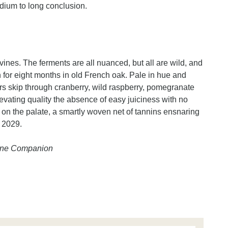
edium to long conclusion.
 vines. The ferments are all nuanced, but all are wild, and
for eight months in old French oak. Pale in hue and
ours skip through cranberry, wild raspberry, pomegranate
evating quality the absence of easy juiciness with no
h on the palate, a smartly woven net of tannins ensnaring
y 2029.
Wine Companion