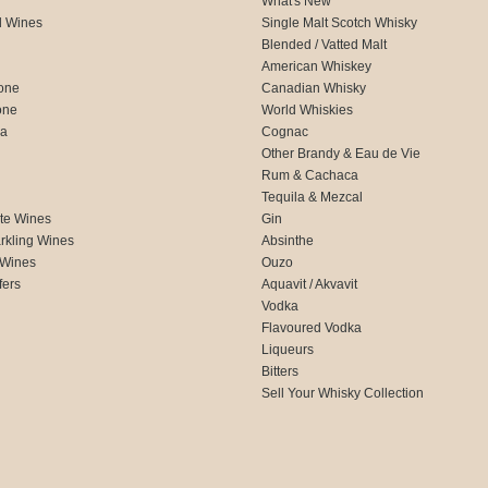
What's New
d Wines
Single Malt Scotch Whisky
Blended / Vatted Malt
American Whiskey
one
Canadian Whisky
one
World Whiskies
ca
Cognac
Other Brandy & Eau de Vie
Rum & Cachaca
d
Tequila & Mezcal
te Wines
Gin
rkling Wines
Absinthe
 Wines
Ouzo
fers
Aquavit / Akvavit
Vodka
Flavoured Vodka
Liqueurs
Bitters
Sell Your Whisky Collection