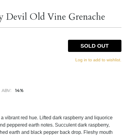
y Devil Old Vine Grenache
SOLD OUT
Log in to add to wishlist.
ABV:
14%
a vibrant red hue. Lifted dark raspberry and liquorice
and peppered earth notes. Succulent dark raspberry,
orched earth and black pepper back drop. Fleshy mouth