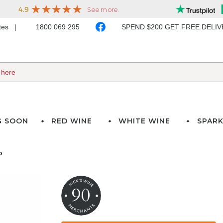
ates
1800 069 295
SPEND $200 GET FREE DELI
G SOON
RED WINE
WHITE WINE
SPARK
o
90