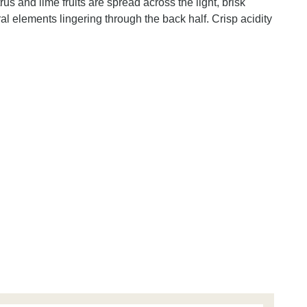
s and lime fruits are spread across the light, brisk
l elements lingering through the back half. Crisp acidity