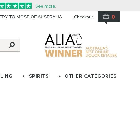
0
VERY TO MOST OF AUSTRALIA
Checkout
LING
SPIRITS
OTHER CATEGORIES