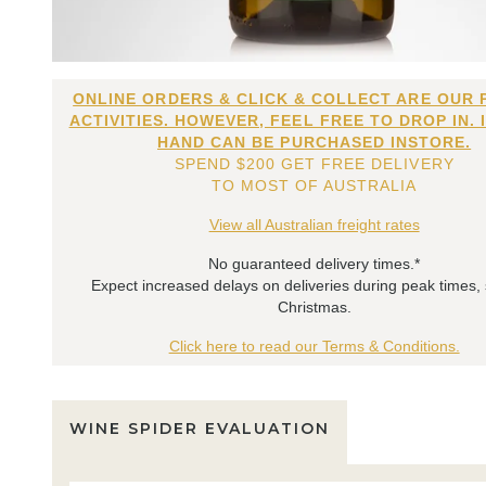
ONLINE ORDERS & CLICK & COLLECT ARE OUR 
ACTIVITIES. HOWEVER, FEEL FREE TO DROP IN. 
HAND CAN BE PURCHASED INSTORE.
SPEND $200 GET FREE DELIVERY
TO MOST OF AUSTRALIA
View all Australian freight rates
No guaranteed delivery times.*
Expect increased delays on deliveries during peak times,
Christmas.
Click here to read our Terms & Conditions.
WINE SPIDER EVALUATION