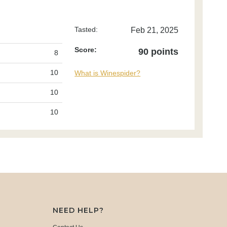
Tasted:
Feb 21, 2025
Score:
90 points
8
10
What is Winespider?
10
10
NEED HELP?