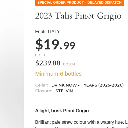
SPECIAL ORDER PRODUCT – DELAYED DISPATCH
2023 Talis Pinot Grigio
Friuli,
ITALY
$19.
99
BOTTLE
$239.88
DOZEN
Minimum 6 bottles
Cellar:
DRINK NOW - 1 YEARS (2025-2026)
Closure:
STELVIN
A light, brisk Pinot Grigio.
Brilliant pale straw colour with a watery hue. 