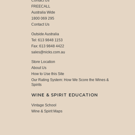
Contact Us
FREECALL
Australia Wide
1800 069 295
Contact Us
Outside Australia
Tel: 613 9848 1153
Fax: 613 9848 4422
sales@nicks.com.au
Store Location
About Us
How to Use this Site
Our Rating System: How We Score the Wines &
Spirits
WINE & SPIRIT EDUCATION
Vintage School
Wine & Spirit Maps