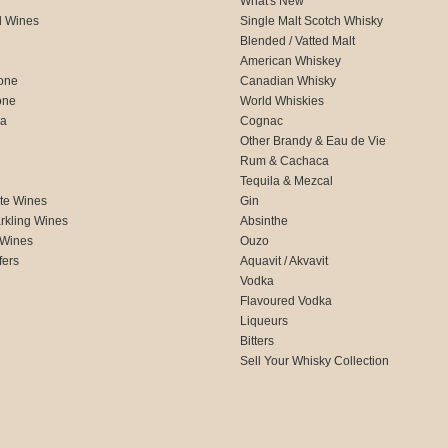
What's New
d Wines
Single Malt Scotch Whisky
Blended / Vatted Malt
American Whiskey
one
Canadian Whisky
one
World Whiskies
ca
Cognac
Other Brandy & Eau de Vie
Rum & Cachaca
d
Tequila & Mezcal
te Wines
Gin
rkling Wines
Absinthe
 Wines
Ouzo
fers
Aquavit / Akvavit
Vodka
Flavoured Vodka
Liqueurs
Bitters
Sell Your Whisky Collection