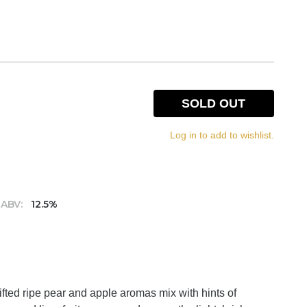
SOLD OUT
Log in to add to wishlist.
ABV:
12.5%
Lifted ripe pear and apple aromas mix with hints of