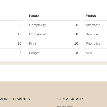
Palate
Finish
6
Complexity
6
Aftertaste
10
Concentration
8
Balance
10
Fruit
10
Phenolics
8
Length
8
Acid
MPORTED WINES
SHOP SPIRITS