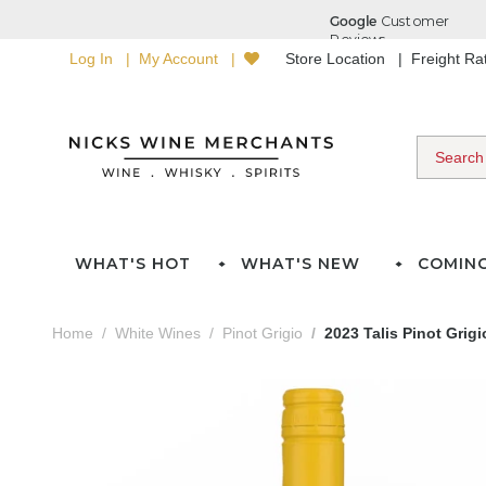
Log In
My Account
Store Location
Freight R
WHAT'S HOT
WHAT'S NEW
COMIN
Home
White Wines
Pinot Grigio
2023 Talis Pinot Grigi