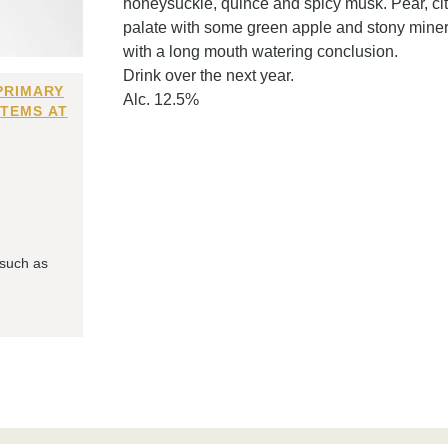
honeysuckle, quince and spicy musk. Pear, citru
palate with some green apple and stony minera
with a long mouth watering conclusion.
Drink over the next year.
PRIMARY
Alc. 12.5%
ITEMS AT
 such as