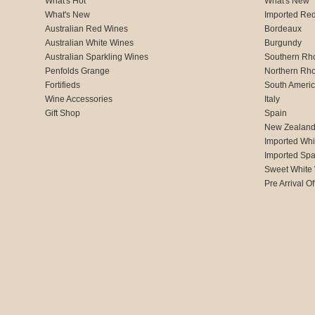
What's Hot
What's New
What's New
Imported Re
Australian Red Wines
Bordeaux
Australian White Wines
Burgundy
Australian Sparkling Wines
Southern Rh
Penfolds Grange
Northern Rh
Fortifieds
South Ameri
Wine Accessories
Italy
Gift Shop
Spain
New Zealan
Imported Whi
Imported Spa
Sweet White
Pre Arrival Of