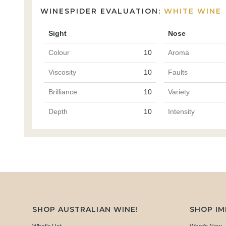
WINESPIDER EVALUATION:
WHITE WINE
Sight
Nose
Colour
10
Aroma
Viscosity
10
Faults
Brilliance
10
Variety
Depth
10
Intensity
SHOP AUSTRALIAN WINE!
SHOP I