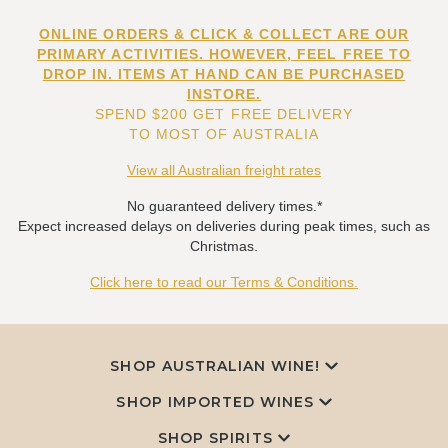
ONLINE ORDERS & CLICK & COLLECT ARE OUR
PRIMARY ACTIVITIES. HOWEVER, FEEL FREE TO
DROP IN. ITEMS AT HAND CAN BE PURCHASED
INSTORE.
SPEND $200 GET FREE DELIVERY
TO MOST OF AUSTRALIA
View all Australian freight rates
No guaranteed delivery times.*
Expect increased delays on deliveries during peak times, such as
Christmas.
Click here to read our Terms & Conditions.
SHOP AUSTRALIAN WINE!
SHOP IMPORTED WINES
SHOP SPIRITS