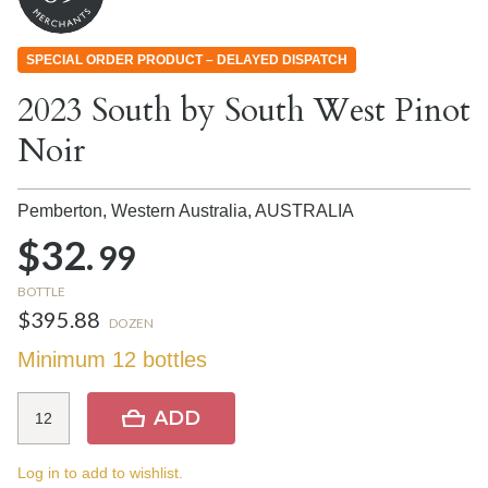
SPECIAL ORDER PRODUCT – DELAYED DISPATCH
2023 South by South West Pinot
Noir
Pemberton, Western Australia,
AUSTRALIA
$32.
99
BOTTLE
$395.88
DOZEN
Minimum 12 bottles
ADD
Log in to add to wishlist.