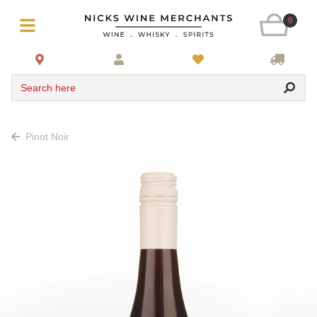
0
Search here
Pinot Noir