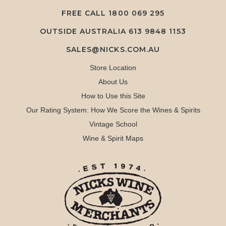
FREE CALL
1800 069 295
OUTSIDE AUSTRALIA 613 9848 1153
SALES@NICKS.COM.AU
Store Location
About Us
How to Use this Site
Our Rating System: How We Score the Wines & Spirits
Vintage School
Wine & Spirit Maps