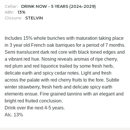
Cellar:
DRINK NOW - 5 YEARS (2024-2029)
ABV:
13%
Closure:
STELVIN
Includes 15% whole bunches with maturation taking place
in 3 year old French oak barriques for a period of 7 months.
Semi translucent dark red core with black toned edges and
a vibrant red hue. Nosing reveals aromas of ripe cherry,
red plum and red liquorice trailed by some fresh herb,
delicate earth and spicy cedar notes. Light and fresh
across the palate with red cherry fruits to the fore. Subtle
winter strawberry, fresh herb and delicate spicy earth
elements ensue. Fine grained tannins with an elegant and
bright red fruited conclusion.
Drink over the next 4-5 years.
Alc. 13%