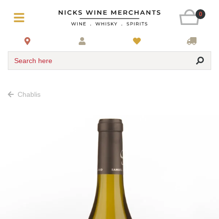
0
Search here
Chablis