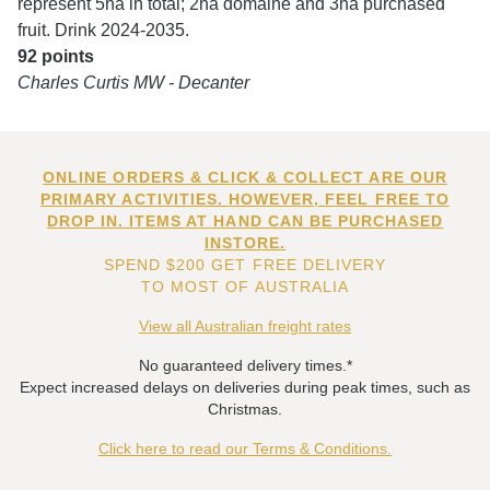
represent 5ha in total; 2ha domaine and 3ha purchased
fruit. Drink 2024-2035.
92 points
Charles Curtis MW - Decanter
ONLINE ORDERS & CLICK & COLLECT ARE OUR
PRIMARY ACTIVITIES. HOWEVER, FEEL FREE TO
DROP IN. ITEMS AT HAND CAN BE PURCHASED
INSTORE.
SPEND $200 GET FREE DELIVERY
TO MOST OF AUSTRALIA
View all Australian freight rates
No guaranteed delivery times.*
Expect increased delays on deliveries during peak times, such as
Christmas.
Click here to read our Terms & Conditions.