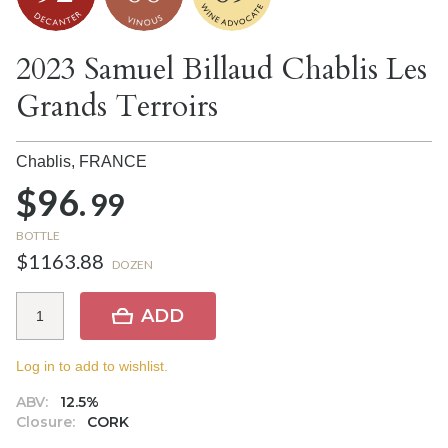
2023 Samuel Billaud Chablis Les
Grands Terroirs
Chablis,
FRANCE
$96.
99
BOTTLE
$1163.88
DOZEN
ADD
Log in to add to wishlist.
ABV:
12.5%
Closure:
CORK