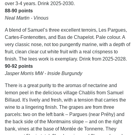
over 3-4 years. Drink 2025-2030.
88-90 points
Neal Martin - Vinous
A blend of Samuel’s three excellent terroirs, Les Pargues,
Cartes-Fontenottes, and Bas de Chapelot. Pale colour. A
very classic nose, not too pungently marine, with a depth of
fruit, clean clear cut white fruit with a real crispness to
finish. The lees work is exemplary. Drink from 2025-2028.
90-92 points
Jasper Morris MW - Inside Burgundy
There is a great purity to the aromas of nectarine and
lemon peel in the delicious village Chablis from Samuel
Billaud. It's lively and fresh, with a tension that carries the
wine to a lingering finish. The grapes are from three
parcels: two on the left bank – Pargues (near Préhy) and
the back side of the Montmains slope – and on the right
bank, vines at the base of Montée de Tonnerre. They