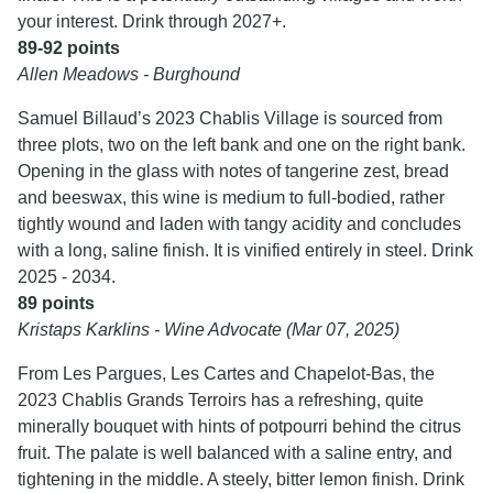
your interest. Drink through 2027+.
89-92 points
Allen Meadows - Burghound
Samuel Billaud’s 2023 Chablis Village is sourced from
three plots, two on the left bank and one on the right bank.
Opening in the glass with notes of tangerine zest, bread
and beeswax, this wine is medium to full-bodied, rather
tightly wound and laden with tangy acidity and concludes
with a long, saline finish. It is vinified entirely in steel. Drink
2025 - 2034.
89 points
Kristaps Karklins - Wine Advocate (Mar 07, 2025)
From Les Pargues, Les Cartes and Chapelot-Bas, the
2023 Chablis Grands Terroirs has a refreshing, quite
minerally bouquet with hints of potpourri behind the citrus
fruit. The palate is well balanced with a saline entry, and
tightening in the middle. A steely, bitter lemon finish. Drink