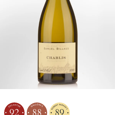
92
88
89