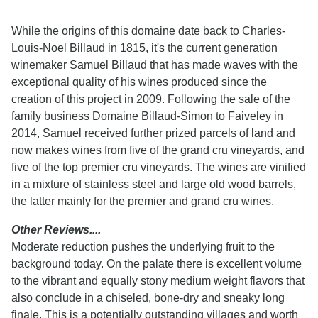
While the origins of this domaine date back to Charles-
Louis-Noel Billaud in 1815, it's the current generation
winemaker Samuel Billaud that has made waves with the
exceptional quality of his wines produced since the
creation of this project in 2009. Following the sale of the
family business Domaine Billaud-Simon to Faiveley in
2014, Samuel received further prized parcels of land and
now makes wines from five of the grand cru vineyards, and
five of the top premier cru vineyards. The wines are vinified
in a mixture of stainless steel and large old wood barrels,
the latter mainly for the premier and grand cru wines.
Other Reviews....
Moderate reduction pushes the underlying fruit to the
background today. On the palate there is excellent volume
to the vibrant and equally stony medium weight flavors that
also conclude in a chiseled, bone-dry and sneaky long
finale. This is a potentially outstanding villages and worth