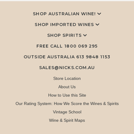
SHOP AUSTRALIAN WINE!
SHOP IMPORTED WINES
SHOP SPIRITS
FREE CALL
1800 069 295
OUTSIDE AUSTRALIA 613 9848 1153
SALES@NICKS.COM.AU
Store Location
About Us
How to Use this Site
Our Rating System: How We Score the Wines & Spirits
Vintage School
Wine & Spirit Maps