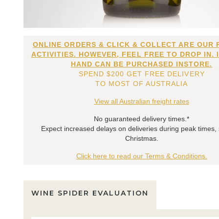
ONLINE ORDERS & CLICK & COLLECT ARE OUR 
ACTIVITIES. HOWEVER, FEEL FREE TO DROP IN. 
HAND CAN BE PURCHASED INSTORE.
SPEND $200 GET FREE DELIVERY
TO MOST OF AUSTRALIA
View all Australian freight rates
No guaranteed delivery times.*
Expect increased delays on deliveries during peak times,
Christmas.
Click here to read our Terms & Conditions.
WINE SPIDER EVALUATION