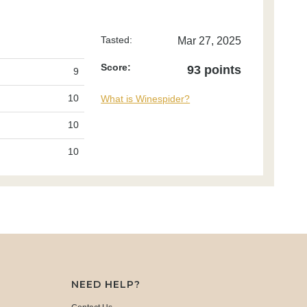
Tasted:
Mar 27, 2025
Score:
93 points
9
10
What is Winespider?
10
10
NEED HELP?