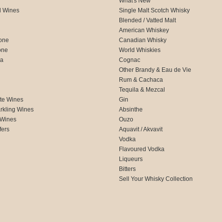
What's New
d Wines
Single Malt Scotch Whisky
Blended / Vatted Malt
American Whiskey
one
Canadian Whisky
one
World Whiskies
ca
Cognac
Other Brandy & Eau de Vie
Rum & Cachaca
d
Tequila & Mezcal
te Wines
Gin
rkling Wines
Absinthe
 Wines
Ouzo
fers
Aquavit / Akvavit
Vodka
Flavoured Vodka
Liqueurs
Bitters
Sell Your Whisky Collection