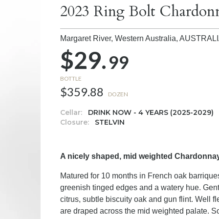
2023 Ring Bolt Chardon
Margaret River, Western Australia,
AUSTRAL
$29.
99
BOTTLE
$359.88
DOZEN
Cellar:
DRINK NOW - 4 YEARS (2025-2029)
Closure:
STELVIN
A nicely shaped, mid weighted Chardonnay 
Matured for 10 months in French oak barriques
greenish tinged edges and a watery hue. Gent
citrus, subtle biscuity oak and gun flint. Well
are draped across the mid weighted palate. Som