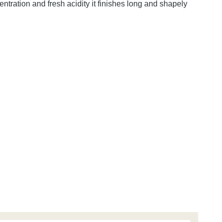
tration and fresh acidity it finishes long and shapely