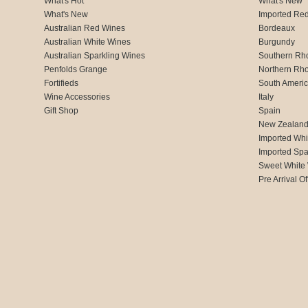
What's Hot
What's New
What's New
Imported Re
Australian Red Wines
Bordeaux
Australian White Wines
Burgundy
Australian Sparkling Wines
Southern Rh
Penfolds Grange
Northern Rh
Fortifieds
South Ameri
Wine Accessories
Italy
Gift Shop
Spain
New Zealan
Imported Whi
Imported Spa
Sweet White
Pre Arrival Of