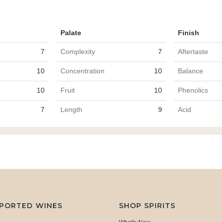
Palate
Finish
7
Complexity
7
Aftertaste
10
Concentration
10
Balance
10
Fruit
10
Phenolics
7
Length
9
Acid
MPORTED WINES
SHOP SPIRITS