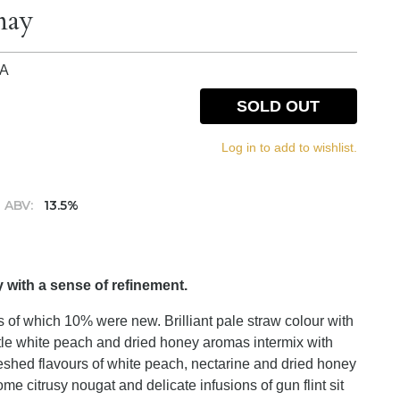
nay
IA
SOLD OUT
Log in to add to wishlist.
ABV:
13.5%
with a sense of refinement.
 of which 10% were new. Brilliant pale straw colour with
le white peach and dried honey aromas intermix with
 fleshed flavours of white peach, nectarine and dried honey
e citrusy nougat and delicate infusions of gun flint sit