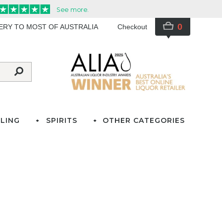
0
VERY TO MOST OF AUSTRALIA
Checkout
LING
SPIRITS
OTHER CATEGORIES