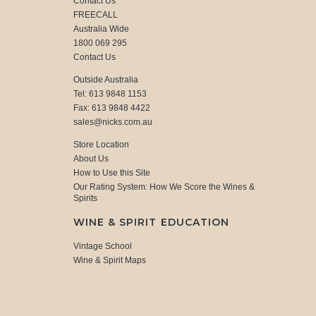
Contact Us
FREECALL
Australia Wide
1800 069 295
Contact Us
Outside Australia
Tel: 613 9848 1153
Fax: 613 9848 4422
sales@nicks.com.au
Store Location
About Us
How to Use this Site
Our Rating System: How We Score the Wines &
Spirits
WINE & SPIRIT EDUCATION
Vintage School
Wine & Spirit Maps