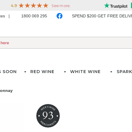
ates
1800 069 295
SPEND $200 GET FREE DELI
G SOON
RED WINE
WHITE WINE
SPARK
donnay
93