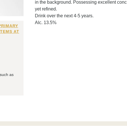
in the background. Possessing excellent concen
yet refined.
Drink over the next 4-5 years.
Alc. 13.5%
PRIMARY
ITEMS AT
 such as