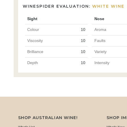
WINESPIDER EVALUATION:
WHITE WINE
Sight
Nose
Colour
10
Aroma
Viscosity
10
Faults
Brilliance
10
Variety
Depth
10
Intensity
SHOP AUSTRALIAN WINE!
SHOP I