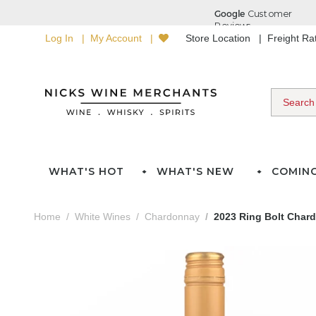
Log In
My Account
Store Location
Freight R
WHAT'S HOT
WHAT'S NEW
COMIN
Home
White Wines
Chardonnay
2023 Ring Bolt Char