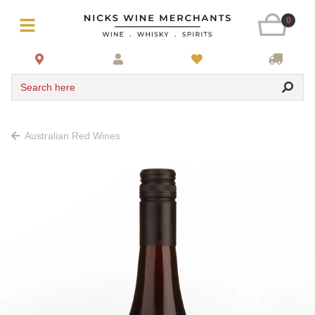
0
Search here
Australian Red Wines