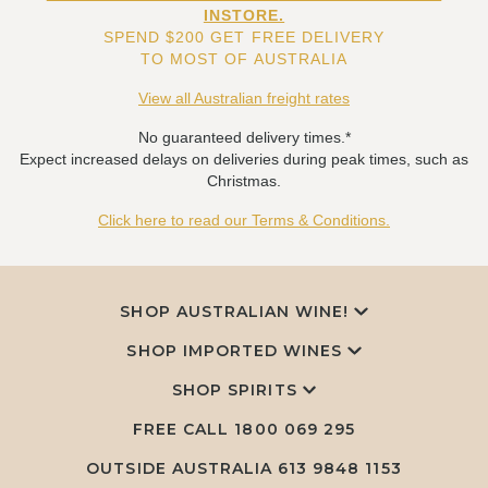
INSTORE.
SPEND $200 GET FREE DELIVERY
TO MOST OF AUSTRALIA
View all Australian freight rates
No guaranteed delivery times.*
Expect increased delays on deliveries during peak times, such as
Christmas.
Click here to read our Terms & Conditions.
SHOP AUSTRALIAN WINE!
SHOP IMPORTED WINES
SHOP SPIRITS
FREE CALL
1800 069 295
OUTSIDE AUSTRALIA 613 9848 1153