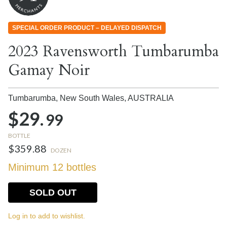
SPECIAL ORDER PRODUCT – DELAYED DISPATCH
2023 Ravensworth Tumbarumba
Gamay Noir
Tumbarumba, New South Wales,
AUSTRALIA
$29.
99
BOTTLE
$359.88
DOZEN
Minimum 12 bottles
SOLD OUT
Log in to add to wishlist.