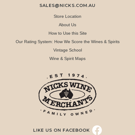
SALES@NICKS.COM.AU
Store Location
About Us
How to Use this Site
Our Rating System: How We Score the Wines & Spirits
Vintage School
Wine & Spirit Maps
LIKE US ON FACEBOOK