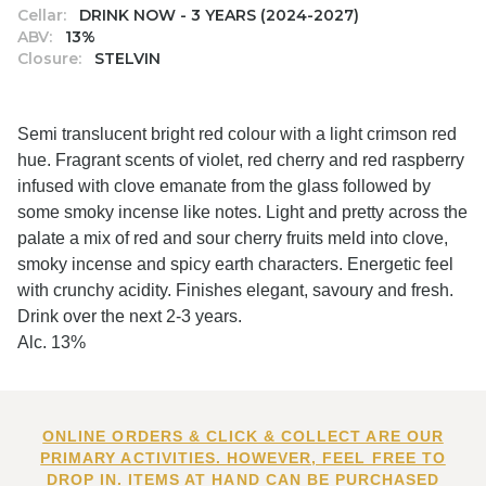
Cellar:
DRINK NOW - 3 YEARS (2024-2027)
ABV:
13%
Closure:
STELVIN
Semi translucent bright red colour with a light crimson red
hue. Fragrant scents of violet, red cherry and red raspberry
infused with clove emanate from the glass followed by
some smoky incense like notes. Light and pretty across the
palate a mix of red and sour cherry fruits meld into clove,
smoky incense and spicy earth characters. Energetic feel
with crunchy acidity. Finishes elegant, savoury and fresh.
Drink over the next 2-3 years.
Alc. 13%
ONLINE ORDERS & CLICK & COLLECT ARE OUR
PRIMARY ACTIVITIES. HOWEVER, FEEL FREE TO
DROP IN. ITEMS AT HAND CAN BE PURCHASED