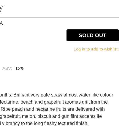
y
IA
SOLD OUT
Log in to add to wishlist.
ABV:
13%
hs. Brilliant very pale straw almost water like colour
Nectarine, peach and grapefruit aromas drift from the
t. Ripe peach and nectarine fruits are delivered with
grapefruit, melon, biscuit and gun flint accents lie
vibrancy to the long fleshy textured finish.