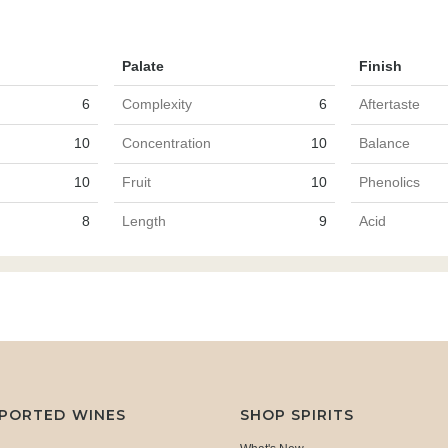
Palate
Finish
6
Complexity
6
Aftertaste
10
Concentration
10
Balance
10
Fruit
10
Phenolics
8
Length
9
Acid
MPORTED WINES
SHOP SPIRITS