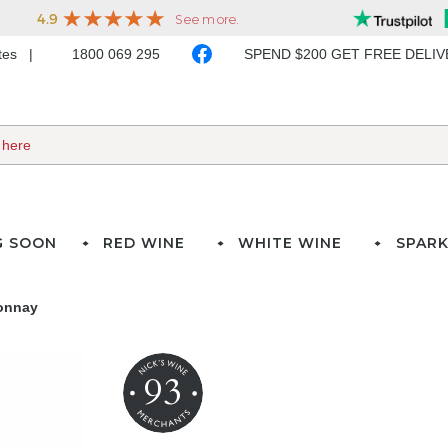
ates
1800 069 295
SPEND $200 GET FREE DELI
G SOON
RED WINE
WHITE WINE
SPARK
onnay
93