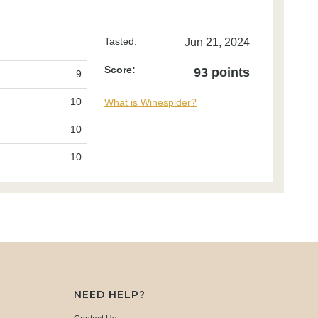
Tasted:
Jun 21, 2024
Score:
93 points
9
10
What is Winespider?
10
10
NEED HELP?