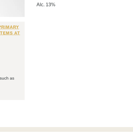
Alc. 13%
PRIMARY
ITEMS AT
 such as