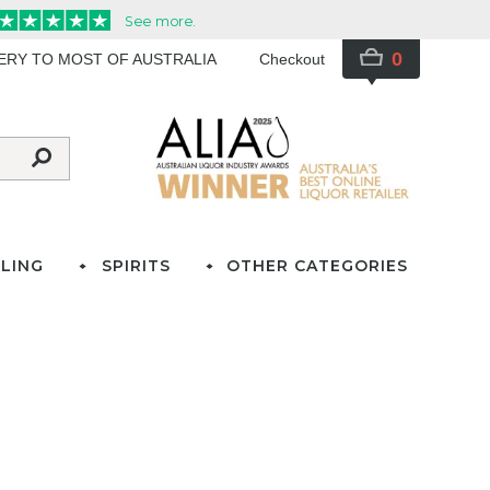
0
VERY TO MOST OF AUSTRALIA
Checkout
LING
SPIRITS
OTHER CATEGORIES