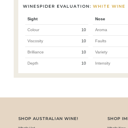
WINESPIDER EVALUATION:
WHITE WINE
Sight
Nose
Colour
10
Aroma
Viscosity
10
Faults
Brilliance
10
Variety
Depth
10
Intensity
SHOP AUSTRALIAN WINE!
SHOP I