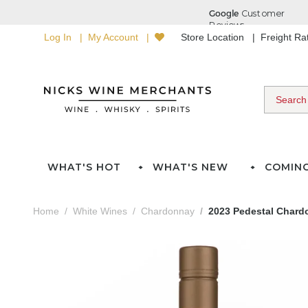
Log In
My Account
Store Location
Freight R
WHAT'S HOT
WHAT'S NEW
COMIN
Home
White Wines
Chardonnay
2023 Pedestal Chard