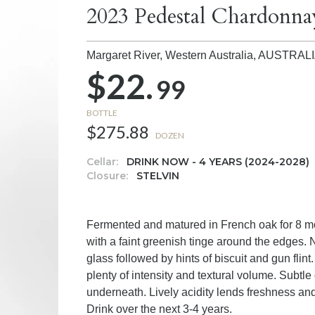
2023 Pedestal Chardonna
Margaret River, Western Australia,
AUSTRAL
$22.
99
BOTTLE
$275.88
DOZEN
Cellar:
DRINK NOW - 4 YEARS (2024-2028)
Closure:
STELVIN
Fermented and matured in French oak for 8 mont
with a faint greenish tinge around the edges. 
glass followed by hints of biscuit and gun flin
plenty of intensity and textural volume. Subtle 
underneath. Lively acidity lends freshness and 
Drink over the next 3-4 years.