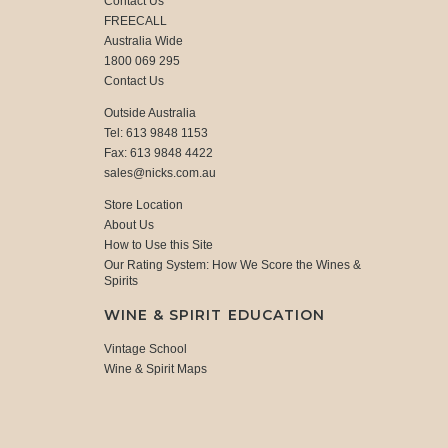
Contact Us
FREECALL
Australia Wide
1800 069 295
Contact Us
Outside Australia
Tel: 613 9848 1153
Fax: 613 9848 4422
sales@nicks.com.au
Store Location
About Us
How to Use this Site
Our Rating System: How We Score the Wines &
Spirits
WINE & SPIRIT EDUCATION
Vintage School
Wine & Spirit Maps