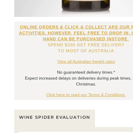
ONLINE ORDERS & CLICK & COLLECT ARE OUR 
ACTIVITIES. HOWEVER, FEEL FREE TO DROP IN. 
HAND CAN BE PURCHASED INSTORE.
SPEND $200 GET FREE DELIVERY
TO MOST OF AUSTRALIA
View all Australian freight rates
No guaranteed delivery times.*
Expect increased delays on deliveries during peak times,
Christmas.
Click here to read our Terms & Conditions.
WINE SPIDER EVALUATION