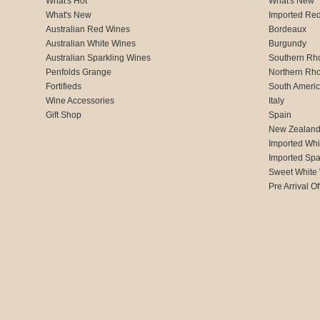
What's Hot
What's New
What's New
Imported Re
Australian Red Wines
Bordeaux
Australian White Wines
Burgundy
Australian Sparkling Wines
Southern Rh
Penfolds Grange
Northern Rh
Fortifieds
South Ameri
Wine Accessories
Italy
Gift Shop
Spain
New Zealan
Imported Whi
Imported Spa
Sweet White
Pre Arrival Of