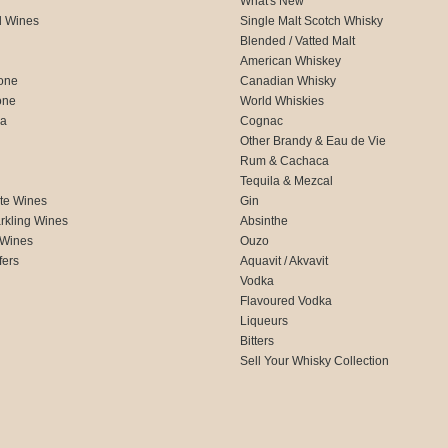
What's New
d Wines
Single Malt Scotch Whisky
Blended / Vatted Malt
American Whiskey
one
Canadian Whisky
one
World Whiskies
ca
Cognac
Other Brandy & Eau de Vie
Rum & Cachaca
d
Tequila & Mezcal
te Wines
Gin
rkling Wines
Absinthe
 Wines
Ouzo
fers
Aquavit / Akvavit
Vodka
Flavoured Vodka
Liqueurs
Bitters
Sell Your Whisky Collection