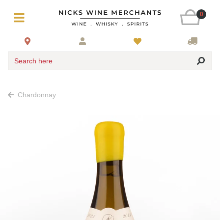
0
Search here
Chardonnay