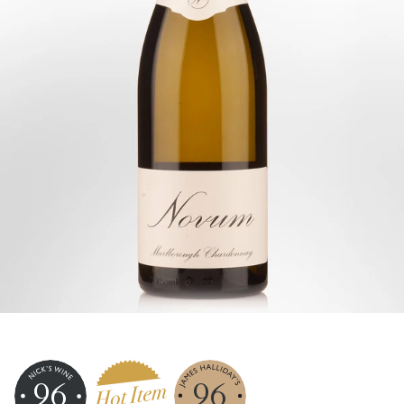
96
96