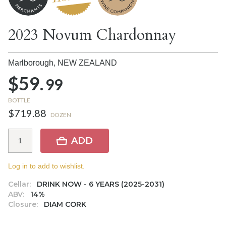
2023 Novum Chardonnay
Marlborough,
NEW ZEALAND
$59.
99
BOTTLE
$719.88
DOZEN
ADD
Log in to add to wishlist.
Cellar:
DRINK NOW - 6 YEARS (2025-2031)
ABV:
14%
Closure:
DIAM CORK