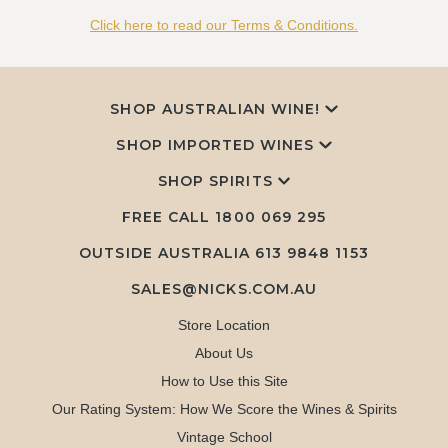
Click here to read our Terms & Conditions.
SHOP AUSTRALIAN WINE!
SHOP IMPORTED WINES
SHOP SPIRITS
FREE CALL
1800 069 295
OUTSIDE AUSTRALIA 613 9848 1153
SALES@NICKS.COM.AU
Store Location
About Us
How to Use this Site
Our Rating System: How We Score the Wines & Spirits
Vintage School