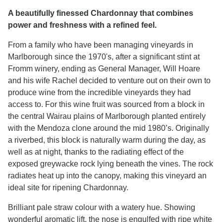
A beautifully finessed Chardonnay that combines
power and freshness with a refined feel.
From a family who have been managing vineyards in
Marlborough since the 1970's, after a significant stint at
Fromm winery, ending as General Manager, Will Hoare
and his wife Rachel decided to venture out on their own to
produce wine from the incredible vineyards they had
access to. For this wine fruit was sourced from a block in
the central Wairau plains of Marlborough planted entirely
with the Mendoza clone around the mid 1980’s. Originally
a riverbed, this block is naturally warm during the day, as
well as at night, thanks to the radiating effect of the
exposed greywacke rock lying beneath the vines. The rock
radiates heat up into the canopy, making this vineyard an
ideal site for ripening Chardonnay.
Brilliant pale straw colour with a watery hue. Showing
wonderful aromatic lift, the nose is engulfed with ripe white