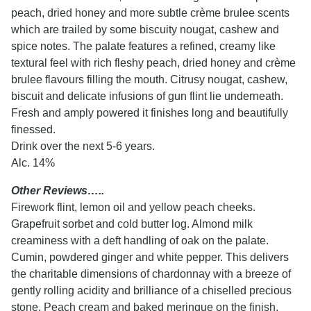
peach, dried honey and more subtle crème brulee scents
which are trailed by some biscuity nougat, cashew and
spice notes. The palate features a refined, creamy like
textural feel with rich fleshy peach, dried honey and crème
brulee flavours filling the mouth. Citrusy nougat, cashew,
biscuit and delicate infusions of gun flint lie underneath.
Fresh and amply powered it finishes long and beautifully
finessed.
Drink over the next 5-6 years.
Alc. 14%
Other Reviews…..
Firework flint, lemon oil and yellow peach cheeks.
Grapefruit sorbet and cold butter log. Almond milk
creaminess with a deft handling of oak on the palate.
Cumin, powdered ginger and white pepper. This delivers
the charitable dimensions of chardonnay with a breeze of
gently rolling acidity and brilliance of a chiselled precious
stone. Peach cream and baked meringue on the finish.