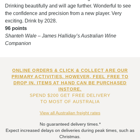
Drinking beautifully and will age further. Wonderful to see
the confidence and precision from a new player. Very
exciting. Drink by 2028.
96 points
Shanteh Wale – James Halliday’s Australian Wine
Companion
ONLINE ORDERS & CLICK & COLLECT ARE OUR
PRIMARY ACTIVITIES. HOWEVER, FEEL FREE TO
DROP IN. ITEMS AT HAND CAN BE PURCHASED
INSTORE.
SPEND $200 GET FREE DELIVERY
TO MOST OF AUSTRALIA
View all Australian freight rates
No guaranteed delivery times.*
Expect increased delays on deliveries during peak times, such as
Christmas.