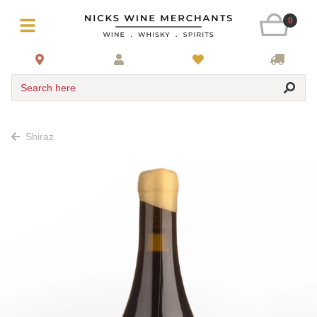
0
Search here
Shiraz