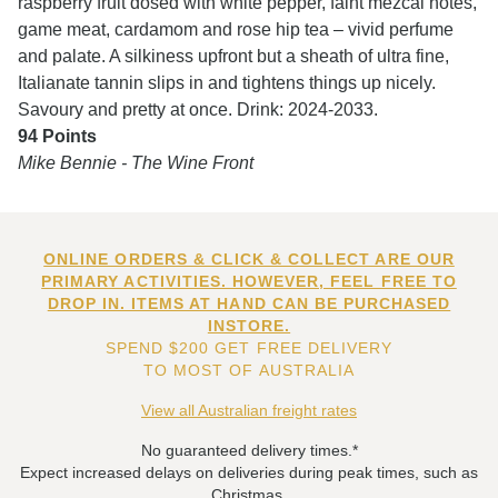
raspberry fruit dosed with white pepper, faint mezcal notes,
game meat, cardamom and rose hip tea – vivid perfume
and palate. A silkiness upfront but a sheath of ultra fine,
Italianate tannin slips in and tightens things up nicely.
Savoury and pretty at once. Drink: 2024-2033.
94 Points
Mike Bennie - The Wine Front
ONLINE ORDERS & CLICK & COLLECT ARE OUR
PRIMARY ACTIVITIES. HOWEVER, FEEL FREE TO
DROP IN. ITEMS AT HAND CAN BE PURCHASED
INSTORE.
SPEND $200 GET FREE DELIVERY
TO MOST OF AUSTRALIA
View all Australian freight rates
No guaranteed delivery times.*
Expect increased delays on deliveries during peak times, such as
Christmas.