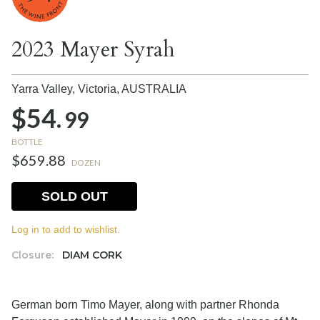
2023 Mayer Syrah
Yarra Valley, Victoria,
AUSTRALIA
$54.
99
BOTTLE
$659.88
DOZEN
SOLD OUT
Log in to add to wishlist.
Closure:
DIAM CORK
German born Timo Mayer, along with partner Rhonda