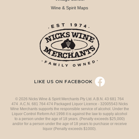
Wine & Spirit Maps
LIKE US ON FACEBOOK
© 2026 Nicks Wine & Spirit Merchants Pty Ltd. A.B.N. 43 681 764
474 A.C.N. 681 764 474 Packaged Liquor Licence - 32005543 Nicks
Wine Merchants supports the responsible service of alcohol. Under the
Liquor Control Reform Act 1998 it is against the law to supply alcohol
to a person under the age of 18 years. (Penalty exceeds $25,000)
and/or for a person under the age of 18 years to purchase or receive
liquor (Penalty exceeds $1000).