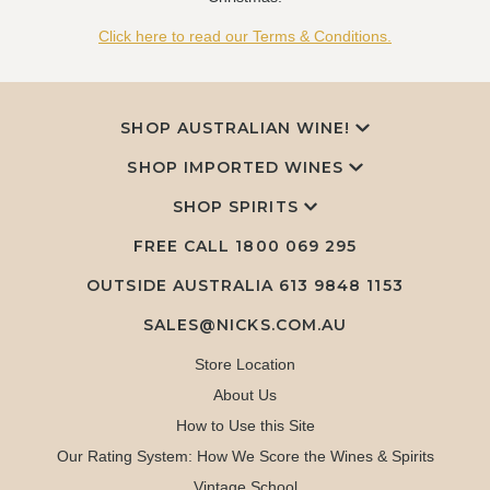
Click here to read our Terms & Conditions.
SHOP AUSTRALIAN WINE!
SHOP IMPORTED WINES
SHOP SPIRITS
FREE CALL
1800 069 295
OUTSIDE AUSTRALIA 613 9848 1153
SALES@NICKS.COM.AU
Store Location
About Us
How to Use this Site
Our Rating System: How We Score the Wines & Spirits
Vintage School