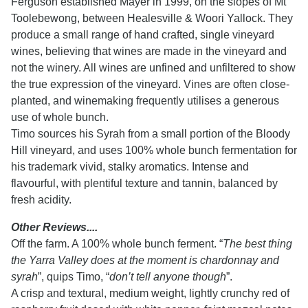
Ferguson established Mayer in 1999, on the slopes of Mt
Toolebewong, between Healesville & Woori Yallock. They
produce a small range of hand crafted, single vineyard
wines, believing that wines are made in the vineyard and
not the winery. All wines are unfined and unfiltered to show
the true expression of the vineyard. Vines are often close-
planted, and winemaking frequently utilises a generous
use of whole bunch.
Timo sources his Syrah from a small portion of the Bloody
Hill vineyard, and uses 100% whole bunch fermentation for
his trademark vivid, stalky aromatics. Intense and
flavourful, with plentiful texture and tannin, balanced by
fresh acidity.
Other Reviews....
Off the farm. A 100% whole bunch ferment. “
The best thing
the Yarra Valley does at the moment is chardonnay and
syrah
”, quips Timo, “
don’t tell anyone though
”.
A crisp and textural, medium weight, lightly crunchy red of