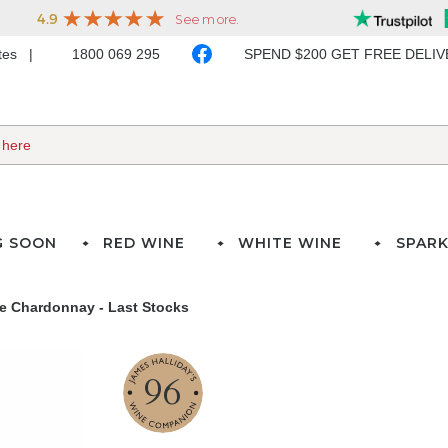
ates
1800 069 295
SPEND $200 GET FREE DELI
G SOON
RED WINE
WHITE WINE
SPARK
te Chardonnay - Last Stocks
96