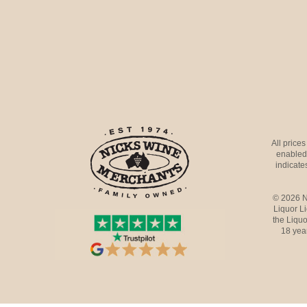
All price
enabled 
indicates
© 2026 N
Liquor L
the Liquo
18 yea