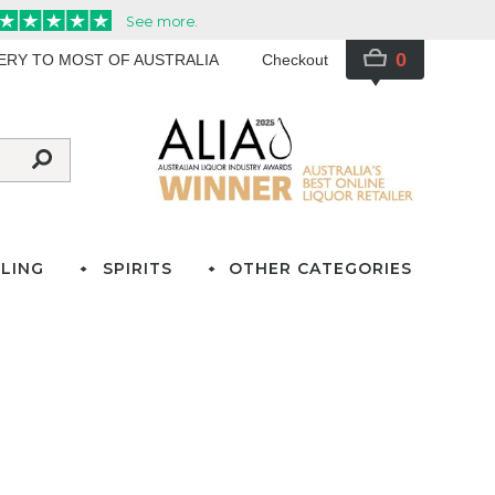
0
VERY TO MOST OF AUSTRALIA
Checkout
LING
SPIRITS
OTHER CATEGORIES