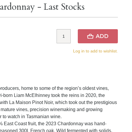
ardonnay - Last Stocks
ADD
Log in to add to wishlist.
producers, home to some of the region’s oldest vines,
wi-born Liam McElhinney took the reins in 2020, the
ith La Maison Pinot Noir, which took out the prestigious
 mature vines, precision winemaking and growing
r to watch in Tasmanian wine.
East Coast fruit, the 2023 Chardonnay was hand-
seasoned 300L French oak. Wild fermented with solids,