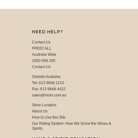
NEED HELP?
Contact Us
FREECALL
Australia Wide
1800 069 295
Contact Us
Outside Australia
Tel: 613 9848 1153
Fax: 613 9848 4422
sales@nicks.com.au
Store Location
About Us
How to Use this Site
Our Rating System: How We Score the Wines &
Spirits