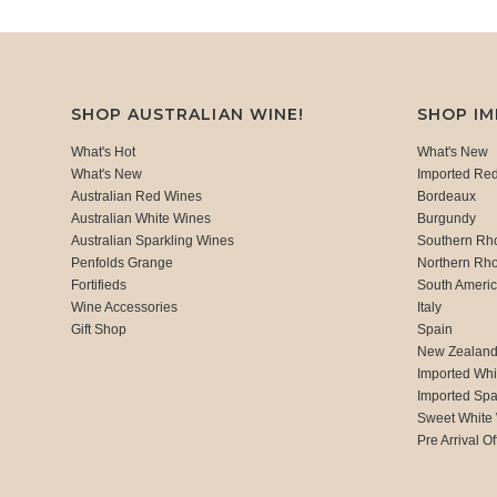
SHOP AUSTRALIAN WINE!
SHOP I
What's Hot
What's New
What's New
Imported Re
Australian Red Wines
Bordeaux
Australian White Wines
Burgundy
Australian Sparkling Wines
Southern Rh
Penfolds Grange
Northern Rh
Fortifieds
South Ameri
Wine Accessories
Italy
Gift Shop
Spain
New Zealan
Imported Whi
Imported Spa
Sweet White
Pre Arrival Of