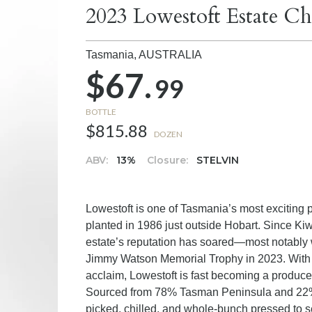
2023 Lowestoft Estate Ch
Tasmania,
AUSTRALIA
$67.
99
BOTTLE
$815.88
DOZEN
ABV:
13%
Closure:
STELVIN
Lowestoft is one of Tasmania’s most exciting 
planted in 1986 just outside Hobart. Since Ki
estate’s reputation has soared—most notably w
Jimmy Watson Memorial Trophy in 2023. With
acclaim, Lowestoft is fast becoming a produce
Sourced from 78% Tasman Peninsula and 22% 
picked, chilled, and whole-bunch pressed to 