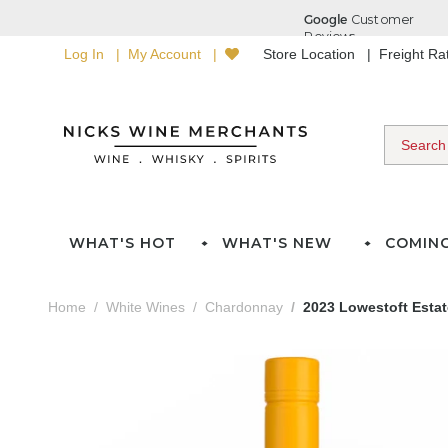
Log In
My Account
Store Location
Freight R
WHAT'S HOT
WHAT'S NEW
COMIN
Home
White Wines
Chardonnay
2023 Lowestoft Esta