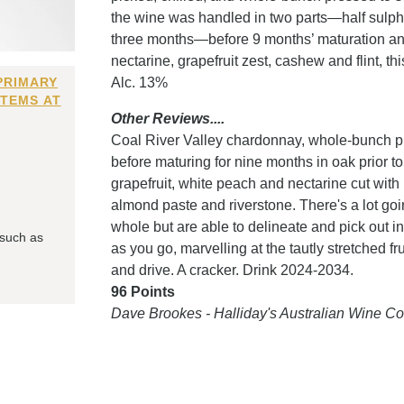
the wine was handled in two parts—half sulphur
three months—before 9 months’ maturation and
nectarine, grapefruit zest, cashew and flint, th
PRIMARY
Alc. 13%
ITEMS AT
Other Reviews....
Coal River Valley chardonnay, whole-bunch pr
before maturing for nine months in oak prior to
grapefruit, white peach and nectarine cut with
almond paste and riverstone. There's a lot goin
whole but are able to delineate and pick out in
 such as
as you go, marvelling at the tautly stretched f
and drive. A cracker. Drink 2024-2034.
96 Points
Dave Brookes - Halliday's Australian Wine 