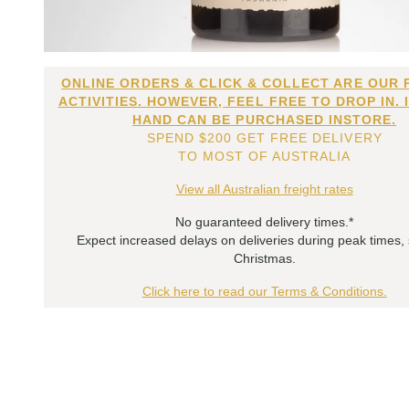
ONLINE ORDERS & CLICK & COLLECT ARE OUR 
ACTIVITIES. HOWEVER, FEEL FREE TO DROP IN. 
HAND CAN BE PURCHASED INSTORE.
SPEND $200 GET FREE DELIVERY
TO MOST OF AUSTRALIA
View all Australian freight rates
No guaranteed delivery times.*
Expect increased delays on deliveries during peak times,
Christmas.
Click here to read our Terms & Conditions.