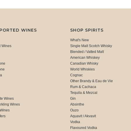
MPORTED WINES
SHOP SPIRITS
What's New
d Wines
Single Malt Scotch Whisky
Blended / Vatted Malt
American Whiskey
one
Canadian Whisky
one
World Whiskies
ca
Cognac
Other Brandy & Eau de Vie
Rum & Cachaca
d
Tequila & Mezcal
te Wines
Gin
rkling Wines
Absinthe
 Wines
Ouzo
fers
Aquavit / Akvavit
Vodka
Flavoured Vodka