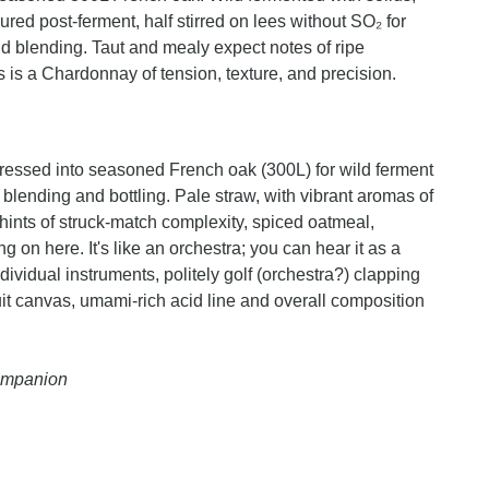
ed post-ferment, half stirred on lees without SO₂ for
 blending. Taut and mealy expect notes of ripe
is is a Chardonnay of tension, texture, and precision.
essed into seasoned French oak (300L) for wild ferment
 blending and bottling. Pale straw, with vibrant aromas of
 hints of struck-match complexity, spiced oatmeal,
g on here. It's like an orchestra; you can hear it as a
dividual instruments, politely golf (orchestra?) clapping
ruit canvas, umami-rich acid line and overall composition
Companion