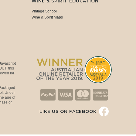
WINE & SPIRIT EDUCATION
Vintage School
Wine & Spirit Maps
Javascript
OUT, this
viewed for
 Packaged
ol. Under
the age of
hase or
LIKE US ON FACEBOOK