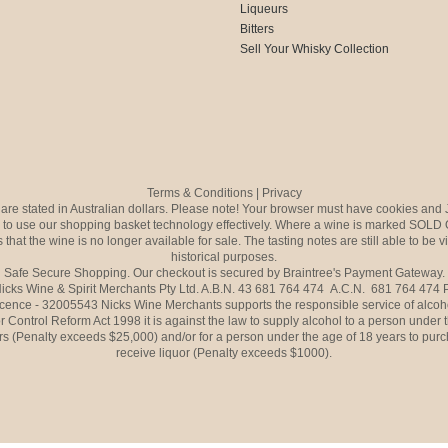
Liqueurs
Bitters
Sell Your Whisky Collection
Terms & Conditions
|
Privacy
s are stated in Australian dollars. Please note! Your browser must have cookies and 
to use our shopping basket technology effectively. Where a wine is marked SOLD 
 that the wine is no longer available for sale. The tasting notes are still able to be 
historical purposes.
Safe Secure Shopping. Our checkout is secured by Braintree's Payment Gateway.
icks Wine & Spirit Merchants Pty Ltd. A.B.N. 43 681 764 474 A.C.N. 681 764 474
icence - 32005543 Nicks Wine Merchants supports the responsible service of alcoh
r Control Reform Act 1998 it is against the law to supply alcohol to a person under 
rs (Penalty exceeds $25,000) and/or for a person under the age of 18 years to purc
receive liquor (Penalty exceeds $1000).