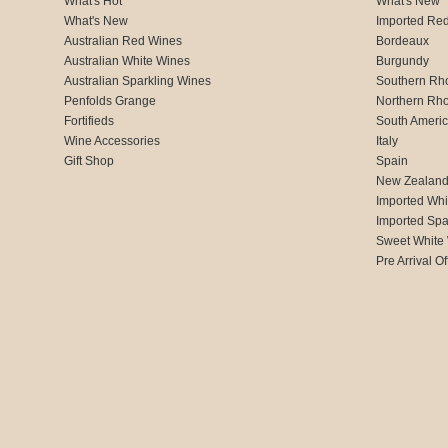
What's Hot
What's New
What's New
Imported Re
Australian Red Wines
Bordeaux
Australian White Wines
Burgundy
Australian Sparkling Wines
Southern Rh
Penfolds Grange
Northern Rh
Fortifieds
South Ameri
Wine Accessories
Italy
Gift Shop
Spain
New Zealan
Imported Whi
Imported Spa
Sweet White
Pre Arrival Of