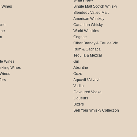
What's New
d Wines
Single Malt Scotch Whisky
Blended / Vatted Malt
American Whiskey
one
Canadian Whisky
one
World Whiskies
ca
Cognac
Other Brandy & Eau de Vie
Rum & Cachaca
d
Tequila & Mezcal
te Wines
Gin
rkling Wines
Absinthe
 Wines
Ouzo
fers
Aquavit / Akvavit
Vodka
Flavoured Vodka
Liqueurs
Bitters
Sell Your Whisky Collection