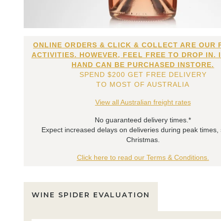
ONLINE ORDERS & CLICK & COLLECT ARE OUR 
ACTIVITIES. HOWEVER, FEEL FREE TO DROP IN. 
HAND CAN BE PURCHASED INSTORE.
SPEND $200 GET FREE DELIVERY
TO MOST OF AUSTRALIA
View all Australian freight rates
No guaranteed delivery times.*
Expect increased delays on deliveries during peak times,
Christmas.
Click here to read our Terms & Conditions.
WINE SPIDER EVALUATION