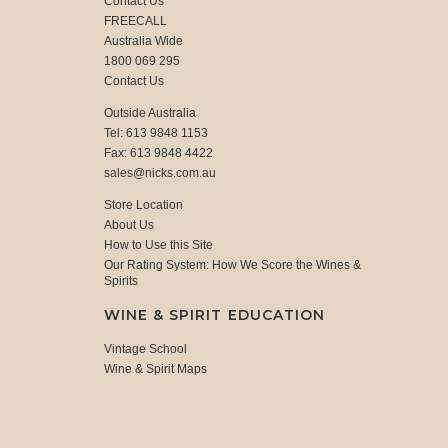
Contact Us
FREECALL
Australia Wide
1800 069 295
Contact Us
Outside Australia
Tel: 613 9848 1153
Fax: 613 9848 4422
sales@nicks.com.au
Store Location
About Us
How to Use this Site
Our Rating System: How We Score the Wines &
Spirits
WINE & SPIRIT EDUCATION
Vintage School
Wine & Spirit Maps