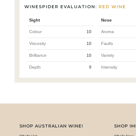
WINESPIDER EVALUATION:
RED WINE
Sight
Nose
Colour
10
Aroma
Viscosity
10
Faults
Brilliance
10
Variety
Depth
9
Intensity
SHOP AUSTRALIAN WINE!
SHOP I