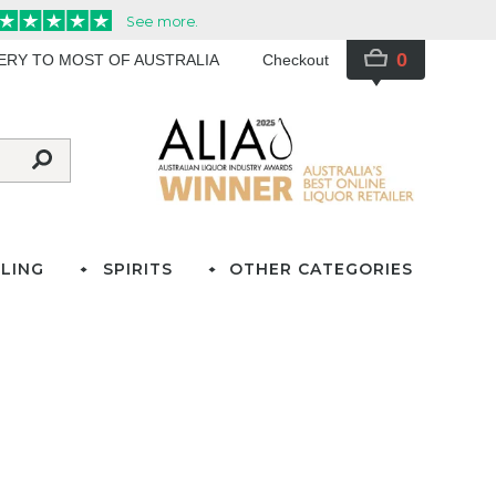
0
VERY TO MOST OF AUSTRALIA
Checkout
LING
SPIRITS
OTHER CATEGORIES