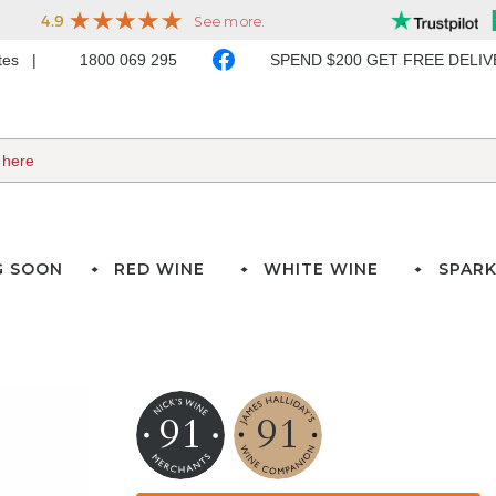
ates
1800 069 295
SPEND $200 GET FREE DELI
G SOON
RED WINE
WHITE WINE
SPARK
91
91