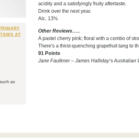
acidity and a satisfyingly fruity aftertaste.
Drink over the next year.
Alc. 13%
PRIMARY
Other Reviews…..
ITEMS AT
A pastel cherry pink; floral with a combo of s
There's a thirst-quenching grapefruit tang to the
91 Points
Jane Faulkner – James Halliday’s Australia
 such as