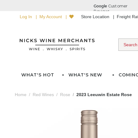
Log In
My Account
Store Location
Freight R
WHAT'S HOT
WHAT'S NEW
COMIN
Home
Red Wines
Rose
2023 Leeuwin Estate Rose