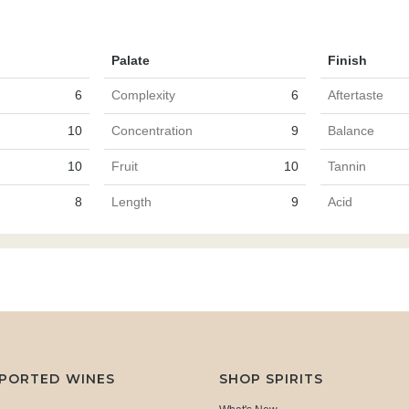
Palate
Finish
6
Complexity
6
Aftertaste
10
Concentration
9
Balance
10
Fruit
10
Tannin
8
Length
9
Acid
MPORTED WINES
SHOP SPIRITS