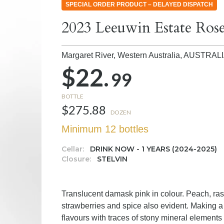
SPECIAL ORDER PRODUCT – DELAYED DISPATCH
2023 Leeuwin Estate Ros
Margaret River, Western Australia,
AUSTRAL
$22.
99
BOTTLE
$275.88
DOZEN
Minimum 12 bottles
Cellar:
DRINK NOW - 1 YEARS (2024-2025)
Closure:
STELVIN
Translucent damask pink in colour. Peach, ras
strawberries and spice also evident. Making a
flavours with traces of stony mineral elements