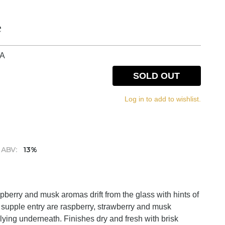
e
IA
SOLD OUT
Log in to add to wishlist.
ABV:
13%
pberry and musk aromas drift from the glass with hints of
 supple entry are raspberry, strawberry and musk
 lying underneath. Finishes dry and fresh with brisk