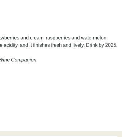
trawberries and cream, raspberries and watermelon.
 acidity, and it finishes fresh and lively. Drink by 2025.
n Wine Companion