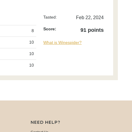
Tasted:
Feb 22, 2024
Score:
91 points
8
10
What is Winespider?
10
10
NEED HELP?