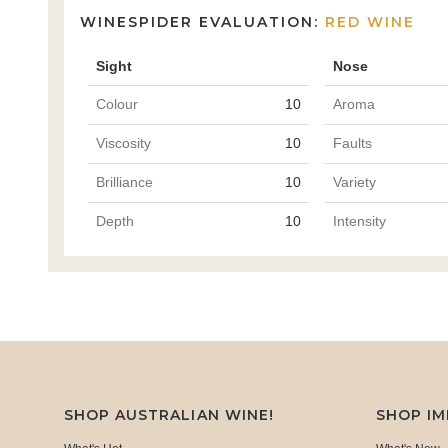
WINESPIDER EVALUATION:
RED WINE
Sight
Nose
Colour
10
Aroma
Viscosity
10
Faults
Brilliance
10
Variety
Depth
10
Intensity
SHOP AUSTRALIAN WINE!
SHOP I