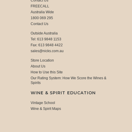
Contact Us
FREECALL
Australia Wide
1800 069 295
Contact Us
Outside Australia
Tel: 613 9848 1153
Fax: 613 9848 4422
sales@nicks.com.au
Store Location
About Us
How to Use this Site
Our Rating System: How We Score the Wines &
Spirits
WINE & SPIRIT EDUCATION
Vintage School
Wine & Spirit Maps