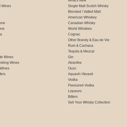
What's New
d Wines
Single Malt Scotch Whisky
Blended / Vatted Malt
American Whiskey
one
Canadian Whisky
one
World Whiskies
ca
Cognac
Other Brandy & Eau de Vie
Rum & Cachaca
d
Tequila & Mezcal
te Wines
Gin
rkling Wines
Absinthe
 Wines
Ouzo
fers
Aquavit / Akvavit
Vodka
Flavoured Vodka
Liqueurs
Bitters
Sell Your Whisky Collection