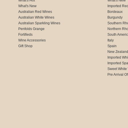
What's Hot
What's New
What's New
Imported Re
Australian Red Wines
Bordeaux
Australian White Wines
Burgundy
Australian Sparkling Wines
Southern Rh
Penfolds Grange
Northern Rh
Fortifieds
South Ameri
Wine Accessories
Italy
Gift Shop
Spain
New Zealan
Imported Whi
Imported Spa
Sweet White
Pre Arrival Of