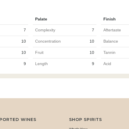
Palate
Finish
7
Complexity
7
Aftertaste
10
Concentration
10
Balance
10
Fruit
10
Tannin
9
Length
9
Acid
MPORTED WINES
SHOP SPIRITS