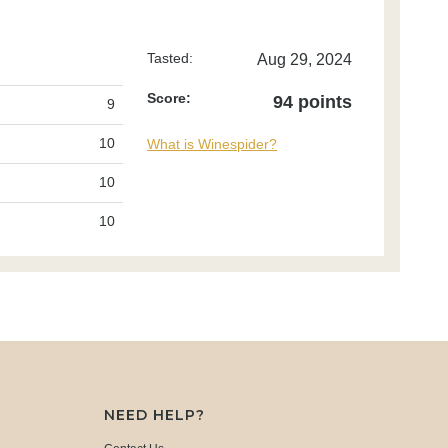
Tasted:
Aug 29, 2024
Score:
94 points
9
10
What is Winespider?
10
10
NEED HELP?