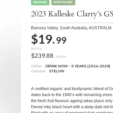
ORGANIC
BIODYNAMIC
2023 Kalleske Clarry’s 
Barossa Valley, South Australia,
AUSTRALIA
$19.
99
BOTTLE
$239.88
DOZEN
Cellar:
DRINK NOW - 5 YEARS (2024-2029)
Closure:
STELVIN
A certified organic and biodynamic blend of 
dates back to the 1940’s with remaining vines v
the fresh fruit flavours ageing takes place onl
Dense inky black heart with a deep dark red b
filled with an array of peppered dark raspberry