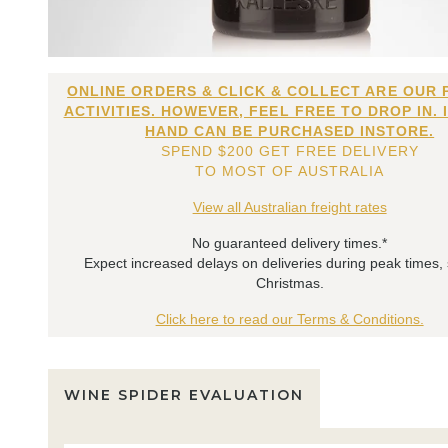
ONLINE ORDERS & CLICK & COLLECT ARE OUR 
ACTIVITIES. HOWEVER, FEEL FREE TO DROP IN. 
HAND CAN BE PURCHASED INSTORE.
SPEND $200 GET FREE DELIVERY
TO MOST OF AUSTRALIA
View all Australian freight rates
No guaranteed delivery times.*
Expect increased delays on deliveries during peak times,
Christmas.
Click here to read our Terms & Conditions.
WINE SPIDER EVALUATION