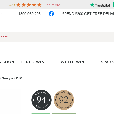
ates
1800 069 295
SPEND $200 GET FREE DELI
G SOON
RED WINE
WHITE WINE
SPARK
 Clarry’s GSM
94
92