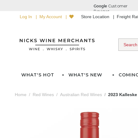
Log In
My Account
Store Location
Freight R
WHAT'S HOT
WHAT'S NEW
COMIN
Home
Red Wines
Australian Red Wines
2023 Kalleske