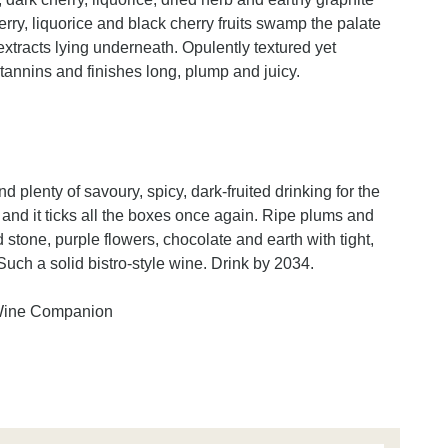
erry, liquorice and black cherry fruits swamp the palate
xtracts lying underneath. Opulently textured yet
tannins and finishes long, plump and juicy.
 plenty of savoury, spicy, dark-fruited drinking for the
and it ticks all the boxes once again. Ripe plums and
 stone, purple flowers, chocolate and earth with tight,
uch a solid bistro-style wine. Drink by 2034.
 Wine Companion