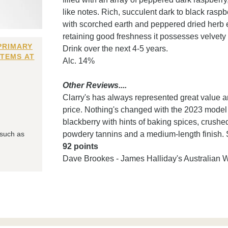
like notes. Rich, succulent dark to black raspb
with scorched earth and peppered dried herb e
retaining good freshness it possesses velvety 
PRIMARY
Drink over the next 4-5 years.
ITEMS AT
Alc. 14%
Other Reviews....
Clarry's has always represented great value and
price. Nothing's changed with the 2023 model 
blackberry with hints of baking spices, crushed
 such as
powdery tannins and a medium-length finish. S
92 points
Dave Brookes - James Halliday's Australian