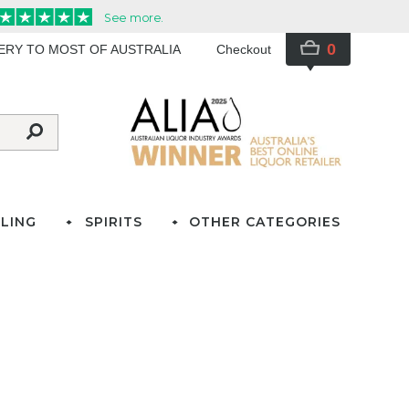
0
VERY TO MOST OF AUSTRALIA
Checkout
LING
SPIRITS
OTHER CATEGORIES