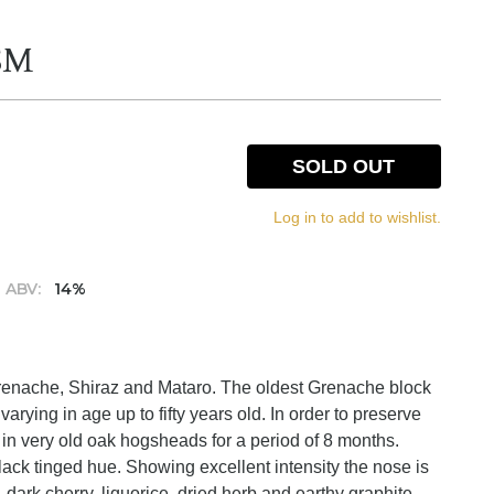
GSM
SOLD OUT
Log in to add to wishlist.
ABV:
14%
Grenache, Shiraz and Mataro. The oldest Grenache block
arying in age up to fifty years old. In order to preserve
y in very old oak hogsheads for a period of 8 months.
lack tinged hue. Showing excellent intensity the nose is
, dark cherry, liquorice, dried herb and earthy graphite