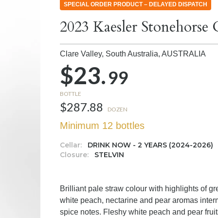
SPECIAL ORDER PRODUCT – DELAYED DISPATCH
2023 Kaesler Stonehorse
Clare Valley, South Australia,
AUSTRALIA
$23.
99
BOTTLE
$287.88
DOZEN
Minimum 12 bottles
Cellar:
DRINK NOW - 2 YEARS (2024-2026)
Closure:
STELVIN
Brilliant pale straw colour with highlights of 
white peach, nectarine and pear aromas interm
spice notes. Fleshy white peach and pear fruit