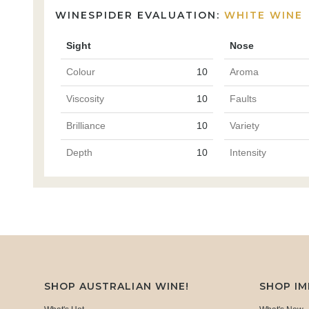
WINESPIDER EVALUATION:
WHITE WINE
Sight
Nose
Colour
10
Aroma
Viscosity
10
Faults
Brilliance
10
Variety
Depth
10
Intensity
SHOP AUSTRALIAN WINE!
SHOP I