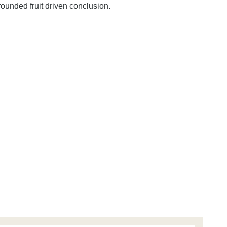
 rounded fruit driven conclusion.