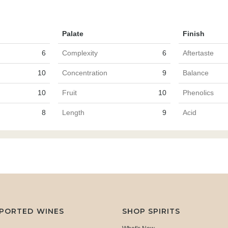
Palate
Finish
6
Complexity
6
Aftertaste
10
Concentration
9
Balance
10
Fruit
10
Phenolics
8
Length
9
Acid
MPORTED WINES
SHOP SPIRITS