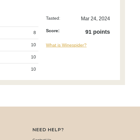
Tasted:
Mar 24, 2024
Score:
91 points
8
10
What is Winespider?
10
10
NEED HELP?