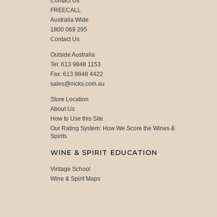
Contact Us
FREECALL
Australia Wide
1800 069 295
Contact Us
Outside Australia
Tel: 613 9848 1153
Fax: 613 9848 4422
sales@nicks.com.au
Store Location
About Us
How to Use this Site
Our Rating System: How We Score the Wines &
Spirits
WINE & SPIRIT EDUCATION
Vintage School
Wine & Spirit Maps