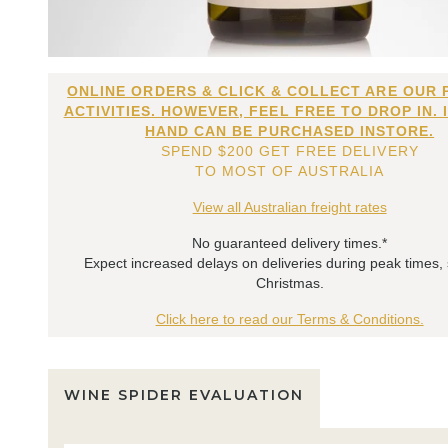
ONLINE ORDERS & CLICK & COLLECT ARE OUR 
ACTIVITIES. HOWEVER, FEEL FREE TO DROP IN. 
HAND CAN BE PURCHASED INSTORE.
SPEND $200 GET FREE DELIVERY
TO MOST OF AUSTRALIA
View all Australian freight rates
No guaranteed delivery times.*
Expect increased delays on deliveries during peak times,
Christmas.
Click here to read our Terms & Conditions.
WINE SPIDER EVALUATION