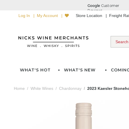
Log In
My Account
Store Location
Freight R
WHAT'S HOT
WHAT'S NEW
COMIN
Home
White Wines
Chardonnay
2023 Kaesler Stoneh