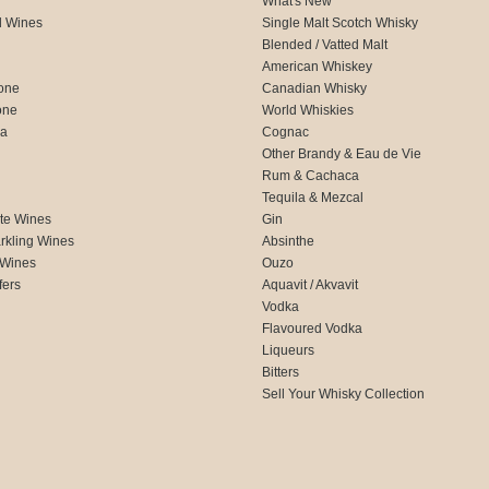
What's New
d Wines
Single Malt Scotch Whisky
Blended / Vatted Malt
American Whiskey
one
Canadian Whisky
one
World Whiskies
ca
Cognac
Other Brandy & Eau de Vie
Rum & Cachaca
d
Tequila & Mezcal
te Wines
Gin
rkling Wines
Absinthe
 Wines
Ouzo
fers
Aquavit / Akvavit
Vodka
Flavoured Vodka
Liqueurs
Bitters
Sell Your Whisky Collection