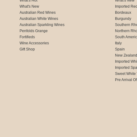
What's Hot
What's New
What's New
Imported Re
Australian Red Wines
Bordeaux
Australian White Wines
Burgundy
Australian Sparkling Wines
Southern Rh
Penfolds Grange
Northern Rh
Fortifieds
South Ameri
Wine Accessories
Italy
Gift Shop
Spain
New Zealan
Imported Whi
Imported Spa
Sweet White
Pre Arrival Of