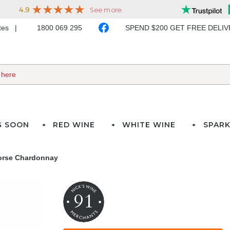
ates
1800 069 295
SPEND $200 GET FREE DELI
G SOON
RED WINE
WHITE WINE
SPARK
orse Chardonnay
91