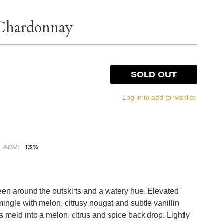
 Chardonnay
SOLD OUT
Log in to add to wishlist.
ABV:
13%
green around the outskirts and a watery hue. Elevated
ingle with melon, citrusy nougat and subtle vanillin
s meld into a melon, citrus and spice back drop. Lightly