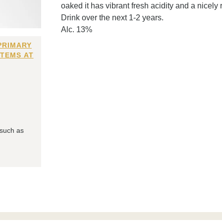
oaked it has vibrant fresh acidity and a nicely
Drink over the next 1-2 years.
Alc. 13%
PRIMARY
ITEMS AT
 such as