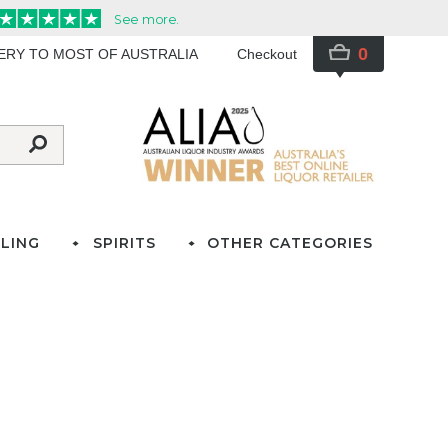
0
VERY TO MOST OF AUSTRALIA
Checkout
LING
SPIRITS
OTHER CATEGORIES