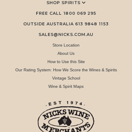
SHOP SPIRITS
FREE CALL
1800 069 295
OUTSIDE AUSTRALIA 613 9848 1153
SALES@NICKS.COM.AU
Store Location
About Us
How to Use this Site
Our Rating System: How We Score the Wines & Spirits
Vintage School
Wine & Spirit Maps