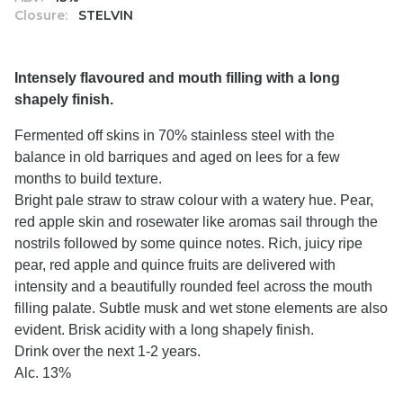
Closure:
STELVIN
Intensely flavoured and mouth filling with a long
shapely finish.
Fermented off skins in 70% stainless steel with the
balance in old barriques and aged on lees for a few
months to build texture.
Bright pale straw to straw colour with a watery hue. Pear,
red apple skin and rosewater like aromas sail through the
nostrils followed by some quince notes. Rich, juicy ripe
pear, red apple and quince fruits are delivered with
intensity and a beautifully rounded feel across the mouth
filling palate. Subtle musk and wet stone elements are also
evident. Brisk acidity with a long shapely finish.
Drink over the next 1-2 years.
Alc. 13%