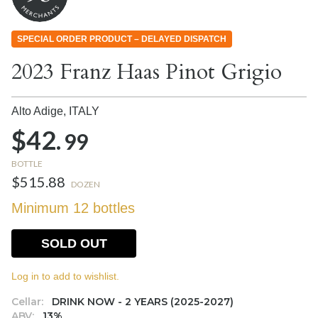
SPECIAL ORDER PRODUCT – DELAYED DISPATCH
2023 Franz Haas Pinot Grigio
Alto Adige,
ITALY
$42.
99
BOTTLE
$515.88
DOZEN
Minimum 12 bottles
SOLD OUT
Log in to add to wishlist.
Cellar:
DRINK NOW - 2 YEARS (2025-2027)
ABV:
13%