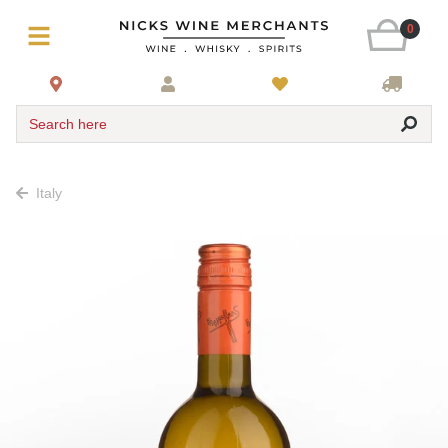
0
Search here
Italy