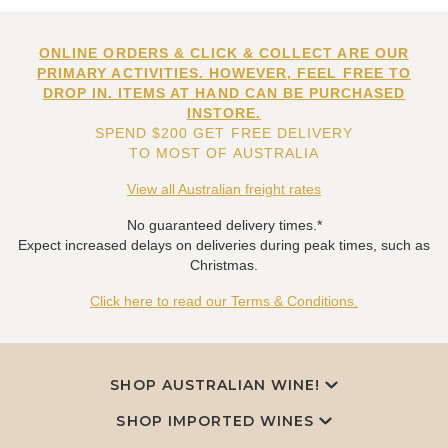
ONLINE ORDERS & CLICK & COLLECT ARE OUR
PRIMARY ACTIVITIES. HOWEVER, FEEL FREE TO
DROP IN. ITEMS AT HAND CAN BE PURCHASED
INSTORE.
SPEND $200 GET FREE DELIVERY
TO MOST OF AUSTRALIA
View all Australian freight rates
No guaranteed delivery times.*
Expect increased delays on deliveries during peak times, such as
Christmas.
Click here to read our Terms & Conditions.
SHOP AUSTRALIAN WINE!
SHOP IMPORTED WINES