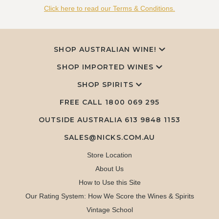
Click here to read our Terms & Conditions.
SHOP AUSTRALIAN WINE!
SHOP IMPORTED WINES
SHOP SPIRITS
FREE CALL
1800 069 295
OUTSIDE AUSTRALIA 613 9848 1153
SALES@NICKS.COM.AU
Store Location
About Us
How to Use this Site
Our Rating System: How We Score the Wines & Spirits
Vintage School