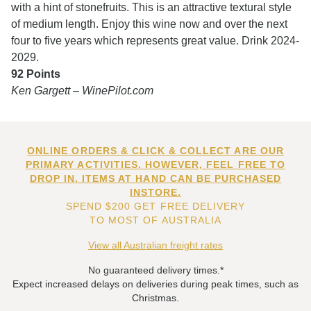
with a hint of stonefruits. This is an attractive textural style
of medium length. Enjoy this wine now and over the next
four to five years which represents great value. Drink 2024-
2029.
92 Points
Ken Gargett – WinePilot.com
ONLINE ORDERS & CLICK & COLLECT ARE OUR
PRIMARY ACTIVITIES. HOWEVER, FEEL FREE TO
DROP IN. ITEMS AT HAND CAN BE PURCHASED
INSTORE.
SPEND $200 GET FREE DELIVERY
TO MOST OF AUSTRALIA
View all Australian freight rates
No guaranteed delivery times.*
Expect increased delays on deliveries during peak times, such as
Christmas.