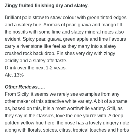
Zingy fruited finishing dry and slatey.
Brilliant pale straw to straw colour with green tinted edges
and a watery hue. Aromas of pear, guava and mango fill
the nostrils with some lime and slatey mineral notes also
evident. Spicy pear, guava, green apple and lime flavours
carry a river stone like feel as they marry into a slatey
crushed rock back drop. Finishes very dry with zingy
acidity and a slatey aftertaste.
Drink over the next 1-2 years.
Alc. 13%
Other Reviews…..
From Sicily, it seems we rarely see examples from any
other maker of this attractive white variety. A bit of a shame
as, based on this, it is a most worthwhile variety. Still, as
they say in the classics, love the one you’re with. A deep
golden yellow hue here, the nose has a lovely gingery note
along with florals, spices, citrus, tropical touches and herbs