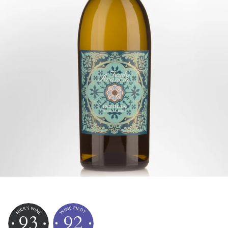
93
92