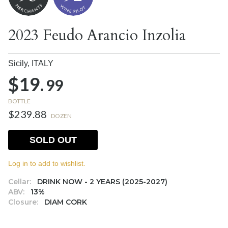
2023 Feudo Arancio Inzolia
Sicily,
ITALY
$19.
99
BOTTLE
$239.88
DOZEN
SOLD OUT
Log in to add to wishlist.
Cellar:
DRINK NOW - 2 YEARS (2025-2027)
ABV:
13%
Closure:
DIAM CORK