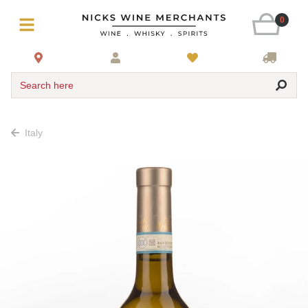
0
Search here
Italy