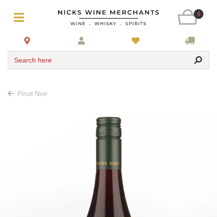
0
Search here
Pinot Noir