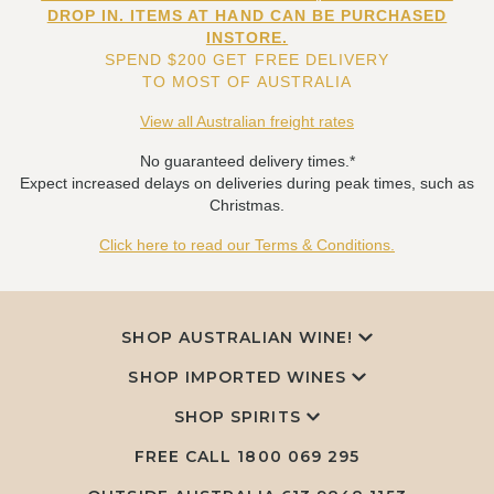
DROP IN. ITEMS AT HAND CAN BE PURCHASED
INSTORE.
SPEND $200 GET FREE DELIVERY
TO MOST OF AUSTRALIA
View all Australian freight rates
No guaranteed delivery times.*
Expect increased delays on deliveries during peak times, such as
Christmas.
Click here to read our Terms & Conditions.
SHOP AUSTRALIAN WINE!
SHOP IMPORTED WINES
SHOP SPIRITS
FREE CALL
1800 069 295