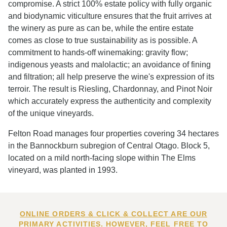
compromise. A strict 100% estate policy with fully organic
and biodynamic viticulture ensures that the fruit arrives at
the winery as pure as can be, while the entire estate
comes as close to true sustainability as is possible. A
commitment to hands-off winemaking: gravity flow;
indigenous yeasts and malolactic; an avoidance of fining
and filtration; all help preserve the wine's expression of its
terroir. The result is Riesling, Chardonnay, and Pinot Noir
which accurately express the authenticity and complexity
of the unique vineyards.
Felton Road manages four properties covering 34 hectares
in the Bannockburn subregion of Central Otago. Block 5,
located on a mild north-facing slope within The Elms
vineyard, was planted in 1993.
ONLINE ORDERS & CLICK & COLLECT ARE OUR
PRIMARY ACTIVITIES. HOWEVER, FEEL FREE TO