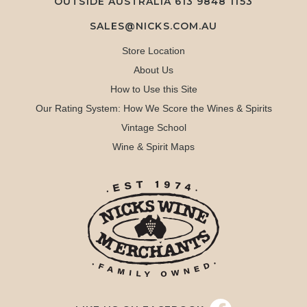
OUTSIDE AUSTRALIA 613 9848 1153
SALES@NICKS.COM.AU
Store Location
About Us
How to Use this Site
Our Rating System: How We Score the Wines & Spirits
Vintage School
Wine & Spirit Maps