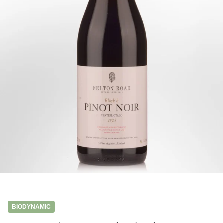
BIODYNAMIC