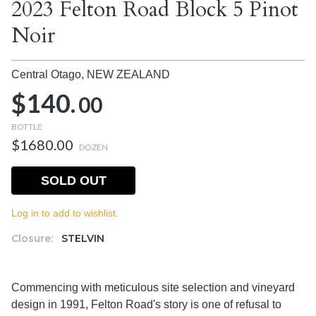
2023 Felton Road Block 5 Pinot
Noir
Central Otago,
NEW ZEALAND
$140.
00
BOTTLE
$1680.00
DOZEN
SOLD OUT
Log in to add to wishlist.
Closure:
STELVIN
Commencing with meticulous site selection and vineyard
design in 1991, Felton Road's story is one of refusal to