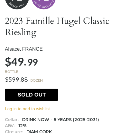
2023 Famille Hugel Classic
Riesling
Alsace,
FRANCE
$49.
99
BOTTLE
$599.88
DOZEN
SOLD OUT
Log in to add to wishlist.
Cellar:
DRINK NOW - 6 YEARS (2025-2031)
ABV:
12%
Closure:
DIAM CORK