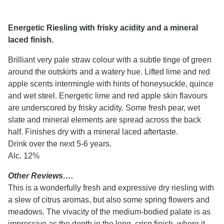
Energetic Riesling with frisky acidity and a mineral
laced finish.
Brilliant very pale straw colour with a subtle tinge of green
around the outskirts and a watery hue. Lifted lime and red
apple scents intermingle with hints of honeysuckle, quince
and wet steel. Energetic lime and red apple skin flavours
are underscored by frisky acidity. Some fresh pear, wet
slate and mineral elements are spread across the back
half. Finishes dry with a mineral laced aftertaste.
Drink over the next 5-6 years.
Alc. 12%
Other Reviews….
This is a wonderfully fresh and expressive dry riesling with
a slew of citrus aromas, but also some spring flowers and
meadows. The vivacity of the medium-bodied palate is as
impressive as the depth in the long, crisp finish, where it