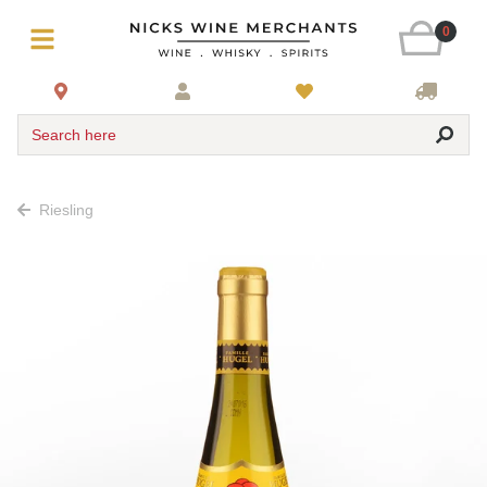
0
Search here
Riesling