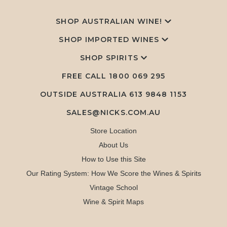
SHOP AUSTRALIAN WINE!
SHOP IMPORTED WINES
SHOP SPIRITS
FREE CALL
1800 069 295
OUTSIDE AUSTRALIA 613 9848 1153
SALES@NICKS.COM.AU
Store Location
About Us
How to Use this Site
Our Rating System: How We Score the Wines & Spirits
Vintage School
Wine & Spirit Maps