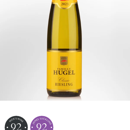
92
92