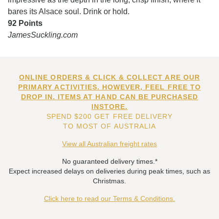
bares its Alsace soul. Drink or hold.
92 Points
JamesSuckling.com
ONLINE ORDERS & CLICK & COLLECT ARE OUR
PRIMARY ACTIVITIES. HOWEVER, FEEL FREE TO
DROP IN. ITEMS AT HAND CAN BE PURCHASED
INSTORE.
SPEND $200 GET FREE DELIVERY
TO MOST OF AUSTRALIA
View all Australian freight rates
No guaranteed delivery times.*
Expect increased delays on deliveries during peak times, such as
Christmas.
Click here to read our Terms & Conditions.