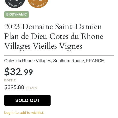
BIODYNAMIC
2023 Domaine Saint-Damien
Plan de Dieu Cotes du Rhone
Villages Vieilles Vignes
Cotes du Rhone Villages, Southern Rhone,
FRANCE
$32.
99
BOTTLE
$395.88
DOZEN
SOLD OUT
Log in to add to wishlist.