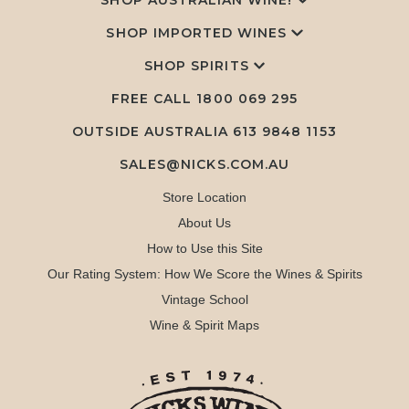
SHOP AUSTRALIAN WINE!
SHOP IMPORTED WINES
SHOP SPIRITS
FREE CALL
1800 069 295
OUTSIDE AUSTRALIA 613 9848 1153
SALES@NICKS.COM.AU
Store Location
About Us
How to Use this Site
Our Rating System: How We Score the Wines & Spirits
Vintage School
Wine & Spirit Maps