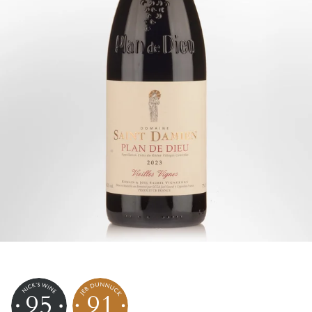
95
91