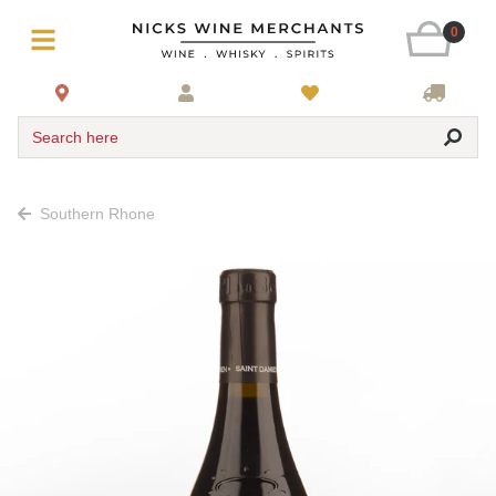
0
Search here
Southern Rhone