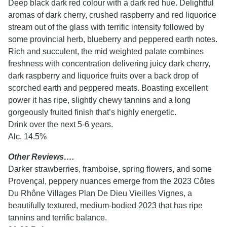
Deep black dark red colour with a dark red hue. Delightful
aromas of dark cherry, crushed raspberry and red liquorice
stream out of the glass with terrific intensity followed by
some provincial herb, blueberry and peppered earth notes.
Rich and succulent, the mid weighted palate combines
freshness with concentration delivering juicy dark cherry,
dark raspberry and liquorice fruits over a back drop of
scorched earth and peppered meats. Boasting excellent
power it has ripe, slightly chewy tannins and a long
gorgeously fruited finish that’s highly energetic.
Drink over the next 5-6 years.
Alc. 14.5%
Other Reviews….
Darker strawberries, framboise, spring flowers, and some
Provençal, peppery nuances emerge from the 2023 Côtes
Du Rhône Villages Plan De Dieu Vieilles Vignes, a
beautifully textured, medium-bodied 2023 that has ripe
tannins and terrific balance.