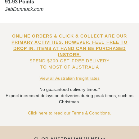
91-93 Points
JebDunnuck.com
ONLINE ORDERS & CLICK & COLLECT ARE OUR
PRIMARY ACTIVITIES. HOWEVER, FEEL FREE TO
DROP IN. ITEMS AT HAND CAN BE PURCHASED
INSTORE.
SPEND $200 GET FREE DELIVERY
TO MOST OF AUSTRALIA
View all Australian freight rates
No guaranteed delivery times.*
Expect increased delays on deliveries during peak times, such as
Christmas.
Click here to read our Terms & Conditions.