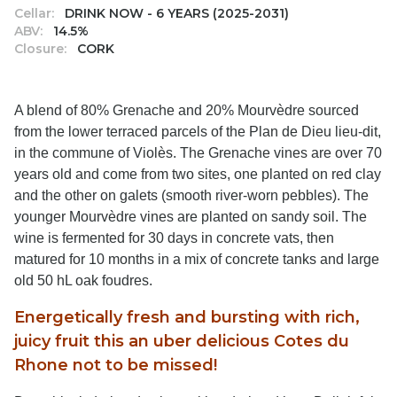
Cellar:
DRINK NOW - 6 YEARS (2025-2031)
ABV:
14.5%
Closure:
CORK
A blend of 80% Grenache and 20% Mourvèdre sourced
from the lower terraced parcels of the Plan de Dieu lieu-dit,
in the commune of Violès. The Grenache vines are over 70
years old and come from two sites, one planted on red clay
and the other on galets (smooth river-worn pebbles). The
younger Mourvèdre vines are planted on sandy soil. The
wine is fermented for 30 days in concrete vats, then
matured for 10 months in a mix of concrete tanks and large
old 50 hL oak foudres.
Energetically fresh and bursting with rich,
juicy fruit this an uber delicious Cotes du
Rhone not to be missed!