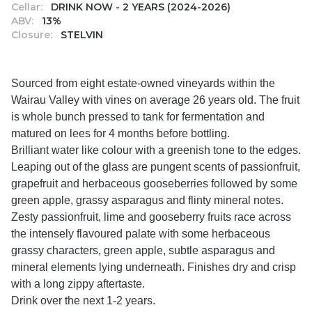
Cellar:
DRINK NOW - 2 YEARS (2024-2026)
ABV:
13%
Closure:
STELVIN
Sourced from eight estate-owned vineyards within the
Wairau Valley with vines on average 26 years old. The fruit
is whole bunch pressed to tank for fermentation and
matured on lees for 4 months before bottling.
Brilliant water like colour with a greenish tone to the edges.
Leaping out of the glass are pungent scents of passionfruit,
grapefruit and herbaceous gooseberries followed by some
green apple, grassy asparagus and flinty mineral notes.
Zesty passionfruit, lime and gooseberry fruits race across
the intensely flavoured palate with some herbaceous
grassy characters, green apple, subtle asparagus and
mineral elements lying underneath. Finishes dry and crisp
with a long zippy aftertaste.
Drink over the next 1-2 years.