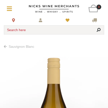
0
Search here
Sauvignon Blanc