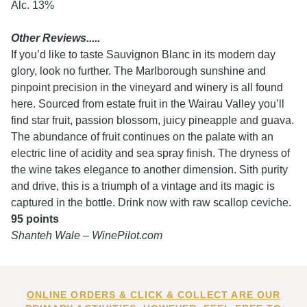
Alc. 13%
Other Reviews.....
If you’d like to taste Sauvignon Blanc in its modern day
glory, look no further. The Marlborough sunshine and
pinpoint precision in the vineyard and winery is all found
here. Sourced from estate fruit in the Wairau Valley you’ll
find star fruit, passion blossom, juicy pineapple and guava.
The abundance of fruit continues on the palate with an
electric line of acidity and sea spray finish. The dryness of
the wine takes elegance to another dimension. Sith purity
and drive, this is a triumph of a vintage and its magic is
captured in the bottle. Drink now with raw scallop ceviche.
95 points
Shanteh Wale – WinePilot.com
ONLINE ORDERS & CLICK & COLLECT ARE OUR