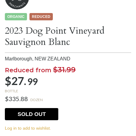
ORGANIC
REDUCED
2023 Dog Point Vineyard
Sauvignon Blanc
Marlborough,
NEW ZEALAND
$31.99
Reduced from
$27.
99
BOTTLE
$335.88
DOZEN
SOLD OUT
Log in to add to wishlist.