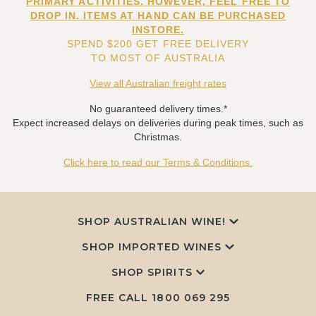
PRIMARY ACTIVITIES. HOWEVER, FEEL FREE TO
DROP IN. ITEMS AT HAND CAN BE PURCHASED
INSTORE.
SPEND $200 GET FREE DELIVERY
TO MOST OF AUSTRALIA
View all Australian freight rates
No guaranteed delivery times.*
Expect increased delays on deliveries during peak times, such as
Christmas.
Click here to read our Terms & Conditions.
SHOP AUSTRALIAN WINE!
SHOP IMPORTED WINES
SHOP SPIRITS
FREE CALL
1800 069 295