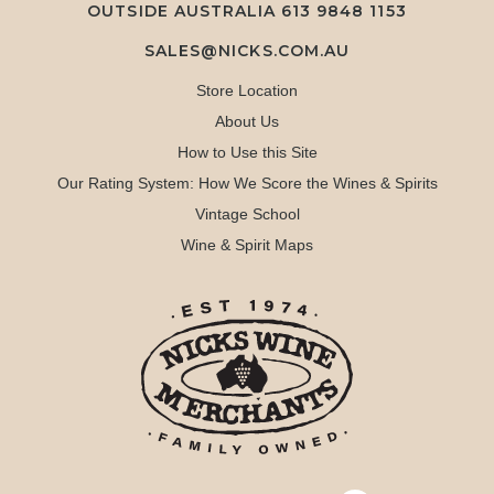
OUTSIDE AUSTRALIA 613 9848 1153
SALES@NICKS.COM.AU
Store Location
About Us
How to Use this Site
Our Rating System: How We Score the Wines & Spirits
Vintage School
Wine & Spirit Maps