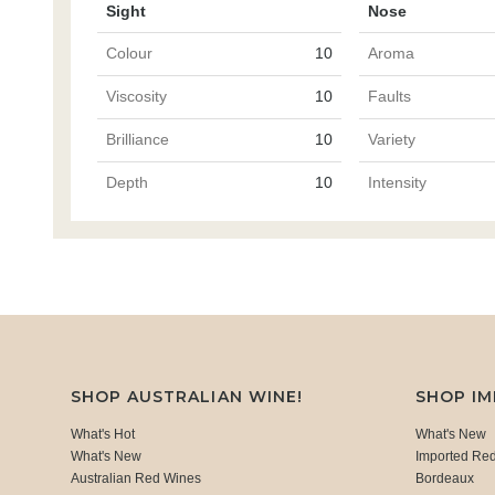
Sight
Nose
Colour
10
Aroma
Viscosity
10
Faults
Brilliance
10
Variety
Depth
10
Intensity
SHOP AUSTRALIAN WINE!
SHOP I
What's Hot
What's New
What's New
Imported Re
Australian Red Wines
Bordeaux