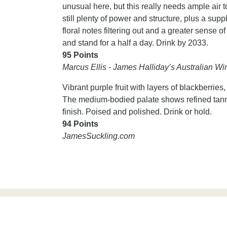
unusual here, but this really needs ample air t
still plenty of power and structure, plus a supp
floral notes filtering out and a greater sense of
and stand for a half a day. Drink by 2033.
95 Points
Marcus Ellis - James Halliday’s Australian 
Vibrant purple fruit with layers of blackberries
The medium-bodied palate shows refined tannin
finish. Poised and polished. Drink or hold.
94 Points
JamesSuckling.com