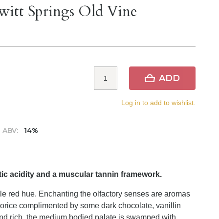
witt Springs Old Vine
ADD
Log in to add to wishlist.
ABV:
14%
ic acidity and a muscular tannin framework.
ple red hue. Enchanting the olfactory senses are aromas
quorice complimented by some dark chocolate, vanillin
nd rich, the medium bodied palate is swamped with