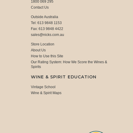
1800 069 295
Contact Us
Outside Australia
Tel: 613 9848 1153
Fax: 613 9848 4422
sales@nicks.com.au
Store Location
About Us
How to Use this Site
Our Rating System: How We Score the Wines &
Spirits
WINE & SPIRIT EDUCATION
Vintage School
Wine & Spirit Maps