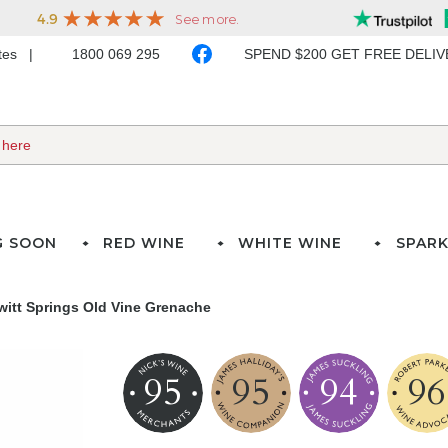
ates
1800 069 295
SPEND $200 GET FREE DELI
G SOON
RED WINE
WHITE WINE
SPARK
witt Springs Old Vine Grenache
95
95
94
96