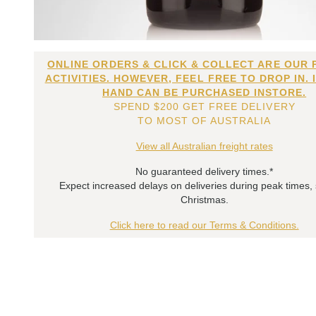
ONLINE ORDERS & CLICK & COLLECT ARE OUR 
ACTIVITIES. HOWEVER, FEEL FREE TO DROP IN. 
HAND CAN BE PURCHASED INSTORE.
SPEND $200 GET FREE DELIVERY
TO MOST OF AUSTRALIA
View all Australian freight rates
No guaranteed delivery times.*
Expect increased delays on deliveries during peak times,
Christmas.
Click here to read our Terms & Conditions.