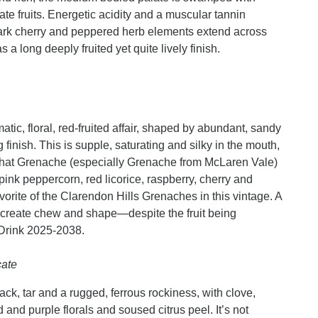
ate fruits. Energetic acidity and a muscular tannin
 dark cherry and peppered herb elements extend across
 a long deeply fruited yet quite lively finish.
ic, floral, red-fruited affair, shaped by abundant, sandy
 finish. This is supple, saturating and silky in the mouth,
on that Grenache (especially Grenache from McLaren Vale)
pink peppercorn, red licorice, raspberry, cherry and
orite of the Clarendon Hills Grenaches in this vintage. A
y create chew and shape—despite the fruit being
Drink 2025-2038.
cate
lack, tar and a rugged, ferrous rockiness, with clove,
and purple florals and soused citrus peel. It’s not