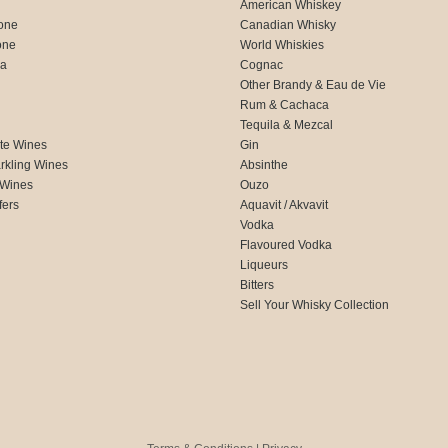
American Whiskey
one
Canadian Whisky
one
World Whiskies
ca
Cognac
Other Brandy & Eau de Vie
Rum & Cachaca
d
Tequila & Mezcal
te Wines
Gin
rkling Wines
Absinthe
 Wines
Ouzo
fers
Aquavit / Akvavit
Vodka
Flavoured Vodka
Liqueurs
Bitters
Sell Your Whisky Collection