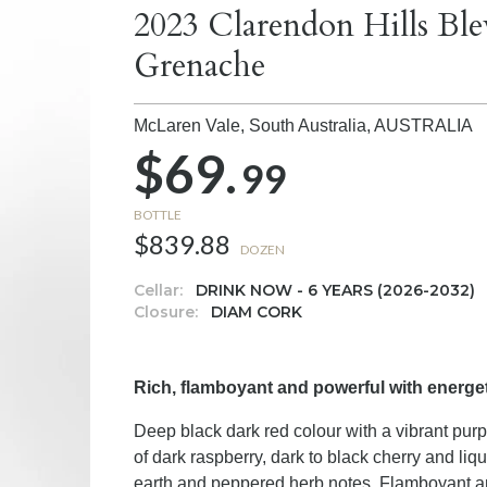
2023 Clarendon Hills Ble
Grenache
McLaren Vale, South Australia,
AUSTRALIA
$69.
99
BOTTLE
$839.88
DOZEN
Cellar:
DRINK NOW - 6 YEARS (2026-2032)
Closure:
DIAM CORK
Rich, flamboyant and powerful with energet
Deep black dark red colour with a vibrant pur
of dark raspberry, dark to black cherry and li
earth and peppered herb notes. Flamboyant a