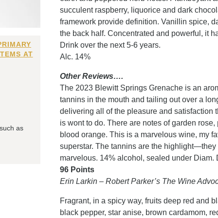
succulent raspberry, liquorice and dark chocol
framework provide definition. Vanillin spice,
the back half. Concentrated and powerful, it has
PRIMARY
Drink over the next 5-6 years.
ITEMS AT
Alc. 14%
Other Reviews….
The 2023 Blewitt Springs Grenache is an aromat
tannins in the mouth and tailing out over a long
delivering all of the pleasure and satisfacti
is wont to do. There are notes of garden rose, 
 such as
blood orange. This is a marvelous wine, my fav
superstar. The tannins are the highlight—the
marvelous. 14% alcohol, sealed under Diam. 
96 Points
Erin Larkin – Robert Parker’s The Wine Advo
Fragrant, in a spicy way, fruits deep red and b
black pepper, star anise, brown cardamom, red 