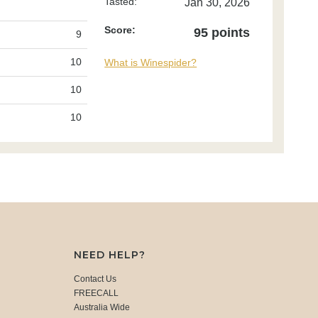
Tasted:
Jan 30, 2026
Score:
95 points
9
10
What is Winespider?
10
10
NEED HELP?
Contact Us
FREECALL
Australia Wide