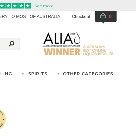
0
VERY TO MOST OF AUSTRALIA
Checkout
LING
SPIRITS
OTHER CATEGORIES