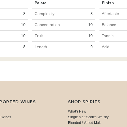
Palate
Finish
8
Complexity
8
Aftertaste
10
Concentration
10
Balance
10
Fruit
10
Tannin
8
Length
9
Acid
MPORTED WINES
SHOP SPIRITS
What's New
d Wines
Single Malt Scotch Whisky
Blended / Vatted Malt