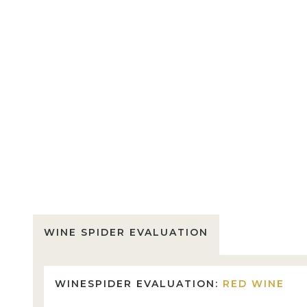
WINE SPIDER EVALUATION
WINESPIDER EVALUATION:
RED WINE