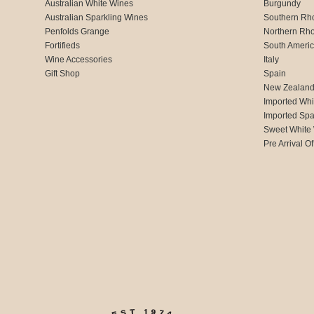
Australian White Wines
Burgundy
Australian Sparkling Wines
Southern Rh
Penfolds Grange
Northern Rh
Fortifieds
South Ameri
Wine Accessories
Italy
Gift Shop
Spain
New Zealan
Imported Whi
Imported Spa
Sweet White
Pre Arrival Of