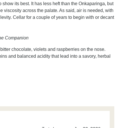
o show its best. It has less heft than the Onkaparinga, but
le viscosity across the palate. As said, air is needed, with
 levity. Cellar for a couple of years to begin with or decant
Wine Companion
, bitter chocolate, violets and raspberries on the nose.
s and balanced acidity that lead into a savory, herbal