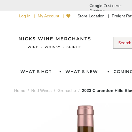
Log In
My Account
Store Location
Freight R
WHAT'S HOT
WHAT'S NEW
COMIN
Home
Red Wines
Grenache
2023 Clarendon Hills Ble