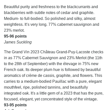
Beautiful purity and freshness to the blackcurrants and
blackberries with subtle notes of cedar and graphite.
Medium- to full-bodied. So polished and silky, almost
weightless. It’s very long. 77% cabernet sauvignon and
23% merlot.
95-96 points
James Suckling
The Grand Vin 2023 Château Grand-Puy-Lacoste checks
in as 77% Cabernet Sauvignon and 23% Merlot (the 11th
to the 28th of September) with the élevage in 75% new
French oak. Its deeper plum hue is followed by beautiful
aromatics of crème de cassis, graphite, and flowers. This
carries to a medium-bodied Pauillac with a pure, elegant
mouthfeel, ripe, polished tannins, and beautifully
integrated oak. It's a little gem of a 2023 that has the pure,
focused, elegant, yet concentrated style of the vintage.
93-95 points