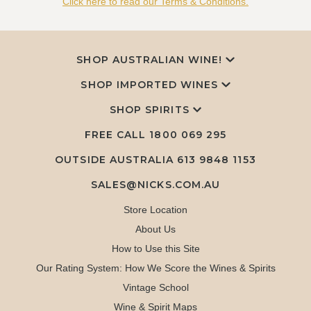
Click here to read our Terms & Conditions.
SHOP AUSTRALIAN WINE!
SHOP IMPORTED WINES
SHOP SPIRITS
FREE CALL
1800 069 295
OUTSIDE AUSTRALIA 613 9848 1153
SALES@NICKS.COM.AU
Store Location
About Us
How to Use this Site
Our Rating System: How We Score the Wines & Spirits
Vintage School
Wine & Spirit Maps