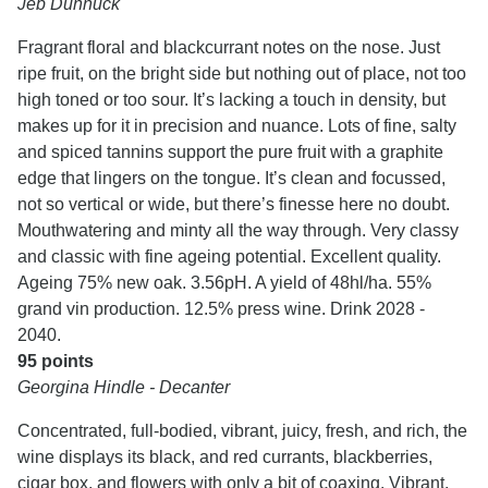
Jeb Dunnuck
Fragrant floral and blackcurrant notes on the nose. Just
ripe fruit, on the bright side but nothing out of place, not too
high toned or too sour. It’s lacking a touch in density, but
makes up for it in precision and nuance. Lots of fine, salty
and spiced tannins support the pure fruit with a graphite
edge that lingers on the tongue. It’s clean and focussed,
not so vertical or wide, but there’s finesse here no doubt.
Mouthwatering and minty all the way through. Very classy
and classic with fine ageing potential. Excellent quality.
Ageing 75% new oak. 3.56pH. A yield of 48hl/ha. 55%
grand vin production. 12.5% press wine. Drink 2028 -
2040.
95 points
Georgina Hindle - Decanter
Concentrated, full-bodied, vibrant, juicy, fresh, and rich, the
wine displays its black, and red currants, blackberries,
cigar box, and flowers with only a bit of coaxing. Vibrant,