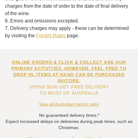
charges from the date of order to the date of final delivery
of the wine.
6. Errors and omissions excepted.
7. Delivery charges may apply - these can be determined
by visiting the
Freight Rates
page.
ONLINE ORDERS & CLICK & COLLECT ARE OUR
PRIMARY ACTIVITIES. HOWEVER, FEEL FREE TO
DROP IN. ITEMS AT HAND CAN BE PURCHASED
INSTORE.
SPEND $200 GET FREE DELIVERY
TO MOST OF AUSTRALIA
View all Australian freight rates
No guaranteed delivery times.*
Expect increased delays on deliveries during peak times, such as
Christmas.