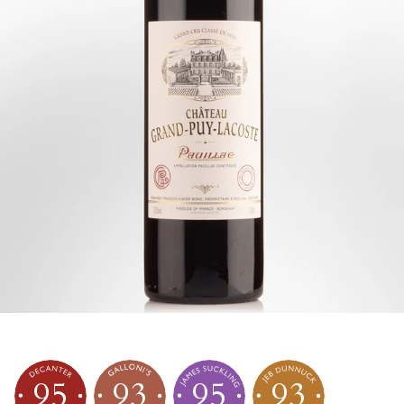
95
93
95
93