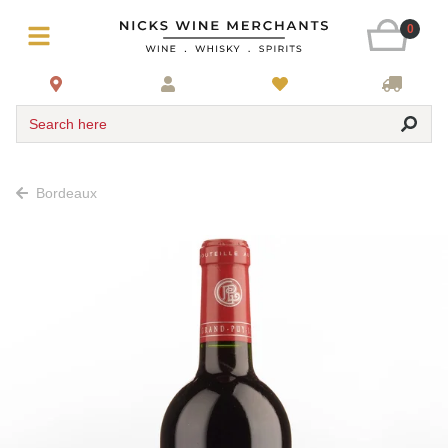
0
Search here
Bordeaux