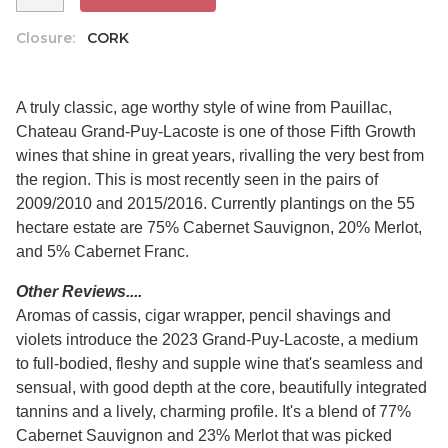
Closure:
CORK
A truly classic, age worthy style of wine from Pauillac,
Chateau Grand-Puy-Lacoste is one of those Fifth Growth
wines that shine in great years, rivalling the very best from
the region. This is most recently seen in the pairs of
2009/2010 and 2015/2016. Currently plantings on the 55
hectare estate are 75% Cabernet Sauvignon, 20% Merlot,
and 5% Cabernet Franc.
Other Reviews....
Aromas of cassis, cigar wrapper, pencil shavings and
violets introduce the 2023 Grand-Puy-Lacoste, a medium
to full-bodied, fleshy and supple wine that's seamless and
sensual, with good depth at the core, beautifully integrated
tannins and a lively, charming profile. It's a blend of 77%
Cabernet Sauvignon and 23% Merlot that was picked