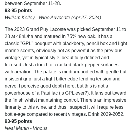
between September 11-28.
93-95 points
William Kelley - Wine Advocate (Apr 27, 2024)
The 2023 Grand Puy Lacoste was picked September 11 to
28 at 48hL/ha and matured in 75% new oak. It has a
classic "GPL" bouquet with blackberry, pencil box and light
marine scents, obviously not as powerful as the previous
vintage, yet in typical style, beautifully defined and
focused. Just a touch of cracked black pepper surfaces
with aeration. The palate is medium-bodied with gentle but
insistent grip, just a light bitter edge lending tension and
nerve. I perceive good depth here, but this is not a
powerhouse of a Pauillac (is GPL ever?). It fans out toward
the finish whilst maintaining control. There’s an impressive
linearity to this wine, and thus I suspect it will require less
bottle-age compared to recent vintages. Drink 2029-2052.
93-95 points
Neal Martin - Vinous