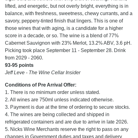
lifted, and energetic, but not overly bright, everything is in
balance, with freshness, sweetness, chewy currants, and a
savory, peppery-tinted finish that lingers. This is one of
those wines that with aging, is a candidate for a higher
score in a decade, or so. The wine is a blend of 77%
Cabernet Sauvignon with 23% Merlot, 13.2% ABV, 3.6 pH.
Picking took place September 11 - September 28. Drink
from 2029 - 2060.
93-95 points
Jeff Leve - The Wine Cellar Insider
Conditions of Pre Arrival Offer:
1. There is no minimum order unless stated.
2. All wines are 750ml unless indicated otherwise.
3. Payment is due at the time of ordering to secure stocks.
4. The wines are being collected and shipped in
refrigerated containers and are due to arrive in late 2026.
5. Nicks Wine Merchants reserve the right to pass on any
changes in Government duties and taxes and delivery