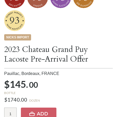
93
NICKS IMPORT
2023 Chateau Grand Puy
Lacoste Pre-Arrival Offer
Pauillac, Bordeaux,
FRANCE
$145.
00
BOTTLE
$1740.00
DOZEN
ADD