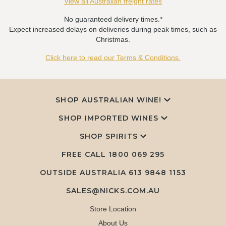
View all Australian freight rates
No guaranteed delivery times.*
Expect increased delays on deliveries during peak times, such as
Christmas.
Click here to read our Terms & Conditions.
SHOP AUSTRALIAN WINE!
SHOP IMPORTED WINES
SHOP SPIRITS
FREE CALL
1800 069 295
OUTSIDE AUSTRALIA 613 9848 1153
SALES@NICKS.COM.AU
Store Location
About Us