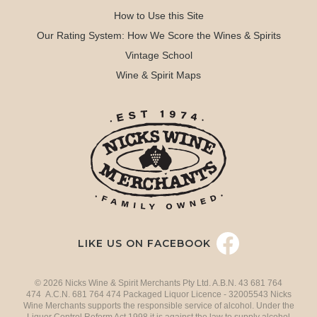
How to Use this Site
Our Rating System: How We Score the Wines & Spirits
Vintage School
Wine & Spirit Maps
LIKE US ON FACEBOOK
© 2026 Nicks Wine & Spirit Merchants Pty Ltd. A.B.N. 43 681 764
474 A.C.N. 681 764 474 Packaged Liquor Licence - 32005543 Nicks
Wine Merchants supports the responsible service of alcohol. Under the