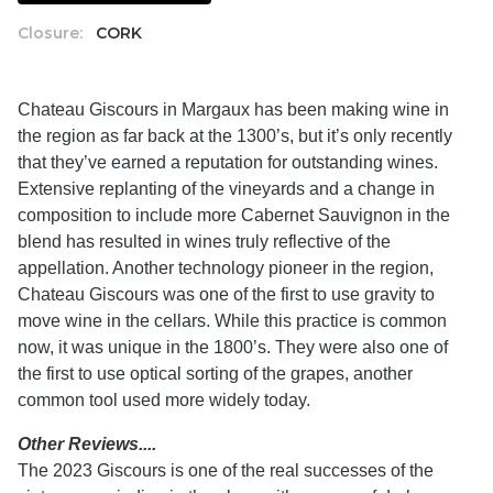
Closure:
CORK
Chateau Giscours in Margaux has been making wine in
the region as far back at the 1300’s, but it’s only recently
that they’ve earned a reputation for outstanding wines.
Extensive replanting of the vineyards and a change in
composition to include more Cabernet Sauvignon in the
blend has resulted in wines truly reflective of the
appellation. Another technology pioneer in the region,
Chateau Giscours was one of the first to use gravity to
move wine in the cellars. While this practice is common
now, it was unique in the 1800’s. They were also one of
the first to use optical sorting of the grapes, another
common tool used more widely today.
Other Reviews....
The 2023 Giscours is one of the real successes of the