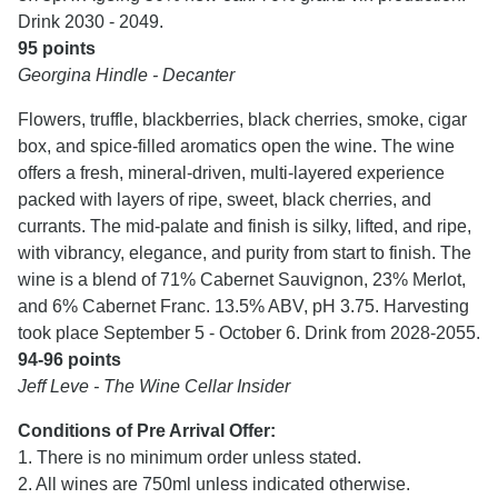
Drink 2030 - 2049.
95 points
Georgina Hindle - Decanter
Flowers, truffle, blackberries, black cherries, smoke, cigar
box, and spice-filled aromatics open the wine. The wine
offers a fresh, mineral-driven, multi-layered experience
packed with layers of ripe, sweet, black cherries, and
currants. The mid-palate and finish is silky, lifted, and ripe,
with vibrancy, elegance, and purity from start to finish. The
wine is a blend of 71% Cabernet Sauvignon, 23% Merlot,
and 6% Cabernet Franc. 13.5% ABV, pH 3.75. Harvesting
took place September 5 - October 6. Drink from 2028-2055.
94-96 points
Jeff Leve - The Wine Cellar Insider
Conditions of Pre Arrival Offer:
1. There is no minimum order unless stated.
2. All wines are 750ml unless indicated otherwise.