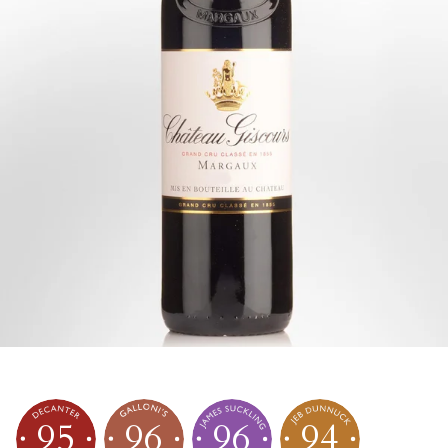
95
96
96
94