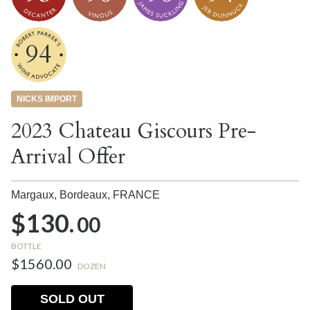
94
NICKS IMPORT
2023 Chateau Giscours Pre-
Arrival Offer
Margaux, Bordeaux,
FRANCE
$130.
00
BOTTLE
$1560.00
DOZEN
SOLD OUT