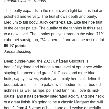
Antonio Galloni - Vinous
This really expands in the mouth, with tight tannins that are
polished and velvety. The fruit shows depth and purity.
Medium to full body. Juicy center-palate. Like the ripe fruit
in the center palate. The quality of the tannins in this rises
to a new level. The tannins pull you through the wine. 71%
cabernet sauvignon, 7% cabernet franc and the rest merlot.
96-97 points
James Suckling
Deep purple-hued, the 2023 Château Giscours is
beautifully done and brings a rare level of opulence while
staying balanced and graceful. Cassis and more blue
fruits, sappy flowers, violets, and minty herbs all define the
bouquet, and it hits the palate with medium to full-bodied
richness as well as ripe, polished tannins. I love its mid-
palate, and it has perfectly integrated acidity and one heck
of a great finish. It's going to be a classic Margaux that will
benefit from 4-6 years of bottle age and evolve gracefully