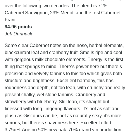
over the following two decades. The blend is 71%
Cabernet Sauvignon, 23% Merlot, and the rest Cabernet
Franc.
94-96 points
Jeb Dunnuck
Some clear Cabernet notes on the nose, herbal elements,
blackcurrant leaf and cranberry fruit. Smells ripe and cool
with gorgeous milk chocolate elements. Energy is the first
thing that springs to mind. There’s power here but there’s
precision and velvety tannins to this too which gives both
structure and brightness. Excellent harmony, this has
roundness and depth, not too lean, with crunchy and really
present chalky, wet stone tannins. Cranberry and
strawberry with blueberry. Still lean, it’s straight but
finessed with long, lingering flavours. It’s not as soft and
plush as Giscours can be, not as naturally sexy, it’s more
serious, but there’s suaveness here. Excellent effort.
3.75pH. Ageing 50% new oak. 70% grand vin production.