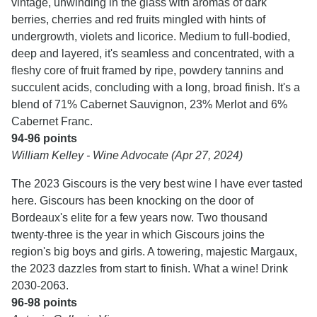
vintage, unwinding in the glass with aromas of dark
berries, cherries and red fruits mingled with hints of
undergrowth, violets and licorice. Medium to full-bodied,
deep and layered, it's seamless and concentrated, with a
fleshy core of fruit framed by ripe, powdery tannins and
succulent acids, concluding with a long, broad finish. It's a
blend of 71% Cabernet Sauvignon, 23% Merlot and 6%
Cabernet Franc.
94-96 points
William Kelley - Wine Advocate (Apr 27, 2024)
The 2023 Giscours is the very best wine I have ever tasted
here. Giscours has been knocking on the door of
Bordeaux's elite for a few years now. Two thousand
twenty-three is the year in which Giscours joins the
region's big boys and girls. A towering, majestic Margaux,
the 2023 dazzles from start to finish. What a wine! Drink
2030-2063.
96-98 points