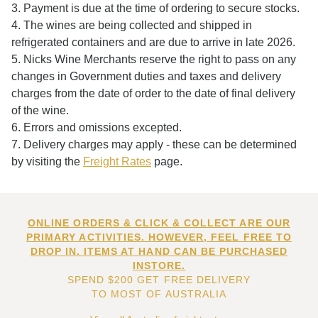
3. Payment is due at the time of ordering to secure stocks.
4. The wines are being collected and shipped in
refrigerated containers and are due to arrive in late 2026.
5. Nicks Wine Merchants reserve the right to pass on any
changes in Government duties and taxes and delivery
charges from the date of order to the date of final delivery
of the wine.
6. Errors and omissions excepted.
7. Delivery charges may apply - these can be determined
by visiting the
Freight Rates
page.
ONLINE ORDERS & CLICK & COLLECT ARE OUR
PRIMARY ACTIVITIES. HOWEVER, FEEL FREE TO
DROP IN. ITEMS AT HAND CAN BE PURCHASED
INSTORE.
SPEND $200 GET FREE DELIVERY
TO MOST OF AUSTRALIA