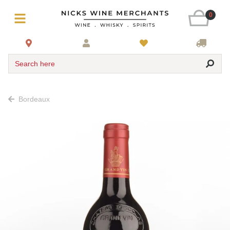
0
Search here
Bordeaux