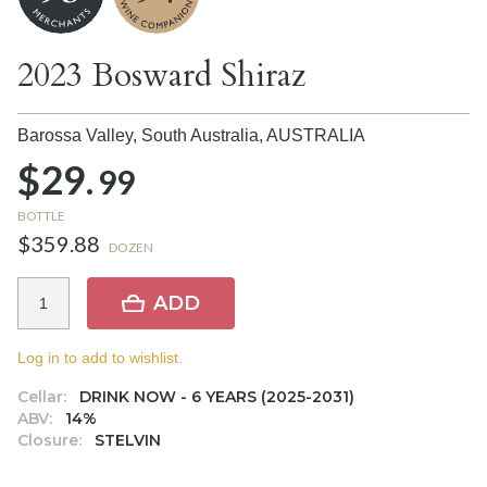
2023 Bosward Shiraz
Barossa Valley, South Australia,
AUSTRALIA
$29.
99
BOTTLE
$359.88
DOZEN
ADD
Log in to add to wishlist.
Cellar:
DRINK NOW - 6 YEARS (2025-2031)
ABV:
14%
Closure:
STELVIN