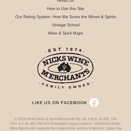
About Us
How to Use this Site
Our Rating System: How We Score the Wines & Spirits
Vintage School
Wine & Spirit Maps
LIKE US ON FACEBOOK
© 2026 Nicks Wine & Spirit Merchants Pty Ltd. A.B.N. 43 681 764
474 A.C.N. 681 764 474 Packaged Liquor Licence - 32005543 Nicks
Wine Merchants supports the responsible service of alcohol. Under the