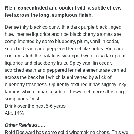
Rich, concentrated and opulent with a subtle chewy
feel across the long, sumptuous finish.
Dense inky black colour with a dark purple black tinged
hue. Intense liquorice and ripe black cherry aromas are
complimented by some blueberry, plum, vanillin cedar,
scorched earth and peppered fennel like notes. Rich and
concentrated, the palate is swamped with juicy dark plum,
liquorice and blackberry fruits. Spicy vanillin cedar,
scorched earth and peppered fennel elements are carried
across the back half which is enlivened by a lick of
blueberry freshness. Opulently textured it has slightly inky
tannins which impart a subtle chewy feel across the long
sumptuous finish.
Drink over the next 5-6 years.
Alc. 14%
Other Reviews…..
Reid Bosward has some solid winemaking chops. This we