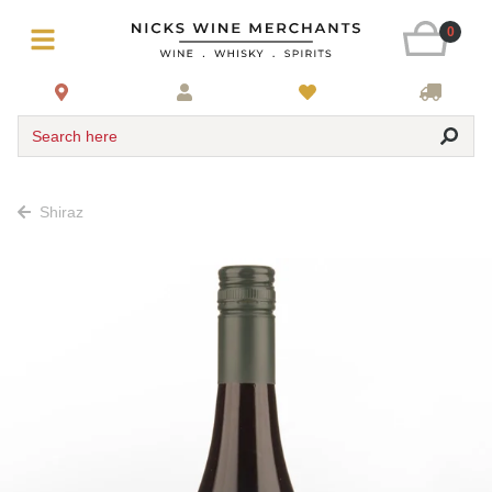
0
Search here
Shiraz