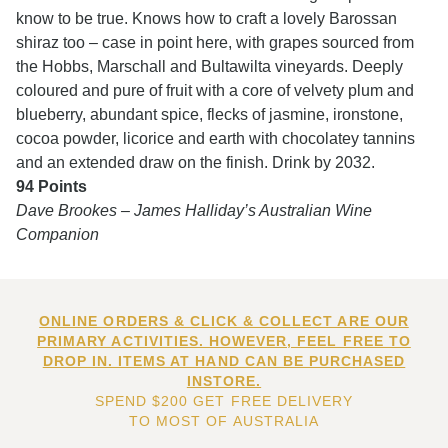
know to be true. Knows how to craft a lovely Barossan
shiraz too – case in point here, with grapes sourced from
the Hobbs, Marschall and Bultawilta vineyards. Deeply
coloured and pure of fruit with a core of velvety plum and
blueberry, abundant spice, flecks of jasmine, ironstone,
cocoa powder, licorice and earth with chocolatey tannins
and an extended draw on the finish. Drink by 2032.
94 Points
Dave Brookes – James Halliday’s Australian Wine
Companion
ONLINE ORDERS & CLICK & COLLECT ARE OUR
PRIMARY ACTIVITIES. HOWEVER, FEEL FREE TO
DROP IN. ITEMS AT HAND CAN BE PURCHASED
INSTORE.
SPEND $200 GET FREE DELIVERY
TO MOST OF AUSTRALIA