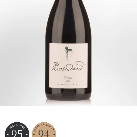
95
94