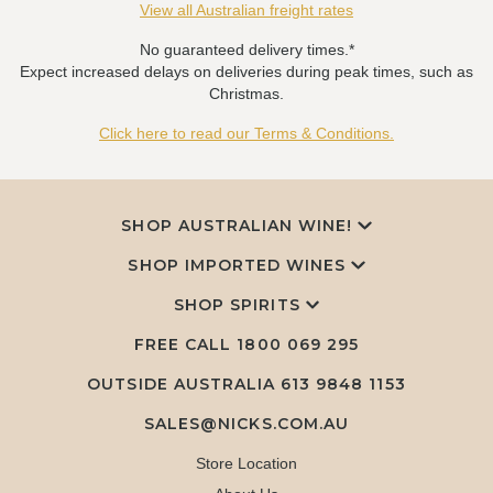
View all Australian freight rates
No guaranteed delivery times.*
Expect increased delays on deliveries during peak times, such as
Christmas.
Click here to read our Terms & Conditions.
SHOP AUSTRALIAN WINE!
SHOP IMPORTED WINES
SHOP SPIRITS
FREE CALL
1800 069 295
OUTSIDE AUSTRALIA 613 9848 1153
SALES@NICKS.COM.AU
Store Location