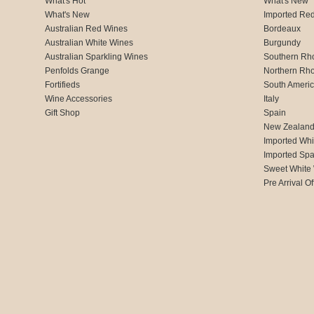
What's Hot
What's New
What's New
Imported Re
Australian Red Wines
Bordeaux
Australian White Wines
Burgundy
Australian Sparkling Wines
Southern Rh
Penfolds Grange
Northern Rh
Fortifieds
South Ameri
Wine Accessories
Italy
Gift Shop
Spain
New Zealan
Imported Whi
Imported Spa
Sweet White
Pre Arrival Of