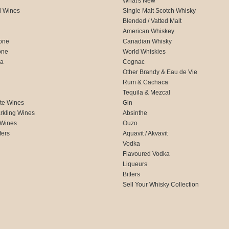
What's New
d Wines
Single Malt Scotch Whisky
Blended / Vatted Malt
American Whiskey
one
Canadian Whisky
one
World Whiskies
ca
Cognac
Other Brandy & Eau de Vie
Rum & Cachaca
d
Tequila & Mezcal
te Wines
Gin
rkling Wines
Absinthe
 Wines
Ouzo
fers
Aquavit / Akvavit
Vodka
Flavoured Vodka
Liqueurs
Bitters
Sell Your Whisky Collection