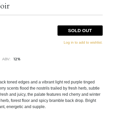
oir
SOLD OUT
Log in to add to wishlist.
ABV:
12%
lack toned edges and a vibrant light red purple tinged
ry scents flood the nostrils trailed by fresh herb, subtle
fresh and juicy, the palate features red cherry and winter
d herb, forest floor and spicy bramble back drop. Bright
ant, energetic and supple.