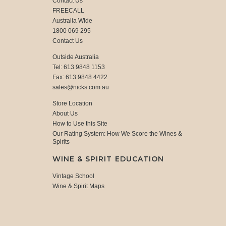
Contact Us
FREECALL
Australia Wide
1800 069 295
Contact Us
Outside Australia
Tel: 613 9848 1153
Fax: 613 9848 4422
sales@nicks.com.au
Store Location
About Us
How to Use this Site
Our Rating System: How We Score the Wines &
Spirits
WINE & SPIRIT EDUCATION
Vintage School
Wine & Spirit Maps