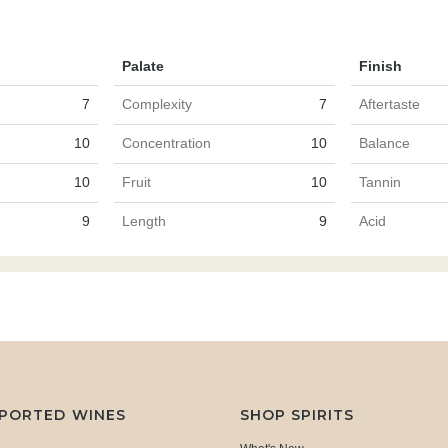
Palate
Finish
7
Complexity
7
Aftertaste
10
Concentration
10
Balance
10
Fruit
10
Tannin
9
Length
9
Acid
MPORTED WINES
SHOP SPIRITS