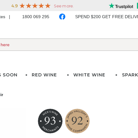
ates
1800 069 295
SPEND $200 GET FREE DELI
G SOON
RED WINE
WHITE WINE
SPARK
ir
93
92