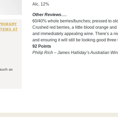
Alc. 12%
Other Reviews….
60/40% whole berries/bunches; pressed to older
PRIMARY
Crushed red berries, a little blood orange and 
ITEMS AT
and immediately appealing wine. There's a nice
and ensuring it will still be looking good thre
92 Points
Philip Rich – James Halliday’s Australian W
 such as