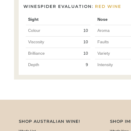
WINESPIDER EVALUATION:
RED WINE
Sight
Nose
Colour
10
Aroma
Viscosity
10
Faults
Brilliance
10
Variety
Depth
9
Intensity
SHOP AUSTRALIAN WINE!
SHOP I