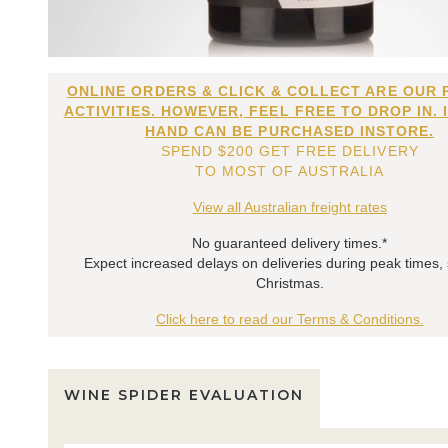
ONLINE ORDERS & CLICK & COLLECT ARE OUR 
ACTIVITIES. HOWEVER, FEEL FREE TO DROP IN. 
HAND CAN BE PURCHASED INSTORE.
SPEND $200 GET FREE DELIVERY
TO MOST OF AUSTRALIA
View all Australian freight rates
No guaranteed delivery times.*
Expect increased delays on deliveries during peak times,
Christmas.
Click here to read our Terms & Conditions.
WINE SPIDER EVALUATION