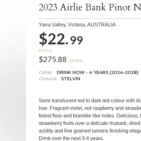
2023 Airlie Bank Pinot N
Yarra Valley, Victoria,
AUSTRALIA
$22.
99
BOTTLE
$275.88
DOZEN
Cellar:
DRINK NOW - 4 YEARS (2024-2028)
Closure:
STELVIN
Semi translucent red to dark red colour with b
hue. Fragrant violet, red raspberry and strawber
forest floor and bramble like notes. Delicious, 
strawberry fruits over a delicate rhubarb, drie
acidity and fine grained tannins finishing eleg
Drink over the next 3-4 years.