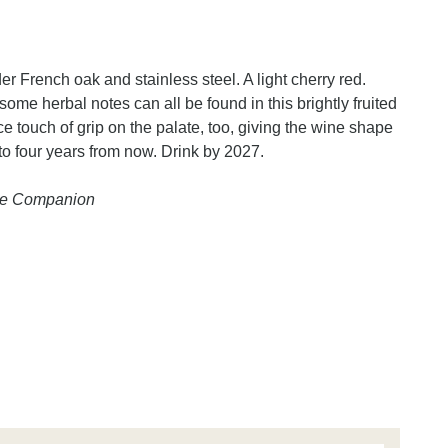
 French oak and stainless steel. A light cherry red.
some herbal notes can all be found in this brightly fruited
 touch of grip on the palate, too, giving the wine shape
e to four years from now. Drink by 2027.
ine Companion