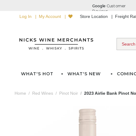
Log In
My Account
Store Location
Freight R
WHAT'S HOT
WHAT'S NEW
COMIN
Home
Red Wines
Pinot Noir
2023 Airlie Bank Pinot No