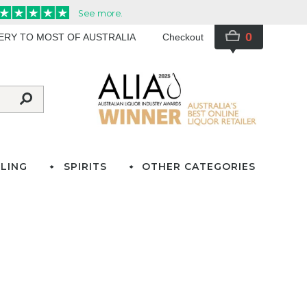
0
VERY TO MOST OF AUSTRALIA
Checkout
LING
SPIRITS
OTHER CATEGORIES