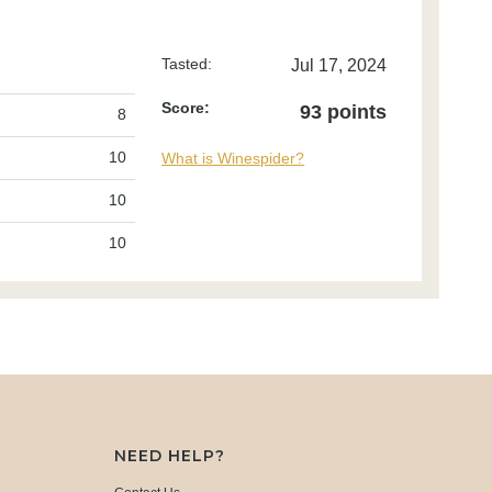
Tasted:
Jul 17, 2024
Score:
93 points
8
10
What is Winespider?
10
10
NEED HELP?