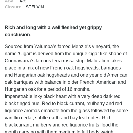
ABV:
14%
Closure:
STELVIN
Rich and long with a well fleshed yet grippy
conclusion.
Sourced from Yalumba’s famed Menzie’s vineyard, the
name ‘Cigar’ is derived from the unique cigar like shape of
Coonawarra’s famous terra rossa strip. Maturation takes
place in a mix of new French oak hogsheads, barriques
and Hungarian oak hogsheads and one year old American
oak barriques with balance in older French, American and
Hungarian oak for a period of 16 months.
Impenetrable inky black heart with a very deep dark red
black tinged hue. Red to black currant, mulberry and red
liquorice aromas emanate from the glass followed by some
vanillin cedar, subtle earth and bay leaf notes. Rich
blackcurrant, mulberry and red liquorice fruits flood the
mouth carrying with them medium to full body weight.