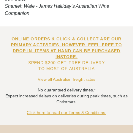
Shanteh Wale - James Halliday’s Australian Wine
Companion
ONLINE ORDERS & CLICK & COLLECT ARE OUR
PRIMARY ACTIVITIES. HOWEVER, FEEL FREE TO
DROP IN. ITEMS AT HAND CAN BE PURCHASED
INSTORE.
SPEND $200 GET FREE DELIVERY
TO MOST OF AUSTRALIA
View all Australian freight rates
No guaranteed delivery times.*
Expect increased delays on deliveries during peak times, such as
Christmas.
Click here to read our Terms & Conditions.