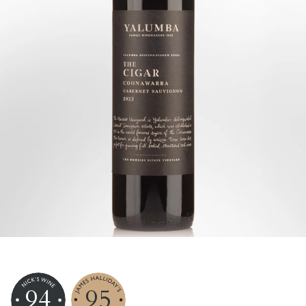
94
95