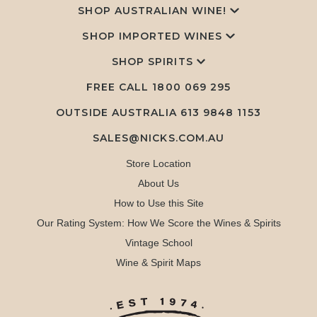
SHOP AUSTRALIAN WINE!
SHOP IMPORTED WINES
SHOP SPIRITS
FREE CALL
1800 069 295
OUTSIDE AUSTRALIA 613 9848 1153
SALES@NICKS.COM.AU
Store Location
About Us
How to Use this Site
Our Rating System: How We Score the Wines & Spirits
Vintage School
Wine & Spirit Maps