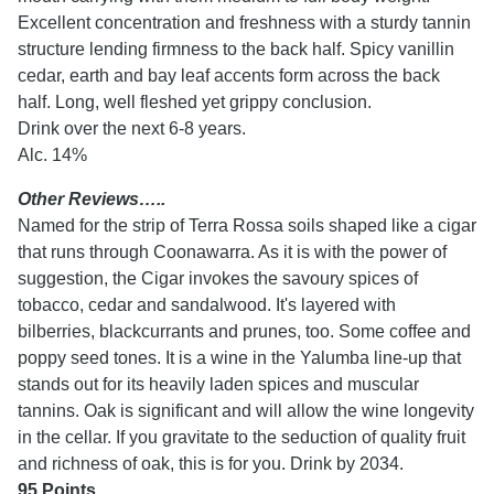
Excellent concentration and freshness with a sturdy tannin
structure lending firmness to the back half. Spicy vanillin
cedar, earth and bay leaf accents form across the back
half. Long, well fleshed yet grippy conclusion.
Drink over the next 6-8 years.
Alc. 14%
Other Reviews…..
Named for the strip of Terra Rossa soils shaped like a cigar
that runs through Coonawarra. As it is with the power of
suggestion, the Cigar invokes the savoury spices of
tobacco, cedar and sandalwood. It's layered with
bilberries, blackcurrants and prunes, too. Some coffee and
poppy seed tones. It is a wine in the Yalumba line-up that
stands out for its heavily laden spices and muscular
tannins. Oak is significant and will allow the wine longevity
in the cellar. If you gravitate to the seduction of quality fruit
and richness of oak, this is for you. Drink by 2034.
95 Points