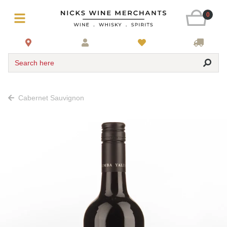
0
Search here
Cabernet Sauvignon