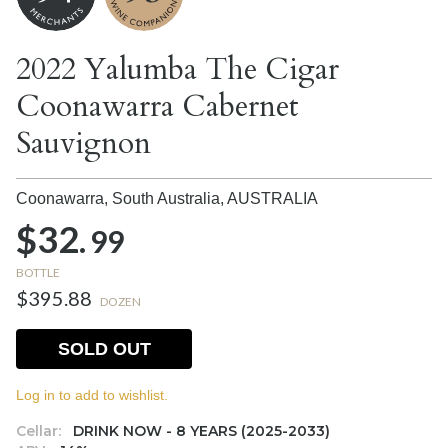
2022 Yalumba The Cigar
Coonawarra Cabernet
Sauvignon
Coonawarra, South Australia,
AUSTRALIA
$32.
99
BOTTLE
$395.88
DOZEN
SOLD OUT
Log in to add to wishlist.
Cellar:
DRINK NOW - 8 YEARS (2025-2033)