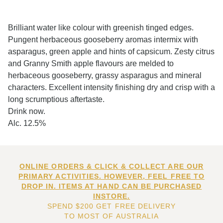
Brilliant water like colour with greenish tinged edges.
Pungent herbaceous gooseberry aromas intermix with
asparagus, green apple and hints of capsicum. Zesty citrus
and Granny Smith apple flavours are melded to
herbaceous gooseberry, grassy asparagus and mineral
characters. Excellent intensity finishing dry and crisp with a
long scrumptious aftertaste.
Drink now.
Alc. 12.5%
ONLINE ORDERS & CLICK & COLLECT ARE OUR
PRIMARY ACTIVITIES. HOWEVER, FEEL FREE TO
DROP IN. ITEMS AT HAND CAN BE PURCHASED
INSTORE.
SPEND $200 GET FREE DELIVERY
TO MOST OF AUSTRALIA