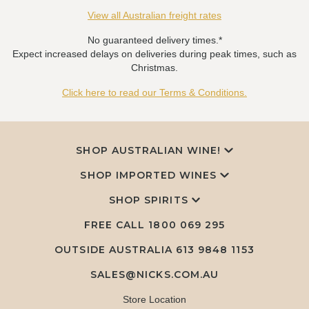
View all Australian freight rates
No guaranteed delivery times.*
Expect increased delays on deliveries during peak times, such as
Christmas.
Click here to read our Terms & Conditions.
SHOP AUSTRALIAN WINE!
SHOP IMPORTED WINES
SHOP SPIRITS
FREE CALL
1800 069 295
OUTSIDE AUSTRALIA 613 9848 1153
SALES@NICKS.COM.AU
Store Location