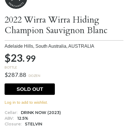
2022 Wirra Wirra Hiding
Champion Sauvignon Blanc
Adelaide Hills, South Australia,
AUSTRALIA
$23.
99
BOTTLE
$287.88
DOZEN
SOLD OUT
Log in to add to wishlist.
Cellar:
DRINK NOW (2023)
ABV:
12.5%
Closure:
STELVIN