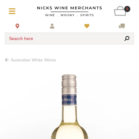
0
Search here
Australian White Wines