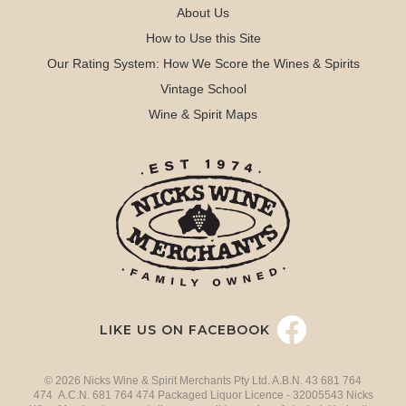
About Us
How to Use this Site
Our Rating System: How We Score the Wines & Spirits
Vintage School
Wine & Spirit Maps
LIKE US ON FACEBOOK
© 2026 Nicks Wine & Spirit Merchants Pty Ltd. A.B.N. 43 681 764
474 A.C.N. 681 764 474 Packaged Liquor Licence - 32005543 Nicks