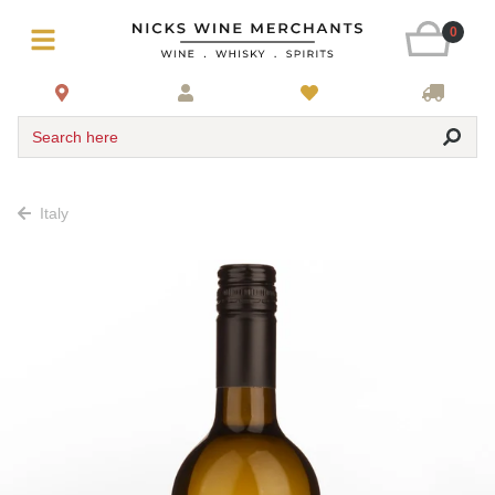
0
Search here
Italy