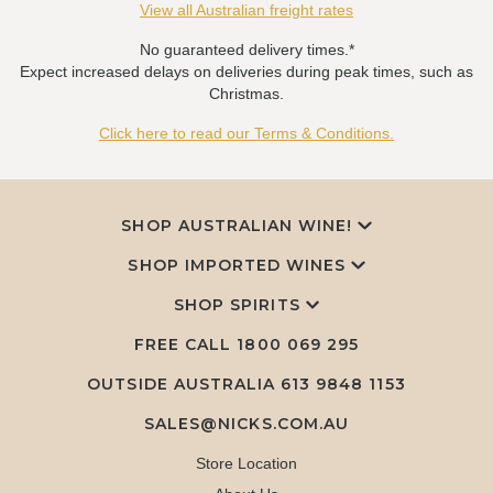
View all Australian freight rates
No guaranteed delivery times.*
Expect increased delays on deliveries during peak times, such as
Christmas.
Click here to read our Terms & Conditions.
SHOP AUSTRALIAN WINE!
SHOP IMPORTED WINES
SHOP SPIRITS
FREE CALL
1800 069 295
OUTSIDE AUSTRALIA 613 9848 1153
SALES@NICKS.COM.AU
Store Location