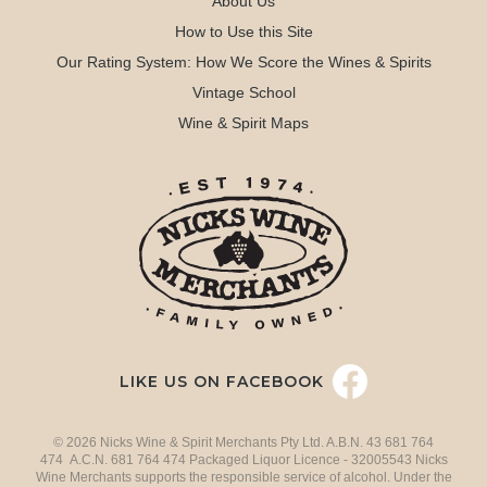
About Us
How to Use this Site
Our Rating System: How We Score the Wines & Spirits
Vintage School
Wine & Spirit Maps
LIKE US ON FACEBOOK
© 2026 Nicks Wine & Spirit Merchants Pty Ltd. A.B.N. 43 681 764
474 A.C.N. 681 764 474 Packaged Liquor Licence - 32005543 Nicks
Wine Merchants supports the responsible service of alcohol. Under the