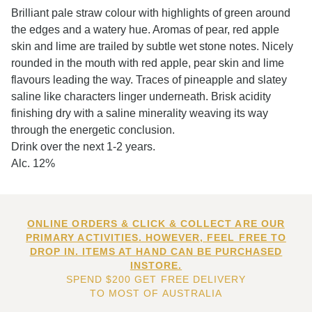
Brilliant pale straw colour with highlights of green around
the edges and a watery hue. Aromas of pear, red apple
skin and lime are trailed by subtle wet stone notes. Nicely
rounded in the mouth with red apple, pear skin and lime
flavours leading the way. Traces of pineapple and slatey
saline like characters linger underneath. Brisk acidity
finishing dry with a saline minerality weaving its way
through the energetic conclusion.
Drink over the next 1-2 years.
Alc. 12%
ONLINE ORDERS & CLICK & COLLECT ARE OUR
PRIMARY ACTIVITIES. HOWEVER, FEEL FREE TO
DROP IN. ITEMS AT HAND CAN BE PURCHASED
INSTORE.
SPEND $200 GET FREE DELIVERY
TO MOST OF AUSTRALIA