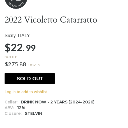
2022 Vicoletto Catarratto
Sicily,
ITALY
$22.
99
BOTTLE
$275.88
DOZEN
SOLD OUT
Log in to add to wishlist.
Cellar:
DRINK NOW - 2 YEARS (2024-2026)
ABV:
12%
Closure:
STELVIN