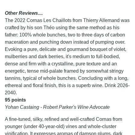
Other Reviews....
The 2022 Cornas Les Chaillots from Thierry Allemand was
crafted by his son Théo using the same method as his
father: 100% whole bunches, two to three days of carbon
maceration and punching down instead of pumping over.
Evoking a pure, delicate and gourmand bouquet of violet,
mulberries and dark berries, it's medium to full-bodied,
dense and firm with a crystalline, pure texture and an
energetic, tense mid-palate framed by somewhat stringy
tannins, typical of whole bunches. Concluding with a long,
ethereal and floral finish, this is a superb wine. Drink 2026-
2040.
95 points
Yohan Castaing - Robert Parker's Wine Advocate
A fine-tuned, silky, refined and well-crafted Cornas from
younger (under 40-year-old) vines and whole-cluster
vinification. It expresses aromas of damson plums, dark