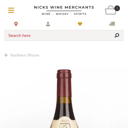
0
Search here
Northern Rhone