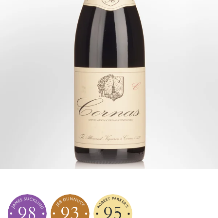
98
93
95