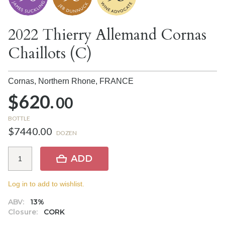
2022 Thierry Allemand Cornas
Chaillots (C)
Cornas, Northern Rhone,
FRANCE
$620.
00
BOTTLE
$7440.00
DOZEN
ADD
Log in to add to wishlist.
ABV:
13%
Closure:
CORK