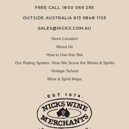
FREE CALL
1800 069 295
OUTSIDE AUSTRALIA 613 9848 1153
SALES@NICKS.COM.AU
Store Location
About Us
How to Use this Site
Our Rating System: How We Score the Wines & Spirits
Vintage School
Wine & Spirit Maps