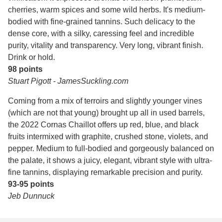
cherries, warm spices and some wild herbs. It's medium-
bodied with fine-grained tannins. Such delicacy to the
dense core, with a silky, caressing feel and incredible
purity, vitality and transparency. Very long, vibrant finish.
Drink or hold.
98 points
Stuart Pigott - JamesSuckling.com
Coming from a mix of terroirs and slightly younger vines
(which are not that young) brought up all in used barrels,
the 2022 Cornas Chaillot offers up red, blue, and black
fruits intermixed with graphite, crushed stone, violets, and
pepper. Medium to full-bodied and gorgeously balanced on
the palate, it shows a juicy, elegant, vibrant style with ultra-
fine tannins, displaying remarkable precision and purity.
93-95 points
Jeb Dunnuck