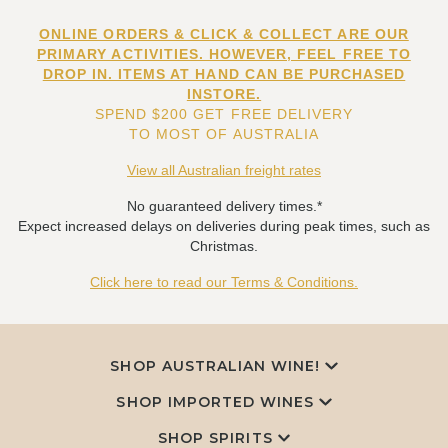
ONLINE ORDERS & CLICK & COLLECT ARE OUR
PRIMARY ACTIVITIES. HOWEVER, FEEL FREE TO
DROP IN. ITEMS AT HAND CAN BE PURCHASED
INSTORE.
SPEND $200 GET FREE DELIVERY
TO MOST OF AUSTRALIA
View all Australian freight rates
No guaranteed delivery times.*
Expect increased delays on deliveries during peak times, such as
Christmas.
Click here to read our Terms & Conditions.
SHOP AUSTRALIAN WINE!
SHOP IMPORTED WINES
SHOP SPIRITS