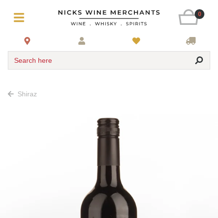
0
Search here
Shiraz