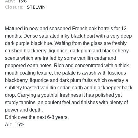
ABV:
15%
Closure:
STELVIN
Matured in new and seasoned French oak barrels for 12
months. Dense saturated inky black heart with a very deep
dark purple black hue. Wafting from the glass are freshly
crushed blackberry, liquorice, dark plum and black cherry
scents which are trailed by some vanillin cedar and
peppered earth notes. Rich and concentrated with a thick
mouth coating texture, the palate is awash with luscious
blackberry, liquorice and dark plum fruits which overlay a
subtlety toasted vanillin cedar, earth and blackpepper back
drop. Carrying a youthful freshness it has polished yet
sturdy tannins, an opulent feel and finishes with plenty of
power and depth.
Drink over the next 6-8 years.
Alc. 15%