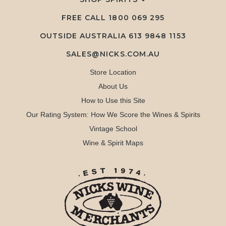
FREE CALL
1800 069 295
OUTSIDE AUSTRALIA 613 9848 1153
SALES@NICKS.COM.AU
Store Location
About Us
How to Use this Site
Our Rating System: How We Score the Wines & Spirits
Vintage School
Wine & Spirit Maps