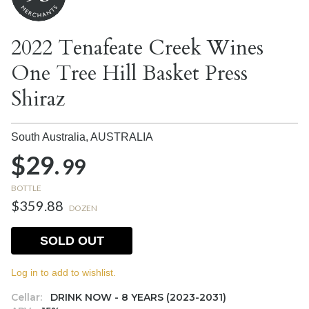
2022 Tenafeate Creek Wines
One Tree Hill Basket Press
Shiraz
South Australia,
AUSTRALIA
$29.
99
BOTTLE
$359.88
DOZEN
SOLD OUT
Log in to add to wishlist.
Cellar:
DRINK NOW - 8 YEARS (2023-2031)