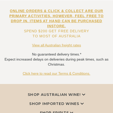
ONLINE ORDERS & CLICK & COLLECT ARE OUR
PRIMARY ACTIVITIES. HOWEVER, FEEL FREE TO
DROP IN. ITEMS AT HAND CAN BE PURCHASED
INSTORE.
SPEND $200 GET FREE DELIVERY
TO MOST OF AUSTRALIA
View all Australian freight rates
No guaranteed delivery times.*
Expect increased delays on deliveries during peak times, such as
Christmas.
Click here to read our Terms & Conditions.
SHOP AUSTRALIAN WINE!
SHOP IMPORTED WINES
SHOP SPIRITS